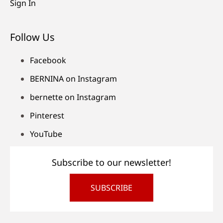
Sign In
Follow Us
Facebook
BERNINA on Instagram
bernette on Instagram
Pinterest
YouTube
Subscribe to our newsletter!
SUBSCRIBE