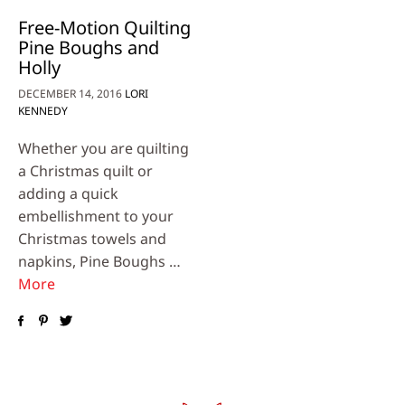
Free-Motion Quilting
Pine Boughs and
Holly
DECEMBER 14, 2016
LORI
KENNEDY
Whether you are quilting
a Christmas quilt or
adding a quick
embellishment to your
Christmas towels and
napkins, Pine Boughs …
More