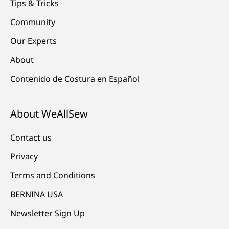
Tips & Tricks
Community
Our Experts
About
Contenido de Costura en Español
About WeAllSew
Contact us
Privacy
Terms and Conditions
BERNINA USA
Newsletter Sign Up