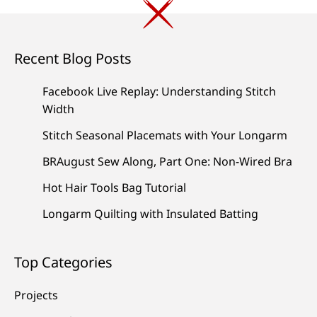
Recent Blog Posts
Facebook Live Replay: Understanding Stitch
Width
Stitch Seasonal Placemats with Your Longarm
BRAugust Sew Along, Part One: Non-Wired Bra
Hot Hair Tools Bag Tutorial
Longarm Quilting with Insulated Batting
Top Categories
Projects