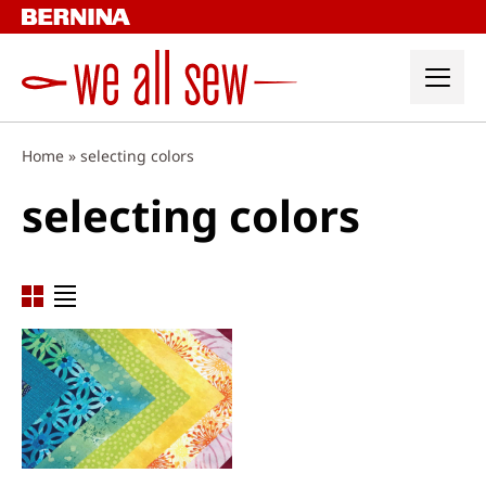
Skip
to
content
Home
»
selecting colors
selecting colors