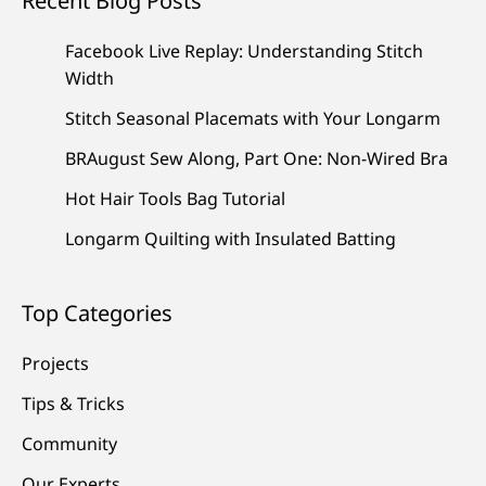
Recent Blog Posts
Facebook Live Replay: Understanding Stitch
Width
Stitch Seasonal Placemats with Your Longarm
BRAugust Sew Along, Part One: Non-Wired Bra
Hot Hair Tools Bag Tutorial
Longarm Quilting with Insulated Batting
Top Categories
Projects
Tips & Tricks
Community
Our Experts