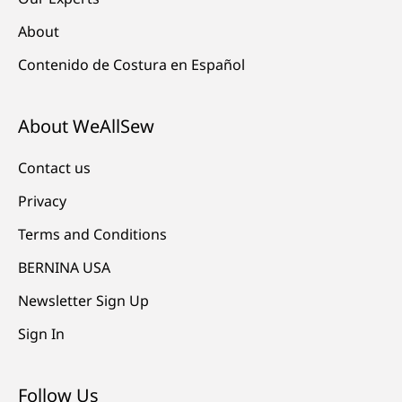
About
Contenido de Costura en Español
About WeAllSew
Contact us
Privacy
Terms and Conditions
BERNINA USA
Newsletter Sign Up
Sign In
Follow Us