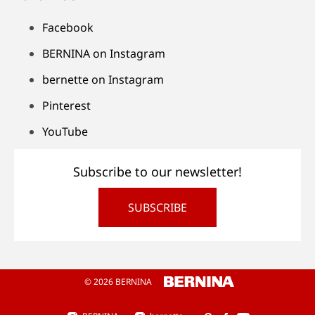
Facebook
BERNINA on Instagram
bernette on Instagram
Pinterest
YouTube
Subscribe to our newsletter!
SUBSCRIBE
© 2026 BERNINA