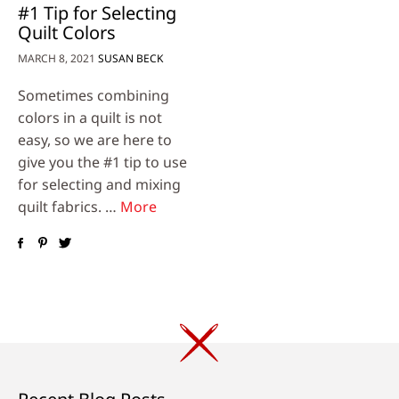
#1 Tip for Selecting
Quilt Colors
MARCH 8, 2021
SUSAN BECK
Sometimes combining
colors in a quilt is not
easy, so we are here to
give you the #1 tip to use
for selecting and mixing
quilt fabrics. …
More