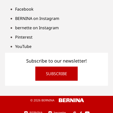
Facebook
BERNINA on Instagram
bernette on Instagram
Pinterest
YouTube
Subscribe to our newsletter!
SUBSCRIBE
© 2026 BERNINA
BERNINA
bernette