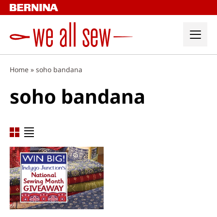
Skip
to
content
Home
»
soho bandana
soho bandana