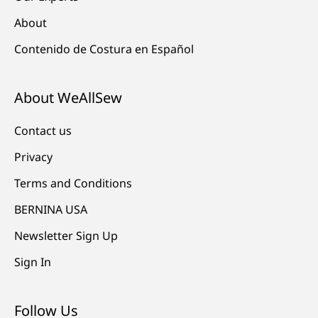
About
Contenido de Costura en Español
About WeAllSew
Contact us
Privacy
Terms and Conditions
BERNINA USA
Newsletter Sign Up
Sign In
Follow Us