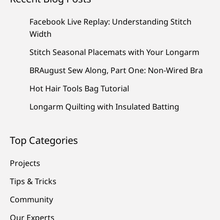
Facebook Live Replay: Understanding Stitch
Width
Stitch Seasonal Placemats with Your Longarm
BRAugust Sew Along, Part One: Non-Wired Bra
Hot Hair Tools Bag Tutorial
Longarm Quilting with Insulated Batting
Top Categories
Projects
Tips & Tricks
Community
Our Experts