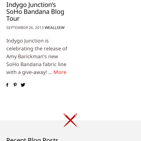
Indygo Junction’s
SoHo Bandana Blog
Tour
SEPTEMBER 26, 2013
WEALLSEW
Indygo Junction is
celebrating the release of
Amy Barickman’s new
SoHo Bandana fabric line
with a give-away! …
More
Recent Blog Posts