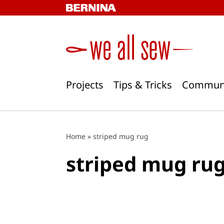
Skip
to
content
Projects
Tips & Tricks
Commun
Home
»
striped mug rug
striped mug ru