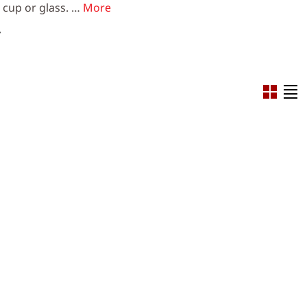
e cup or glass. …
More