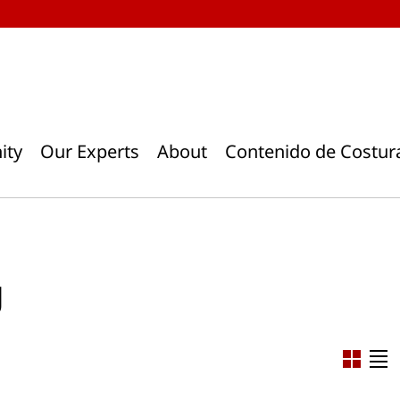
ity
Our Experts
About
Contenido de Costur
g