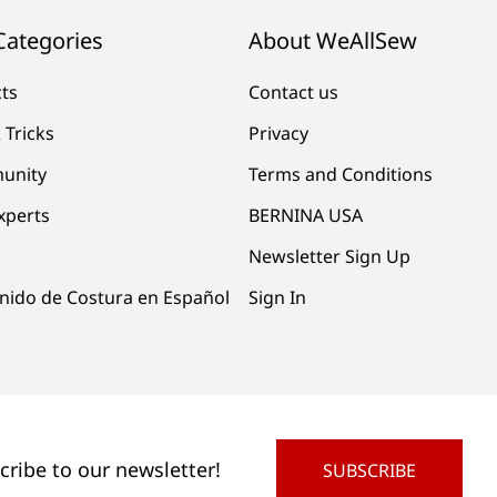
Categories
About WeAllSew
cts
Contact us
 Tricks
Privacy
unity
Terms and Conditions
xperts
BERNINA USA
Newsletter Sign Up
nido de Costura en Español
Sign In
cribe to our newsletter!
SUBSCRIBE