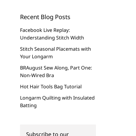
Recent Blog Posts
Facebook Live Replay:
Understanding Stitch Width
Stitch Seasonal Placemats with
Your Longarm
BRAugust Sew Along, Part One:
Non-Wired Bra
Hot Hair Tools Bag Tutorial
Longarm Quilting with Insulated
Batting
Subscribe to our