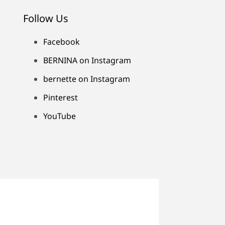
Follow Us
Facebook
BERNINA on Instagram
bernette on Instagram
Pinterest
YouTube