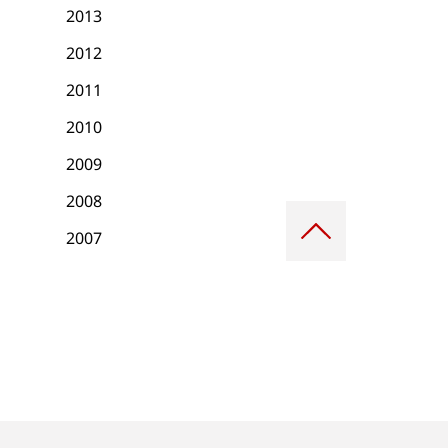
2013
2012
2011
2010
2009
2008
Scroll
to
2007
top