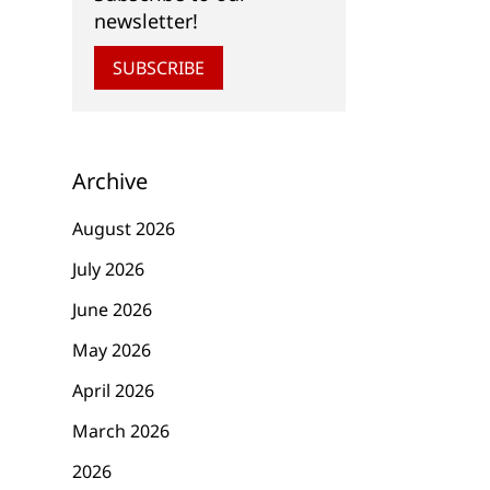
newsletter!
SUBSCRIBE
Archive
August 2026
July 2026
June 2026
May 2026
April 2026
March 2026
2026