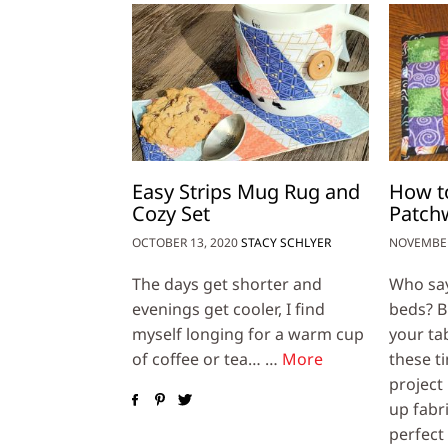
Easy Strips Mug Rug and
How to
Cozy Set
Patch
OCTOBER 13, 2020
STACY SCHLYER
NOVEMBER
The days get shorter and
Who says
evenings get cooler, I find
beds? Br
myself longing for a warm cup
your ta
of coffee or tea… …
More
these ti
project 
up fabri
perfect