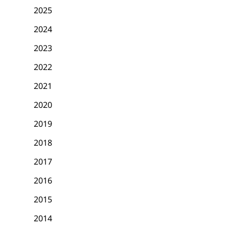
2025
2024
2023
2022
2021
2020
2019
2018
2017
2016
2015
2014