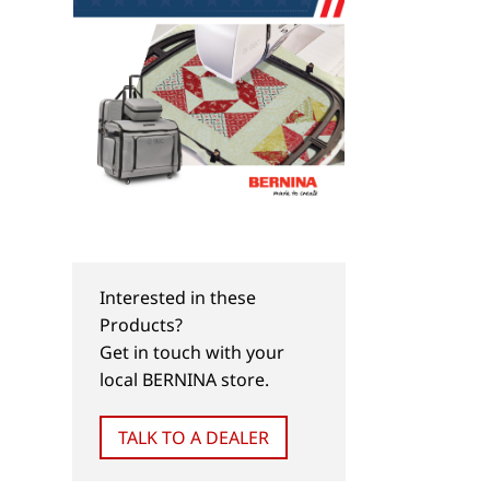
Interested in these
Products?
Get in touch with your
local BERNINA store.
TALK TO A DEALER