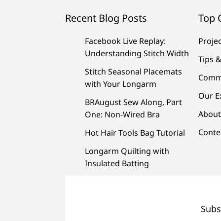
Recent Blog Posts
Top 
Facebook Live Replay:
Proje
Understanding Stitch Width
Tips &
Stitch Seasonal Placemats
Comm
with Your Longarm
Our E
BRAugust Sew Along, Part
About
One: Non-Wired Bra
Conte
Hot Hair Tools Bag Tutorial
Longarm Quilting with
Insulated Batting
Subs