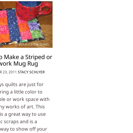
 Make a Striped or
work Mug Rug
 23, 2011
STACY SCHLYER
 quilts are just for
ing a little color to
ble or work space with
ny works of art. This
is a great way to use
c scraps and is a
 way to show off your