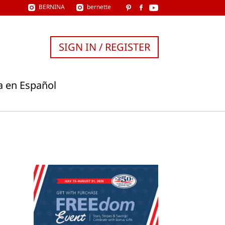
BERNINA
bernette
SIGN IN / REGISTER
a en Español