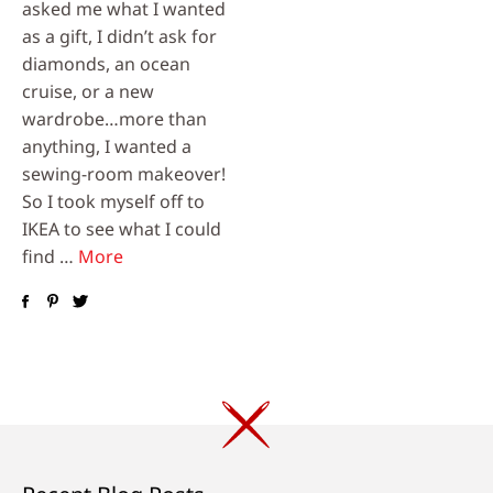
asked me what I wanted
as a gift, I didn’t ask for
diamonds, an ocean
cruise, or a new
wardrobe…more than
anything, I wanted a
sewing-room makeover!
So I took myself off to
IKEA to see what I could
find …
More