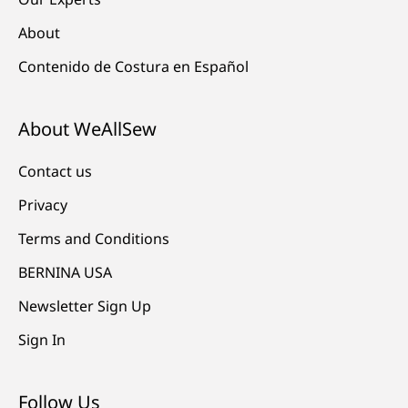
About
Contenido de Costura en Español
About WeAllSew
Contact us
Privacy
Terms and Conditions
BERNINA USA
Newsletter Sign Up
Sign In
Follow Us