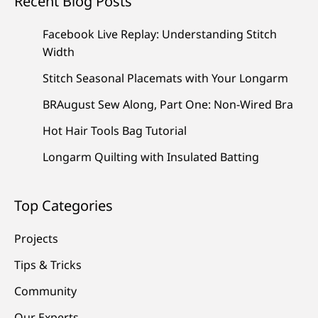
Recent Blog Posts
Facebook Live Replay: Understanding Stitch
Width
Stitch Seasonal Placemats with Your Longarm
BRAugust Sew Along, Part One: Non-Wired Bra
Hot Hair Tools Bag Tutorial
Longarm Quilting with Insulated Batting
Top Categories
Projects
Tips & Tricks
Community
Our Experts