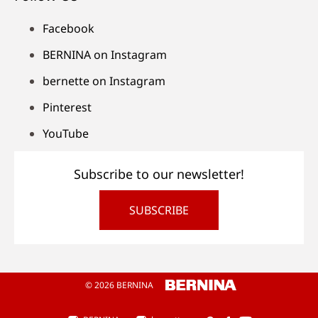
Facebook
BERNINA on Instagram
bernette on Instagram
Pinterest
YouTube
Subscribe to our newsletter!
SUBSCRIBE
© 2026 BERNINA