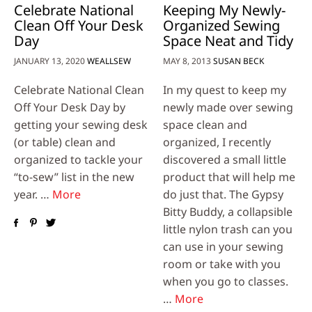
Celebrate National
Keeping My Newly-
Clean Off Your Desk
Organized Sewing
Day
Space Neat and Tidy
JANUARY 13, 2020
WEALLSEW
MAY 8, 2013
SUSAN BECK
Celebrate National Clean
In my quest to keep my
Off Your Desk Day by
newly made over sewing
getting your sewing desk
space clean and
(or table) clean and
organized, I recently
organized to tackle your
discovered a small little
“to-sew” list in the new
product that will help me
year. …
More
do just that. The Gypsy
Bitty Buddy, a collapsible
little nylon trash can you
can use in your sewing
room or take with you
when you go to classes.
…
More