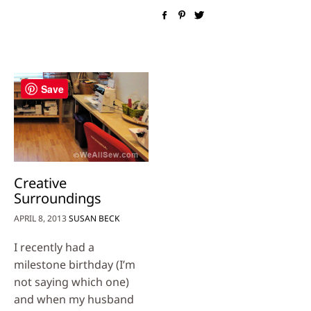
Save
Creative
Surroundings
APRIL 8, 2013
SUSAN BECK
I recently had a
milestone birthday (I’m
not saying which one)
and when my husband