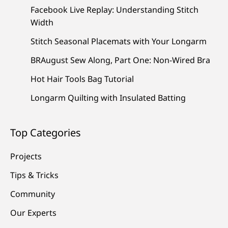
Facebook Live Replay: Understanding Stitch
Width
Stitch Seasonal Placemats with Your Longarm
BRAugust Sew Along, Part One: Non-Wired Bra
Hot Hair Tools Bag Tutorial
Longarm Quilting with Insulated Batting
Top Categories
Projects
Tips & Tricks
Community
Our Experts