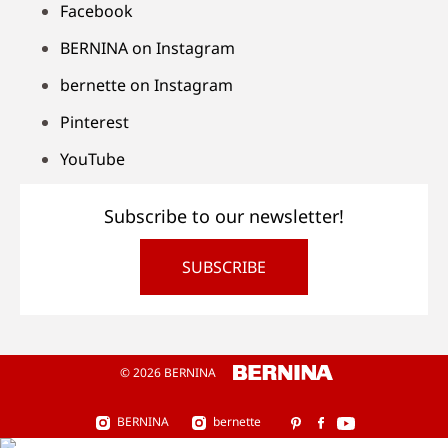
Facebook
BERNINA on Instagram
bernette on Instagram
Pinterest
YouTube
Subscribe to our newsletter!
SUBSCRIBE
© 2026 BERNINA
BERNINA
bernette