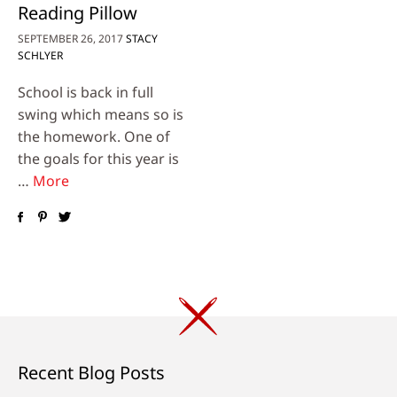
Reading Pillow
SEPTEMBER 26, 2017
STACY
SCHLYER
School is back in full
swing which means so is
the homework. One of
the goals for this year is
…
More
Recent Blog Posts