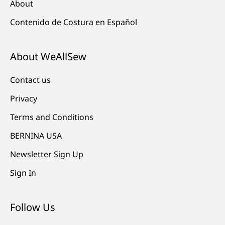
About
Contenido de Costura en Español
About WeAllSew
Contact us
Privacy
Terms and Conditions
BERNINA USA
Newsletter Sign Up
Sign In
Follow Us