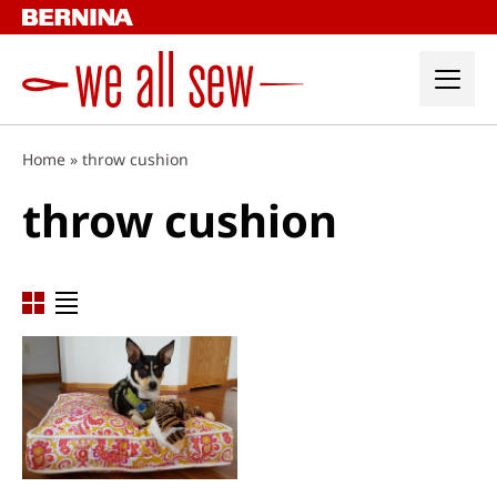
Skip
to
content
Home
»
throw cushion
throw cushion