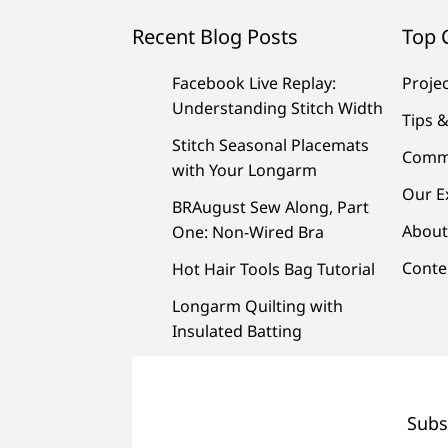
Recent Blog Posts
Top 
Facebook Live Replay:
Proje
Understanding Stitch Width
Tips &
Stitch Seasonal Placemats
Comm
with Your Longarm
Our E
BRAugust Sew Along, Part
About
One: Non-Wired Bra
Conte
Hot Hair Tools Bag Tutorial
Longarm Quilting with
Insulated Batting
Subs