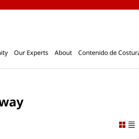
ity
Our Experts
About
Contenido de Costur
away