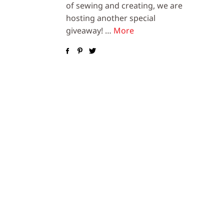
of sewing and creating, we are
hosting another special
giveaway! …
More