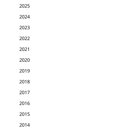
2025
2024
2023
2022
2021
2020
2019
2018
2017
2016
2015
2014