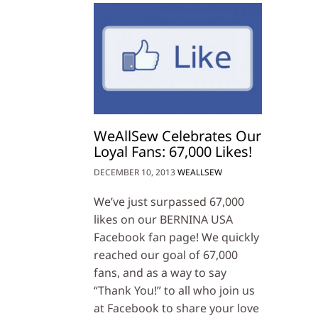
WeAllSew Celebrates Our
Loyal Fans: 67,000 Likes!
DECEMBER 10, 2013
WEALLSEW
We’ve just surpassed 67,000
likes on our BERNINA USA
Facebook fan page! We quickly
reached our goal of 67,000
fans, and as a way to say
“Thank You!” to all who join us
at Facebook to share your love