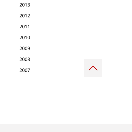
2013
2012
2011
2010
2009
2008
Scroll
to
2007
top