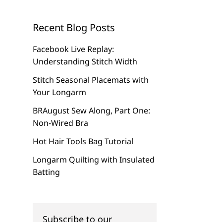
Recent Blog Posts
Facebook Live Replay:
Understanding Stitch Width
Stitch Seasonal Placemats with
Your Longarm
BRAugust Sew Along, Part One:
Non-Wired Bra
Hot Hair Tools Bag Tutorial
Longarm Quilting with Insulated
Batting
Subscribe to our