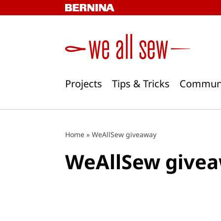
Skip
to
content
Projects
Tips & Tricks
Commun
Home
»
WeAllSew giveaway
WeAllSew give