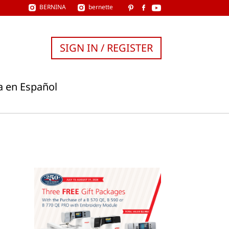
BERNINA
bernette
SIGN IN / REGISTER
a en Español