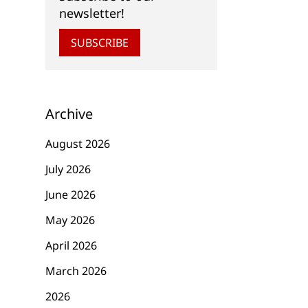
newsletter!
SUBSCRIBE
Archive
August 2026
July 2026
June 2026
May 2026
April 2026
March 2026
2026