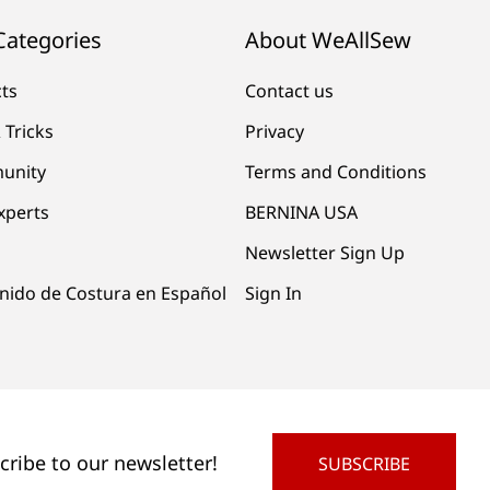
Categories
About WeAllSew
cts
Contact us
 Tricks
Privacy
unity
Terms and Conditions
xperts
BERNINA USA
Newsletter Sign Up
nido de Costura en Español
Sign In
cribe to our newsletter!
SUBSCRIBE