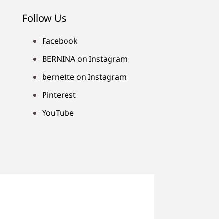
Follow Us
Facebook
BERNINA on Instagram
bernette on Instagram
Pinterest
YouTube