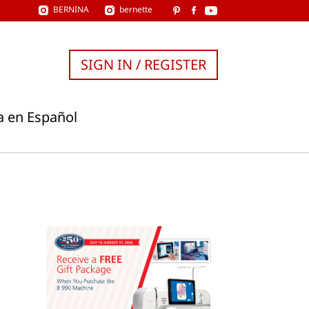
BERNINA
bernette
SIGN IN / REGISTER
a en Español