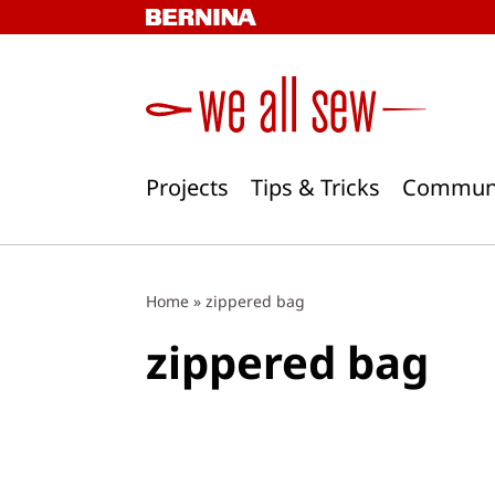
Skip
to
content
Projects
Tips & Tricks
Commun
Home
»
zippered bag
zippered bag