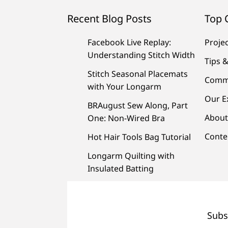
Recent Blog Posts
Top 
Facebook Live Replay:
Proje
Understanding Stitch Width
Tips &
Stitch Seasonal Placemats
Comm
with Your Longarm
Our E
BRAugust Sew Along, Part
About
One: Non-Wired Bra
Conte
Hot Hair Tools Bag Tutorial
Longarm Quilting with
Insulated Batting
Subs