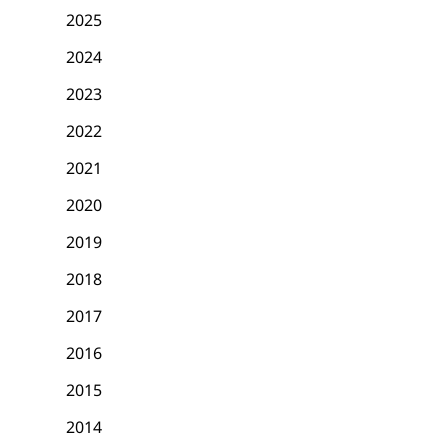
2025
2024
2023
2022
2021
2020
2019
2018
2017
2016
2015
2014