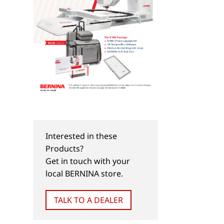
Interested in these
Products?
Get in touch with your
local BERNINA store.
TALK TO A DEALER