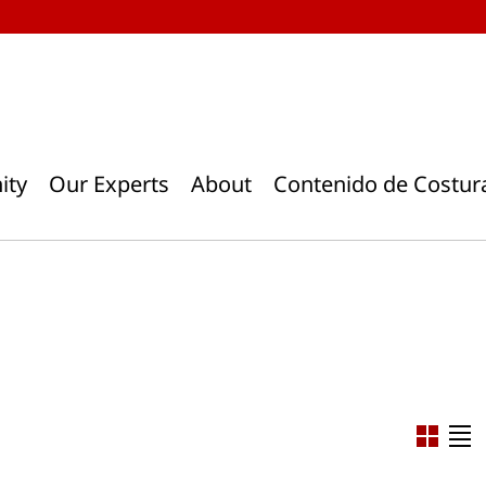
ity
Our Experts
About
Contenido de Costur