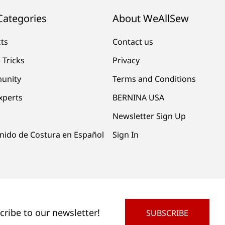
Categories
About WeAllSew
cts
Contact us
 Tricks
Privacy
unity
Terms and Conditions
xperts
BERNINA USA
Newsletter Sign Up
nido de Costura en Español
Sign In
cribe to our newsletter!
SUBSCRIBE