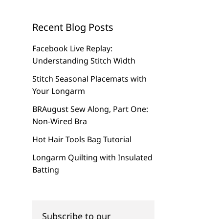
Recent Blog Posts
Facebook Live Replay:
Understanding Stitch Width
Stitch Seasonal Placemats with
Your Longarm
BRAugust Sew Along, Part One:
Non-Wired Bra
Hot Hair Tools Bag Tutorial
Longarm Quilting with Insulated
Batting
Subscribe to our