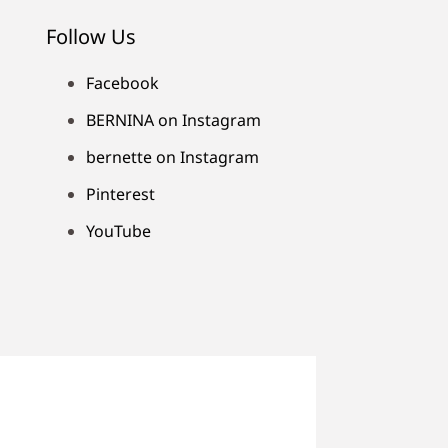
Follow Us
Facebook
BERNINA on Instagram
bernette on Instagram
Pinterest
YouTube