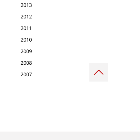
2013
2012
2011
2010
2009
2008
Scroll
to
2007
top