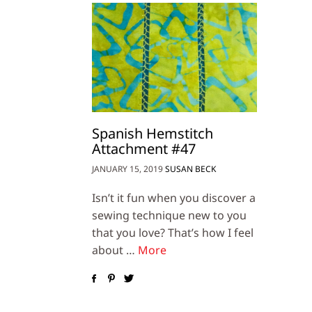
Spanish Hemstitch
Attachment #47
JANUARY 15, 2019
SUSAN BECK
Isn’t it fun when you discover a
sewing technique new to you
that you love? That’s how I feel
about …
More