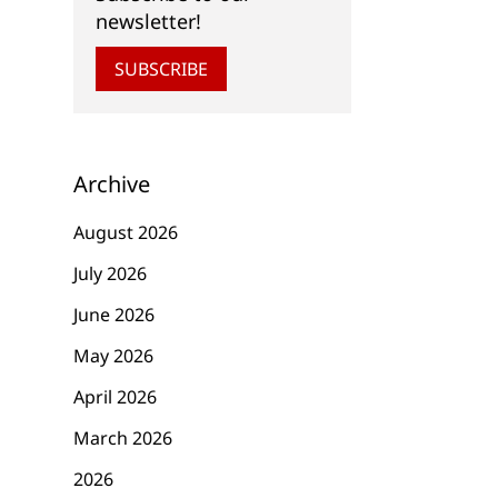
newsletter!
SUBSCRIBE
Archive
August 2026
July 2026
June 2026
May 2026
April 2026
March 2026
2026