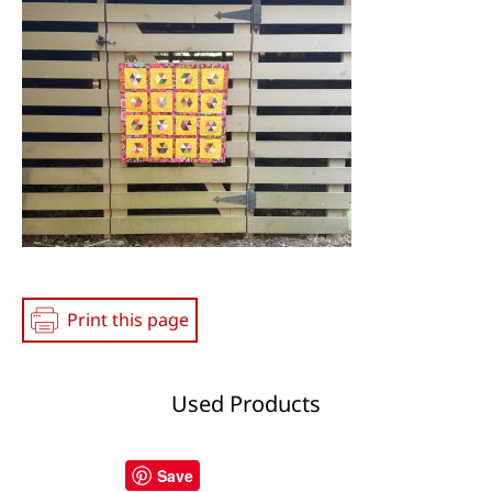
Media
Print this page
Used Products
Save