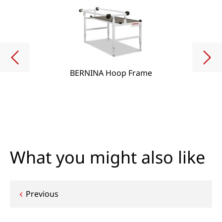
BERNINA Hoop Frame
What you might also like
Post
Previous
navigation