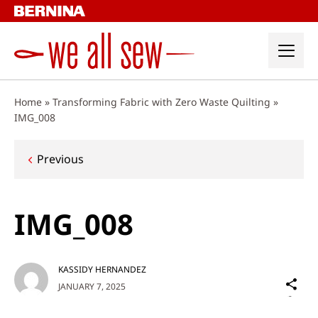
Skip
to
content
Home
»
Transforming Fabric with Zero Waste Quilting
»
IMG_008
Post
Previous
navigation
IMG_008
KASSIDY HERNANDEZ
Sh
JANUARY 7, 2025
on
Social