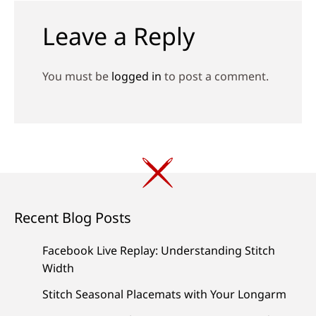
Leave a Reply
You must be
logged in
to post a comment.
Recent Blog Posts
Facebook Live Replay: Understanding Stitch
Width
Stitch Seasonal Placemats with Your Longarm