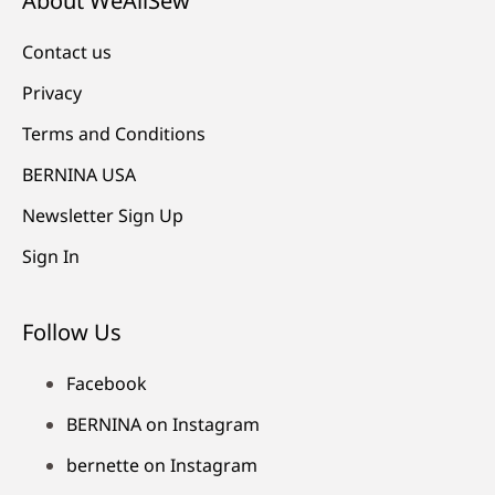
About WeAllSew
Contact us
Privacy
Terms and Conditions
BERNINA USA
Newsletter Sign Up
Sign In
Follow Us
Facebook
BERNINA on Instagram
bernette on Instagram