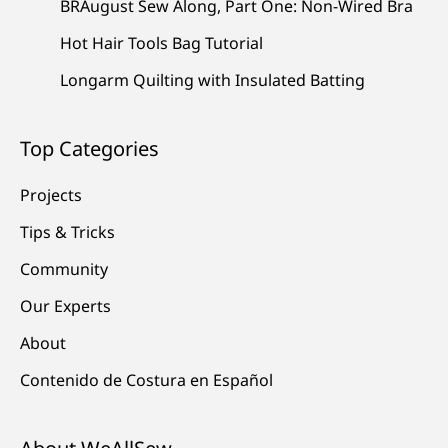
BRAugust Sew Along, Part One: Non-Wired Bra
Hot Hair Tools Bag Tutorial
Longarm Quilting with Insulated Batting
Top Categories
Projects
Tips & Tricks
Community
Our Experts
About
Contenido de Costura en Español