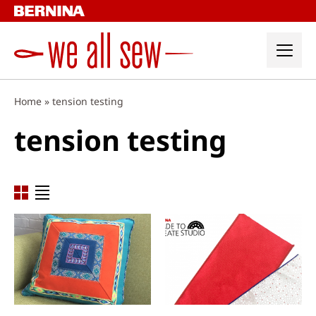
Skip
to
content
Home
»
tension testing
tension testing