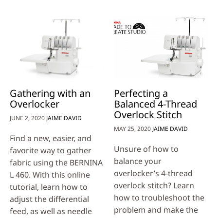
Gathering with an
Perfecting a
Overlocker
Balanced 4-Thread
Overlock Stitch
JUNE 2, 2020
JAIME DAVID
MAY 25, 2020
JAIME DAVID
Find a new, easier, and
Unsure of how to
favorite way to gather
balance your
fabric using the BERNINA
overlocker’s 4-thread
L 460. With this online
overlock stitch? Learn
tutorial, learn how to
how to troubleshoot the
adjust the differential
problem and make the
feed, as well as needle