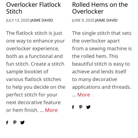
Overlocker Flatlock
Rolled Hems on the
Stitch
Overlocker
JULY 13, 2020
JAIME DAVID
JUNE 9, 2020
JAIME DAVID
The flatlock stitch is just
The single stitch that sets
one way to enhance your
the overlocker apart
overlocker experience,
from a sewing machine is
both as a functional and
the rolled hem. This
fun stitch. Create a stitch
beautiful stitch is easy to
sample booklet of
achieve and lends itself
various flatlock stitches
to many decorative
to help you decide on the
applications and threads.
perfect stitch for your
…
More
next decorative feature
or hem finish. …
More