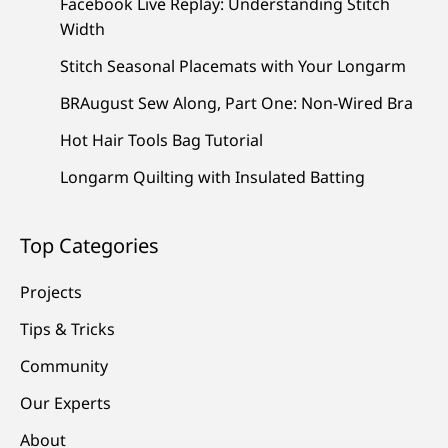
Facebook Live Replay: Understanding Stitch
Width
Stitch Seasonal Placemats with Your Longarm
BRAugust Sew Along, Part One: Non-Wired Bra
Hot Hair Tools Bag Tutorial
Longarm Quilting with Insulated Batting
Top Categories
Projects
Tips & Tricks
Community
Our Experts
About