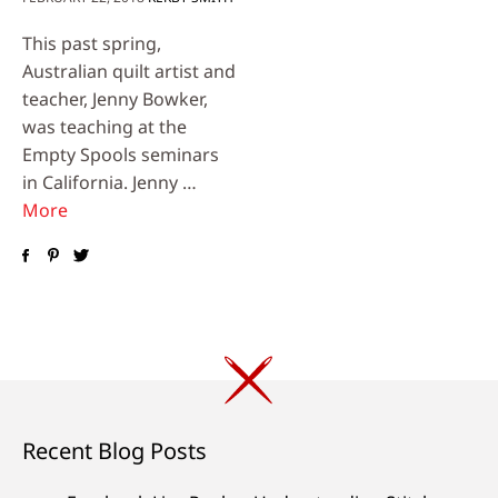
This past spring,
Australian quilt artist and
teacher, Jenny Bowker,
was teaching at the
Empty Spools seminars
in California. Jenny …
More
Recent Blog Posts