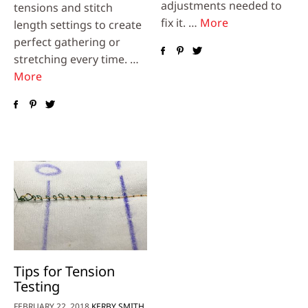
adjustments needed to
tensions and stitch
fix it. …
More
length settings to create
perfect gathering or
stretching every time. …
More
Tips for Tension
Testing
FEBRUARY 22, 2018
KERBY SMITH