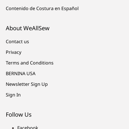
Contenido de Costura en Español
About WeAllSew
Contact us
Privacy
Terms and Conditions
BERNINA USA
Newsletter Sign Up
Sign In
Follow Us
Facebook