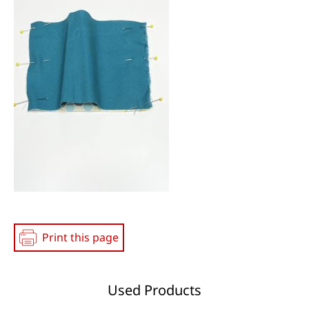
Print this page
Used Products