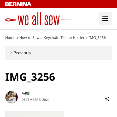
Skip
to
content
Home
»
How to Sew a Keychain Tissue Holder
»
IMG_3256
Post
Previous
navigation
IMG_3256
PARIS
Sh
DECEMBER 3, 2021
on
Social
Media