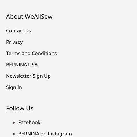
About WeAllSew
Contact us
Privacy
Terms and Conditions
BERNINA USA
Newsletter Sign Up
Sign In
Follow Us
Facebook
BERNINA on Instagram