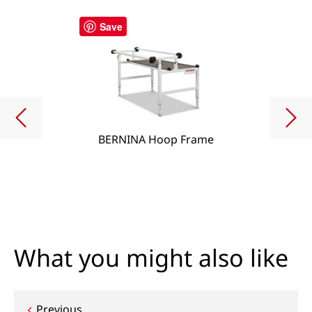
Save
BERNINA Hoop Frame
What you might also like
Previous