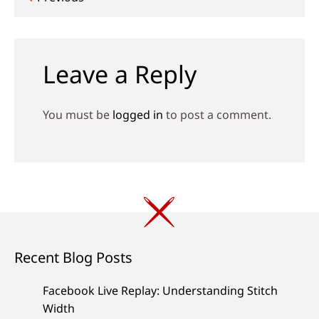
Post
navigation
Leave a Reply
You must be
logged in
to post a comment.
Recent Blog Posts
Facebook Live Replay: Understanding Stitch
Width