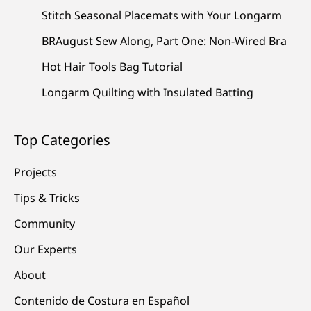
Stitch Seasonal Placemats with Your Longarm
BRAugust Sew Along, Part One: Non-Wired Bra
Hot Hair Tools Bag Tutorial
Longarm Quilting with Insulated Batting
Top Categories
Projects
Tips & Tricks
Community
Our Experts
About
Contenido de Costura en Español