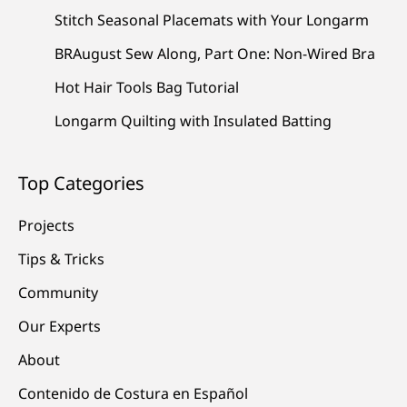
Stitch Seasonal Placemats with Your Longarm
BRAugust Sew Along, Part One: Non-Wired Bra
Hot Hair Tools Bag Tutorial
Longarm Quilting with Insulated Batting
Top Categories
Projects
Tips & Tricks
Community
Our Experts
About
Contenido de Costura en Español