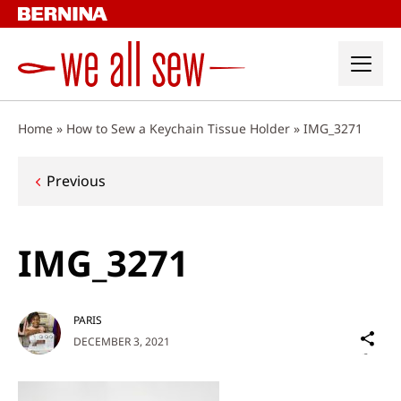
Skip
to
content
Home
»
How to Sew a Keychain Tissue Holder
»
IMG_3271
Post
Previous
navigation
IMG_3271
PARIS
Sh
DECEMBER 3, 2021
on
Social
Media