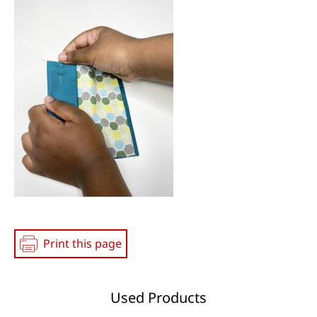
Print this page
Used Products