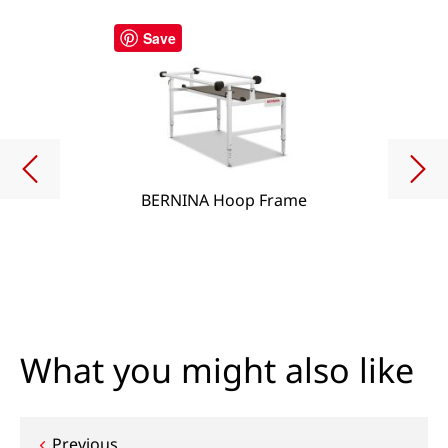
Save
BERNINA Hoop Frame
What you might also like
Previous