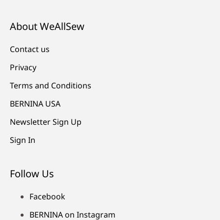
About WeAllSew
Contact us
Privacy
Terms and Conditions
BERNINA USA
Newsletter Sign Up
Sign In
Follow Us
Facebook
BERNINA on Instagram