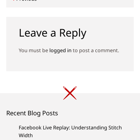
Post
navigation
Leave a Reply
You must be
logged in
to post a comment.
Recent Blog Posts
Facebook Live Replay: Understanding Stitch
Width