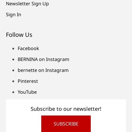
Newsletter Sign Up
Sign In
Follow Us
Facebook
BERNINA on Instagram
bernette on Instagram
Pinterest
YouTube
Subscribe to our newsletter!
SUBSCRIBE