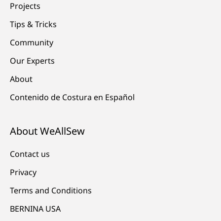
Projects
Tips & Tricks
Community
Our Experts
About
Contenido de Costura en Español
About WeAllSew
Contact us
Privacy
Terms and Conditions
BERNINA USA