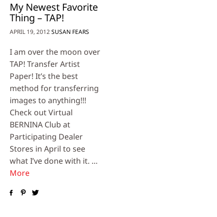
My Newest Favorite
Thing – TAP!
APRIL 19, 2012
SUSAN FEARS
I am over the moon over
TAP! Transfer Artist
Paper! It’s the best
method for transferring
images to anything!!!
Check out Virtual
BERNINA Club at
Participating Dealer
Stores in April to see
what I’ve done with it. …
More