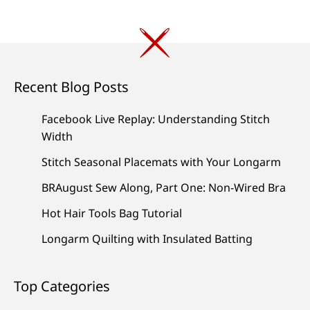
Recent Blog Posts
Facebook Live Replay: Understanding Stitch
Width
Stitch Seasonal Placemats with Your Longarm
BRAugust Sew Along, Part One: Non-Wired Bra
Hot Hair Tools Bag Tutorial
Longarm Quilting with Insulated Batting
Top Categories