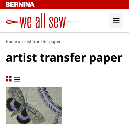
Skip
to
content
Home
»
artist transfer paper
artist transfer paper