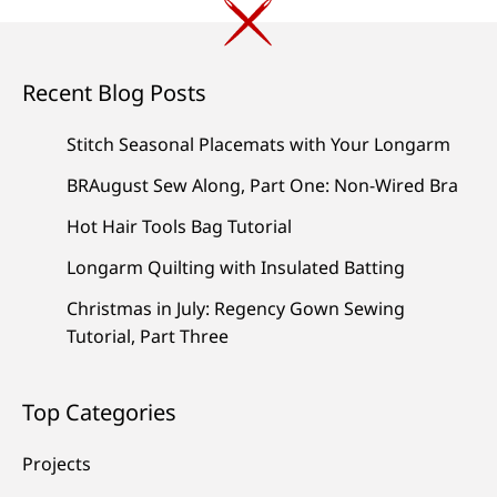
Recent Blog Posts
Stitch Seasonal Placemats with Your Longarm
BRAugust Sew Along, Part One: Non-Wired Bra
Hot Hair Tools Bag Tutorial
Longarm Quilting with Insulated Batting
Christmas in July: Regency Gown Sewing
Tutorial, Part Three
Top Categories
Projects