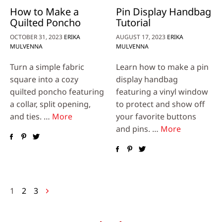
How to Make a
Pin Display Handbag
Quilted Poncho
Tutorial
OCTOBER 31, 2023
ERIKA
AUGUST 17, 2023
ERIKA
MULVENNA
MULVENNA
Turn a simple fabric
Learn how to make a pin
square into a cozy
display handbag
quilted poncho featuring
featuring a vinyl window
a collar, split opening,
to protect and show off
and ties. …
More
your favorite buttons
and pins. …
More
Posts
1
2
3
navigation