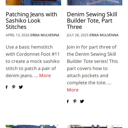
Patching Jeans with
Denim Sewing Skill
Sashiko Look
Builder Tote, Part
Stitches
Three
APRIL 13, 2026
ERIKA MULVENNA
JULY 28, 2025
ERIKA MULVENNA
Use a basic hemstitch
Join in for part three of
with Cordonnet Foot #11
the Denim Sewing Skill
to create a mock sashiko
Builder Tote series! This
stitch to patch a pair of
part covers how to
denim jeans. …
More
attach pockets and
complete the tote. …
More