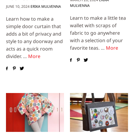
MULVENNA
JUNE 10, 2024
ERIKA MULVENNA
Learn to make a little tea
Learn how to make a
wallet with scraps of
simple door curtain that
fabric to go anywhere
adds a bit of privacy and
with a selection of your
style to any doorway and
favorite teas. …
More
acts as a quick room
divider. …
More