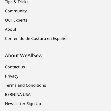
Tips & Tricks
Community
Our Experts
About
Contenido de Costura en Español
About WeAllSew
Contact us
Privacy
Terms and Conditions
BERNINA USA
Newsletter Sign Up