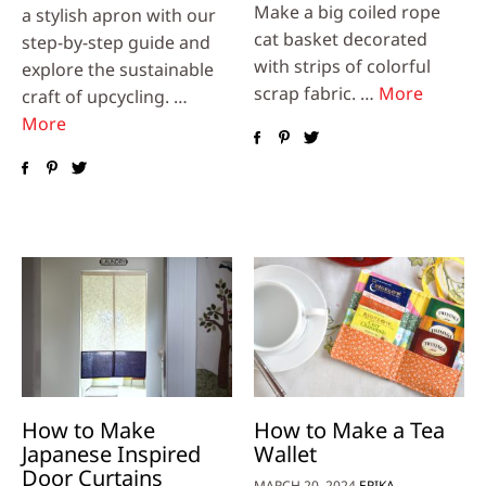
Make a big coiled rope
a stylish apron with our
cat basket decorated
step-by-step guide and
with strips of colorful
explore the sustainable
scrap fabric. …
More
craft of upcycling. …
More
How to Make
How to Make a Tea
Japanese Inspired
Wallet
Door Curtains
MARCH 20, 2024
ERIKA