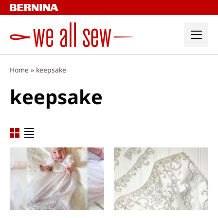
Skip
to
content
Home
»
keepsake
keepsake