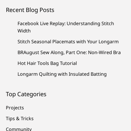
Recent Blog Posts
Facebook Live Replay: Understanding Stitch
Width
Stitch Seasonal Placemats with Your Longarm
BRAugust Sew Along, Part One: Non-Wired Bra
Hot Hair Tools Bag Tutorial
Longarm Quilting with Insulated Batting
Top Categories
Projects
Tips & Tricks
Community