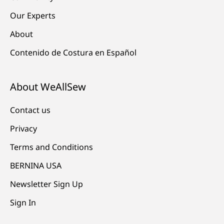
Our Experts
About
Contenido de Costura en Español
About WeAllSew
Contact us
Privacy
Terms and Conditions
BERNINA USA
Newsletter Sign Up
Sign In