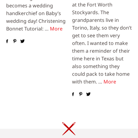
at the Fort Worth
becomes a wedding
Stockyards. The
handkerchief on Baby’s
grandparents live in
wedding day! Christening
Torino, Italy, so they don’t
Bonnet Tutorial: …
More
get to see them very
often. I wanted to make
them a reminder of their
time here in Texas but
also something they
could pack to take home
with them. …
More