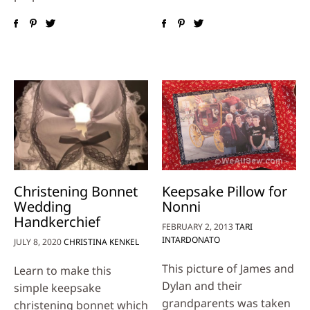
Christening Bonnet
Keepsake Pillow for
Wedding
Nonni
Handkerchief
FEBRUARY 2, 2013
TARI
INTARDONATO
JULY 8, 2020
CHRISTINA KENKEL
This picture of James and
Learn to make this
Dylan and their
simple keepsake
grandparents was taken
christening bonnet which