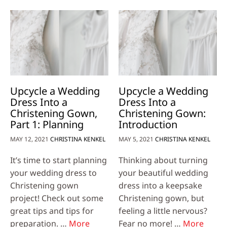
Upcycle a Wedding
Upcycle a Wedding
Dress Into a
Dress Into a
Christening Gown,
Christening Gown:
Part 1: Planning
Introduction
MAY 12, 2021
CHRISTINA KENKEL
MAY 5, 2021
CHRISTINA KENKEL
It’s time to start planning
Thinking about turning
your wedding dress to
your beautiful wedding
Christening gown
dress into a keepsake
project! Check out some
Christening gown, but
great tips and tips for
feeling a little nervous?
preparation. …
More
Fear no more! …
More