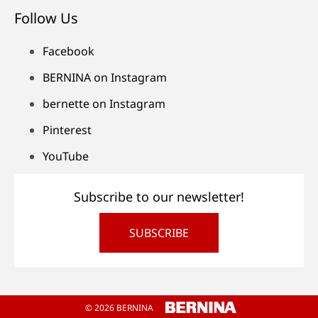
Follow Us
Facebook
BERNINA on Instagram
bernette on Instagram
Pinterest
YouTube
Subscribe to our newsletter!
SUBSCRIBE
© 2026 BERNINA