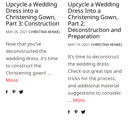
Upcycle a Wedding
Upcycle a Wedding
Dress into a
Dress Into a
Christening Gown,
Christening Gown,
Part 3: Construction
Part 2:
Deconstruction and
MAY 26, 2021
CHRISTINA KENKEL
Preparation
Now that you’ve
MAY 19, 2021
CHRISTINA KENKEL
deconstructed the
It’s time to deconstruct
wedding dress, it’s time
the wedding dress.
to construct the
Check out great tips and
Christening gown! …
tricks for the process,
More
and additional material
suggestions to consider.
…
More