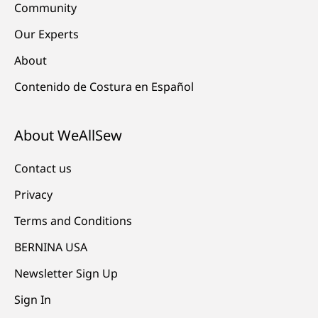
Community
Our Experts
About
Contenido de Costura en Español
About WeAllSew
Contact us
Privacy
Terms and Conditions
BERNINA USA
Newsletter Sign Up
Sign In