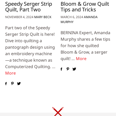
Speedy Serger Strip
Bloom & Grow Quilt
Quilt, Part Two
Tips and Tricks
NOVEMBER 4, 2024
MARY BECK
MARCH 6, 2024
AMANDA
MURPHY
Part two of the Speedy
BERNINA Expert, Amanda
Serger Strip Quilt is here!
Murphy shares a few tips
Dive into quilting a
for how she quilted
pantograph design using
Bloom & Grow, a serger
an embroidery machine
quilt! …
More
—a technique known as
Computerized Quilting. …
More