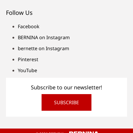
Follow Us
Facebook
BERNINA on Instagram
bernette on Instagram
Pinterest
YouTube
Subscribe to our newsletter!
SUBSCRIBE