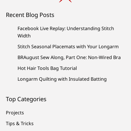
Recent Blog Posts
Facebook Live Replay: Understanding Stitch
Width
Stitch Seasonal Placemats with Your Longarm
BRAugust Sew Along, Part One: Non-Wired Bra
Hot Hair Tools Bag Tutorial
Longarm Quilting with Insulated Batting
Top Categories
Projects
Tips & Tricks