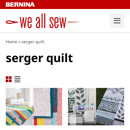
Skip
to
content
Home
»
serger quilt
serger quilt