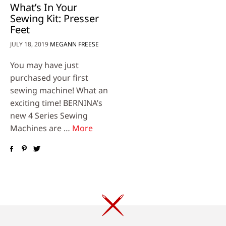
What’s In Your
Sewing Kit: Presser
Feet
JULY 18, 2019
MEGANN FREESE
You may have just
purchased your first
sewing machine! What an
exciting time! BERNINA’s
new 4 Series Sewing
Machines are …
More