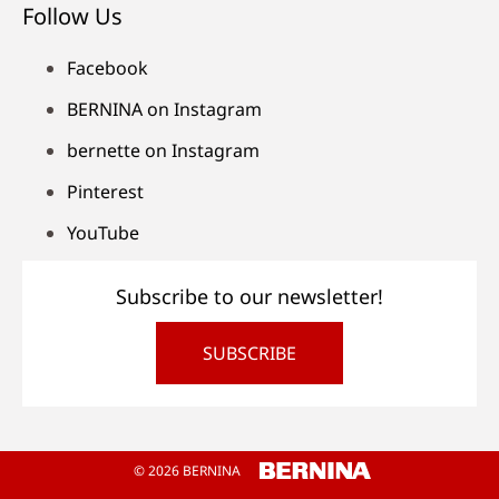
Follow Us
Facebook
BERNINA on Instagram
bernette on Instagram
Pinterest
YouTube
Subscribe to our newsletter!
SUBSCRIBE
© 2026 BERNINA