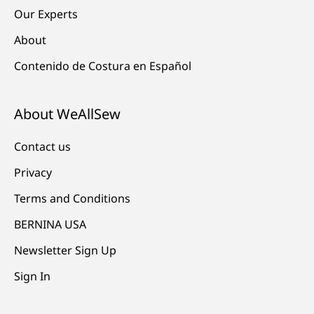
Our Experts
About
Contenido de Costura en Español
About WeAllSew
Contact us
Privacy
Terms and Conditions
BERNINA USA
Newsletter Sign Up
Sign In