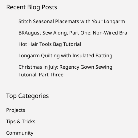
Recent Blog Posts
Stitch Seasonal Placemats with Your Longarm
BRAugust Sew Along, Part One: Non-Wired Bra
Hot Hair Tools Bag Tutorial
Longarm Quilting with Insulated Batting
Christmas in July: Regency Gown Sewing
Tutorial, Part Three
Top Categories
Projects
Tips & Tricks
Community