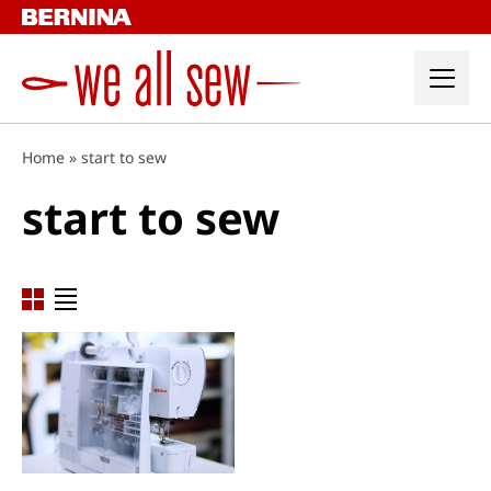
Skip
to
content
Home
»
start to sew
start to sew