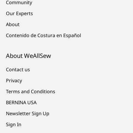
Community
Our Experts
About
Contenido de Costura en Español
About WeAllSew
Contact us
Privacy
Terms and Conditions
BERNINA USA
Newsletter Sign Up
Sign In