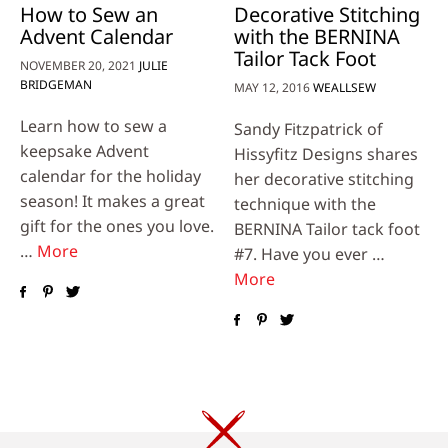
How to Sew an
Decorative Stitching
Advent Calendar
with the BERNINA
Tailor Tack Foot
NOVEMBER 20, 2021
JULIE
BRIDGEMAN
MAY 12, 2016
WEALLSEW
Learn how to sew a
Sandy Fitzpatrick of
keepsake Advent
Hissyfitz Designs shares
calendar for the holiday
her decorative stitching
season! It makes a great
technique with the
gift for the ones you love.
BERNINA Tailor tack foot
…
More
#7. Have you ever …
More