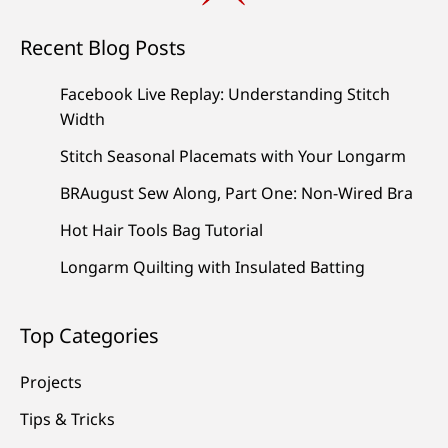
Recent Blog Posts
Facebook Live Replay: Understanding Stitch
Width
Stitch Seasonal Placemats with Your Longarm
BRAugust Sew Along, Part One: Non-Wired Bra
Hot Hair Tools Bag Tutorial
Longarm Quilting with Insulated Batting
Top Categories
Projects
Tips & Tricks