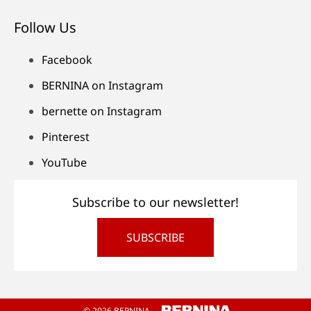
Follow Us
Facebook
BERNINA on Instagram
bernette on Instagram
Pinterest
YouTube
Subscribe to our newsletter!
SUBSCRIBE
© 2026 BERNINA