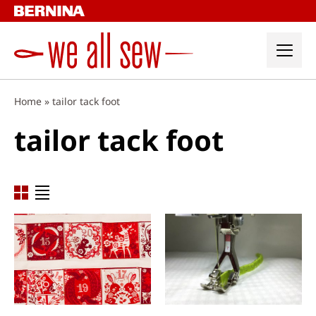
Skip
to
content
Home
»
tailor tack foot
tailor tack foot