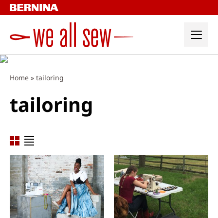
Skip
to
content
Home
»
tailoring
tailoring