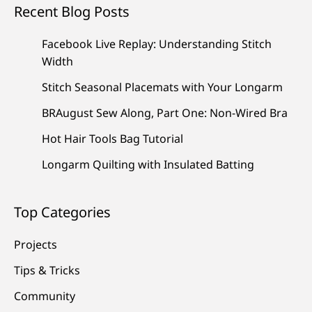
Recent Blog Posts
Facebook Live Replay: Understanding Stitch
Width
Stitch Seasonal Placemats with Your Longarm
BRAugust Sew Along, Part One: Non-Wired Bra
Hot Hair Tools Bag Tutorial
Longarm Quilting with Insulated Batting
Top Categories
Projects
Tips & Tricks
Community