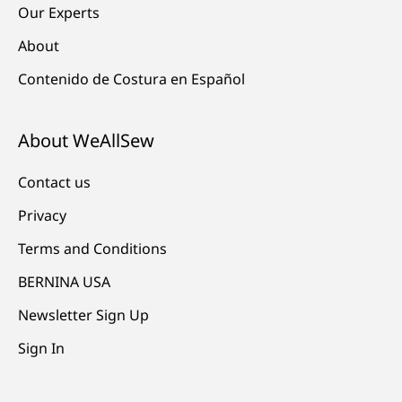
Our Experts
About
Contenido de Costura en Español
About WeAllSew
Contact us
Privacy
Terms and Conditions
BERNINA USA
Newsletter Sign Up
Sign In