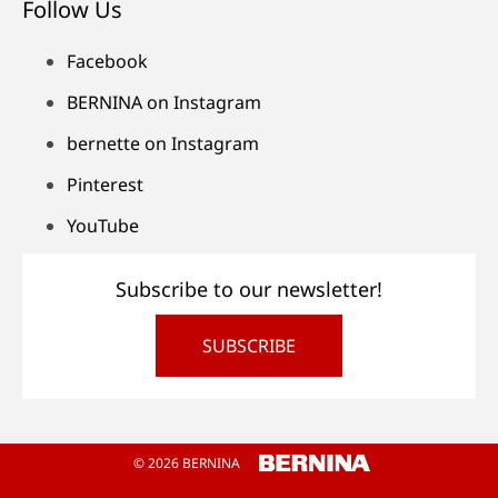
Follow Us
Facebook
BERNINA on Instagram
bernette on Instagram
Pinterest
YouTube
Subscribe to our newsletter!
SUBSCRIBE
© 2026 BERNINA