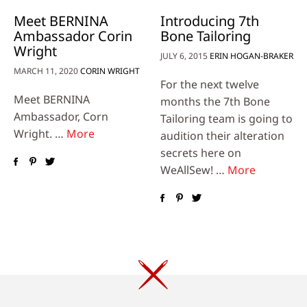
Meet BERNINA
Introducing 7th
Ambassador Corin
Bone Tailoring
Wright
JULY 6, 2015
ERIN HOGAN-BRAKER
MARCH 11, 2020
CORIN WRIGHT
For the next twelve
Meet BERNINA
months the 7th Bone
Ambassador, Corn
Tailoring team is going to
Wright. …
More
audition their alteration
secrets here on
WeAllSew! …
More