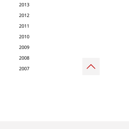
2013
2012
2011
2010
2009
2008
Scroll
to
2007
top