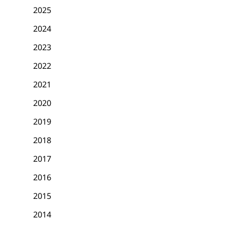
2025
2024
2023
2022
2021
2020
2019
2018
2017
2016
2015
2014