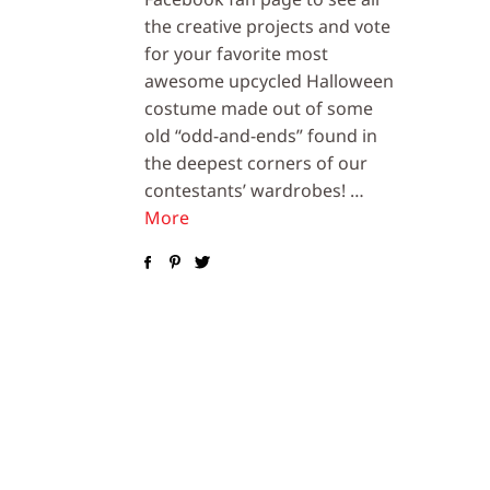
the creative projects and vote
for your favorite most
awesome upcycled Halloween
costume made out of some
old “odd-and-ends” found in
the deepest corners of our
contestants’ wardrobes! …
More