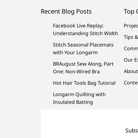
Recent Blog Posts
Top 
Facebook Live Replay:
Proje
Understanding Stitch Width
Tips &
Stitch Seasonal Placemats
Comm
with Your Longarm
Our E
BRAugust Sew Along, Part
About
One: Non-Wired Bra
Conte
Hot Hair Tools Bag Tutorial
Longarm Quilting with
Insulated Batting
Subs