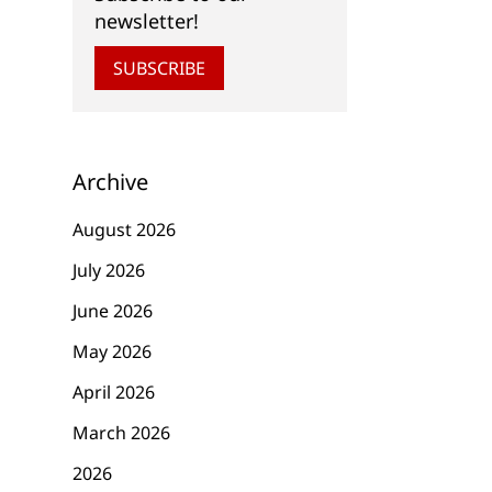
newsletter!
SUBSCRIBE
Archive
August 2026
July 2026
June 2026
May 2026
April 2026
March 2026
2026