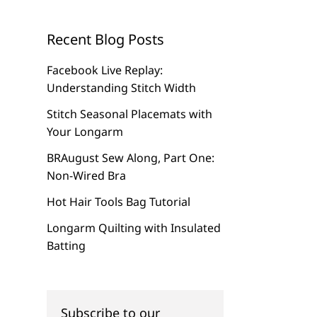
Recent Blog Posts
Facebook Live Replay:
Understanding Stitch Width
Stitch Seasonal Placemats with
Your Longarm
BRAugust Sew Along, Part One:
Non-Wired Bra
Hot Hair Tools Bag Tutorial
Longarm Quilting with Insulated
Batting
Subscribe to our