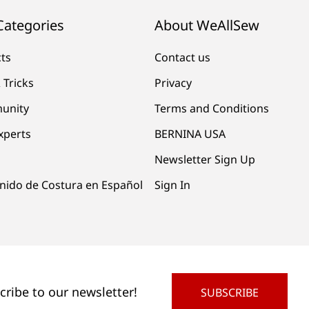
Categories
About WeAllSew
cts
Contact us
 Tricks
Privacy
unity
Terms and Conditions
xperts
BERNINA USA
Newsletter Sign Up
nido de Costura en Español
Sign In
cribe to our newsletter!
SUBSCRIBE