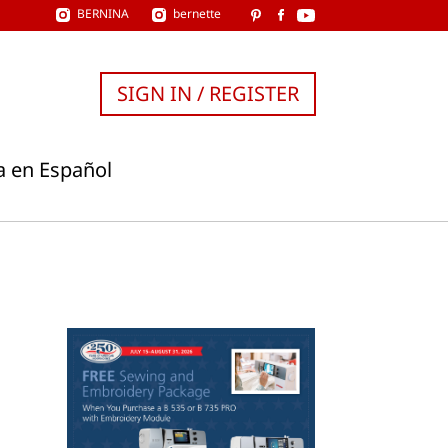
BERNINA
bernette
SIGN IN / REGISTER
a en Español