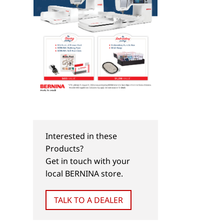
Interested in these
Products?
Get in touch with your
local BERNINA store.
TALK TO A DEALER