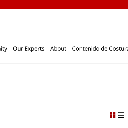
ity
Our Experts
About
Contenido de Costur