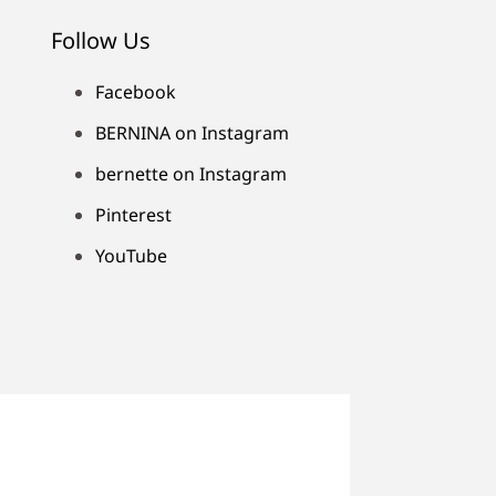
Follow Us
Facebook
BERNINA on Instagram
bernette on Instagram
Pinterest
YouTube