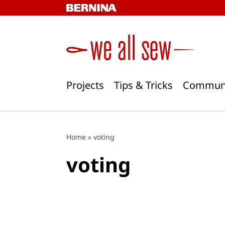
Skip
to
content
Projects
Tips & Tricks
Commun
Home
»
voting
voting