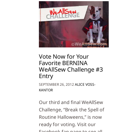
Vote Now for Your
Favorite BERNINA
WeAllSew Challenge #3
Entry
SEPTEMBER 26, 2012
ALICE VOSS-
KANTOR
Our third and final WeAllSew
Challenge, “Break the Spell of
Routine Halloweens,” is now
ready for voting. Visit our
Facebook fan page to see all