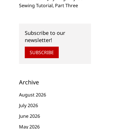
Sewing Tutorial, Part Three
Subscribe to our
newsletter!
SUBSCRIBE
Archive
August 2026
July 2026
June 2026
NEW
NEW
May 2026