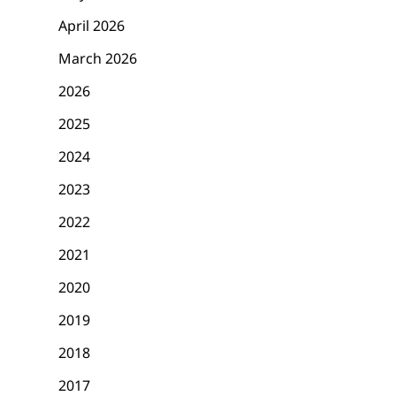
The Third and Final
Summer of No Pant
April 2026
WeAllSew Challenge
2013
Starts Soon!
March 2026
2026
2025
2024
2023
2022
2021
2020
2019
2018
2017