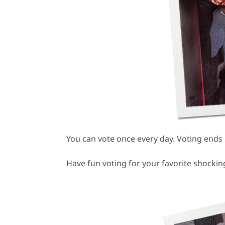
You can vote once every day. Voting ends
Have fun voting for your favorite shocki