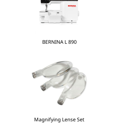
BERNINA L 890
Magnifying Lense Set