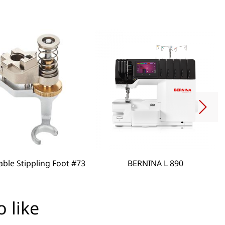
able Stippling Foot #73
BERNINA L 890
 like