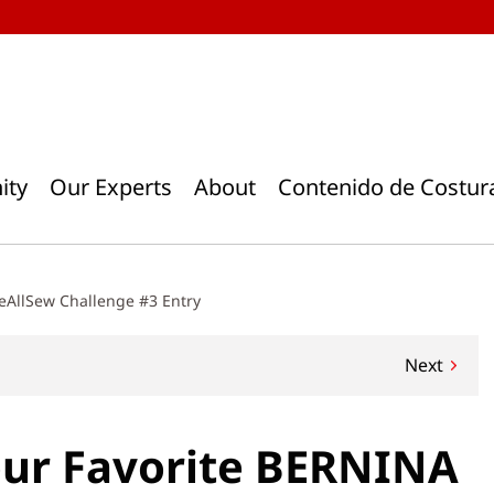
ity
Our Experts
About
Contenido de Costur
eAllSew Challenge #3 Entry
Next
our Favorite BERNINA