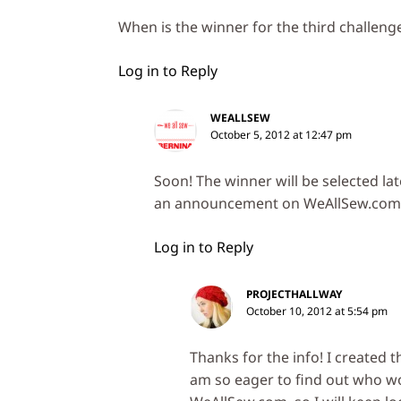
When is the winner for the third challen
Log in to Reply
WEALLSEW
October 5, 2012 at 12:47 pm
Soon! The winner will be selected la
an announcement on WeAllSew.com
Log in to Reply
PROJECTHALLWAY
October 10, 2012 at 5:54 pm
Thanks for the info! I created 
am so eager to find out who w