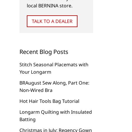
local BERNINA store.
TALK TO A DEALER
Recent Blog Posts
Stitch Seasonal Placemats with
BERNINA Hoop Frame
Your Longarm
BRAugust Sew Along, Part One:
Non-Wired Bra
Magnifying Lense Set
Hot Hair Tools Bag Tutorial
Longarm Quilting with Insulated
Batting
Christmas in July: Regency Gown