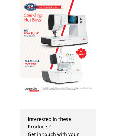
Interested in these
Products?
Get in touch with your