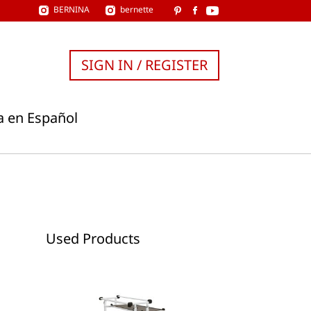
BERNINA
bernette
SIGN IN / REGISTER
a en Español
Used Products