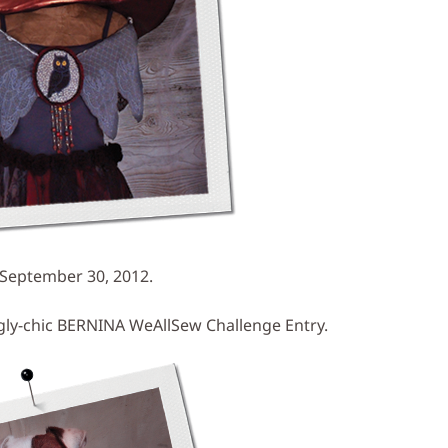
 September 30, 2012.
ngly-chic BERNINA WeAllSew Challenge Entry.