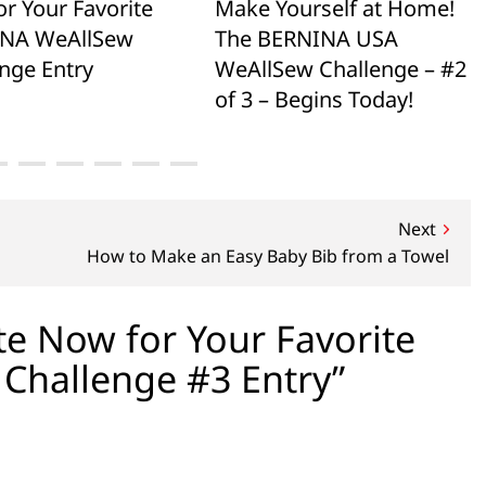
or Your Favorite
Make Yourself at Home!
NA WeAllSew
The BERNINA USA
nge Entry
WeAllSew Challenge – #2
of 3 – Begins Today!
Next
How to Make an Easy Baby Bib from a Towel
e Now for Your Favorite
Challenge #3 Entry”