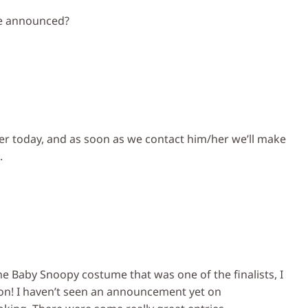
ge announced?
ter today, and as soon as we contact him/her we’ll make
.
the Baby Snoopy costume that was one of the finalists, I
on! I haven’t seen an announcement yet on