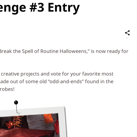
enge #3 Entry
S
on
Social
Break the Spell of Routine Halloweens,” is now ready for
Media
e creative projects and vote for your favorite most
e out of some old “odd-and-ends” found in the
robes!