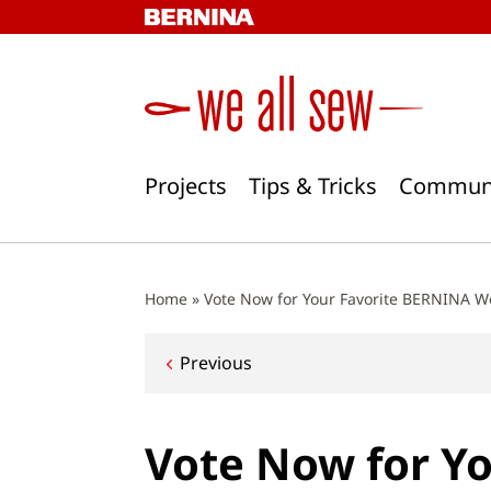
Skip
to
content
Projects
Tips & Tricks
Commun
Home
»
Vote Now for Your Favorite BERNINA W
Post
Previous
navigation
Vote Now for Y