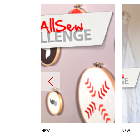
NEW
NEW