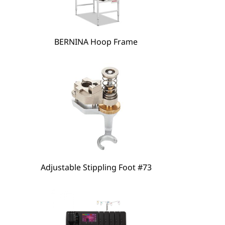
BERNINA Hoop Frame
hare
Adjustable Stippling Foot #73