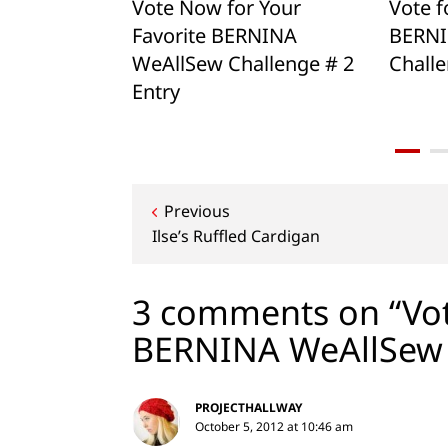
ional
Vote Now for Your
Vote f
Challenge!
Favorite BERNINA
BERNI
WeAllSew Challenge # 2
Challe
Entry
Post
Previous
Ilse’s Ruffled Cardigan
navigation
3 comments on “Vot
BERNINA WeAllSew 
PROJECTHALLWAY
October 5, 2012 at 10:46 am