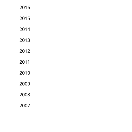
2016
2015
2014
2013
2012
2011
2010
2009
2008
2007