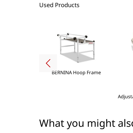
Used Products
BERNINA Hoop Frame
g Lense Set
Adjust
What you might also