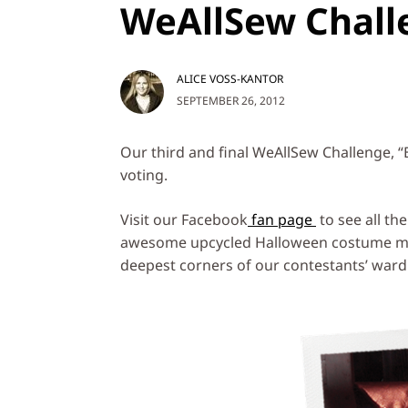
WeAllSew Chall
ALICE VOSS-KANTOR
SEPTEMBER 26, 2012
Our third and final WeAllSew Challenge, “
voting.
Visit our Facebook
fan page
to see all th
awesome upcycled Halloween costume mad
deepest corners of our contestants’ ward