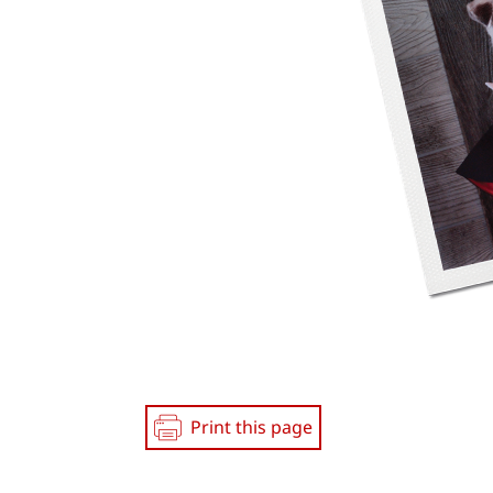
Print this page