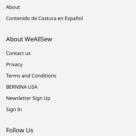
About
Contenido de Costura en Español
About WeAllSew
Contact us
Privacy
Terms and Conditions
BERNINA USA
Newsletter Sign Up
Sign In
Follow Us