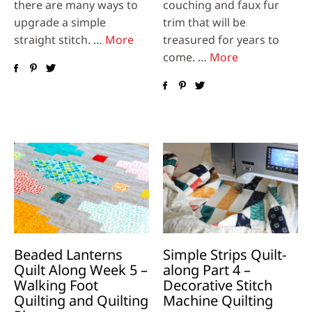
there are many ways to
couching and faux fur
upgrade a simple
trim that will be
straight stitch. …
More
treasured for years to
come. …
More
Beaded Lanterns
Simple Strips Quilt-
Quilt Along Week 5 –
along Part 4 –
Walking Foot
Decorative Stitch
Quilting and Quilting
Machine Quilting