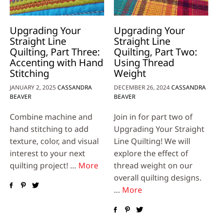
Upgrading Your
Upgrading Your
Straight Line
Straight Line
Quilting, Part Three:
Quilting, Part Two:
Accenting with Hand
Using Thread
Stitching
Weight
JANUARY 2, 2025
CASSANDRA
DECEMBER 26, 2024
CASSANDRA
BEAVER
BEAVER
Combine machine and
Join in for part two of
hand stitching to add
Upgrading Your Straight
texture, color, and visual
Line Quilting! We will
interest to your next
explore the effect of
quilting project! …
More
thread weight on our
overall quilting designs.
…
More