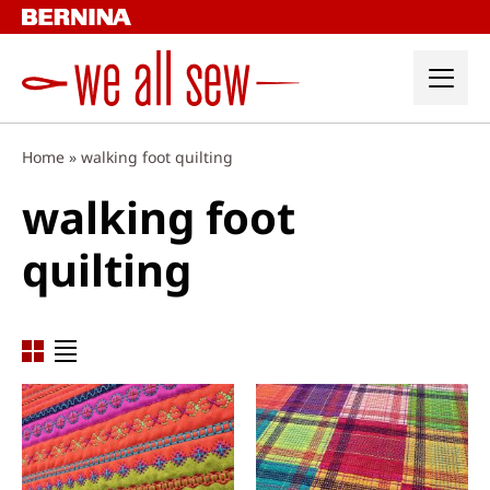
Skip
to
content
Home
»
walking foot quilting
walking foot
quilting