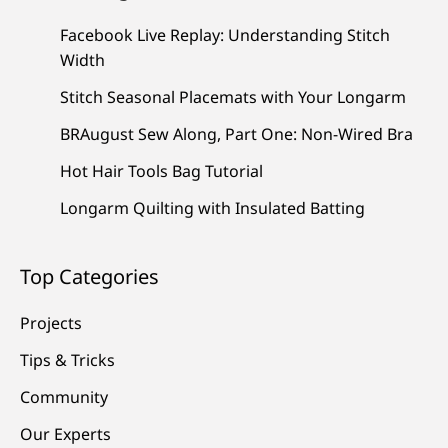
Facebook Live Replay: Understanding Stitch
Width
Stitch Seasonal Placemats with Your Longarm
BRAugust Sew Along, Part One: Non-Wired Bra
Hot Hair Tools Bag Tutorial
Longarm Quilting with Insulated Batting
Top Categories
Projects
Tips & Tricks
Community
Our Experts