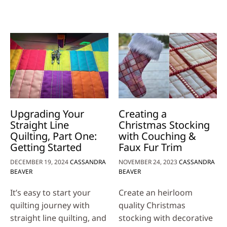
Upgrading Your
Creating a
Straight Line
Christmas Stocking
Quilting, Part One:
with Couching &
Getting Started
Faux Fur Trim
DECEMBER 19, 2024
CASSANDRA
NOVEMBER 24, 2023
CASSANDRA
BEAVER
BEAVER
It’s easy to start your
Create an heirloom
quilting journey with
quality Christmas
straight line quilting, and
stocking with decorative