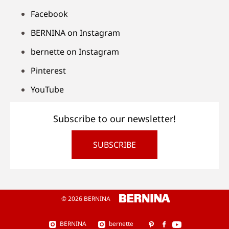
Facebook
BERNINA on Instagram
bernette on Instagram
Pinterest
YouTube
Subscribe to our newsletter!
SUBSCRIBE
© 2026 BERNINA
BERNINA
bernette