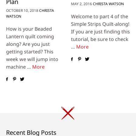
Plan
MAY 2, 2016
CHRISTA WATSON
OCTOBER 10, 2018
CHRISTA
Welcome to part 4 of the
WATSON
Simple Strips Quilt-along!
How is your Beaded
If you are just finding this
Lantern quilt coming
tutorial, be sure to check
along? Are you just
…
More
getting started? This
week we will jump into
machine …
More
Recent Blog Posts