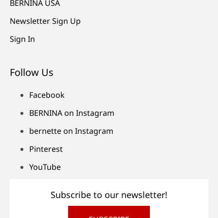
BERNINA USA
Newsletter Sign Up
Sign In
Follow Us
Facebook
BERNINA on Instagram
bernette on Instagram
Pinterest
YouTube
Subscribe to our newsletter!