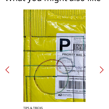
TIPS & TRICKS