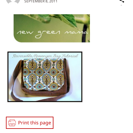
SEPTEMBER 8, 2011
on
Social
Media
Print this page