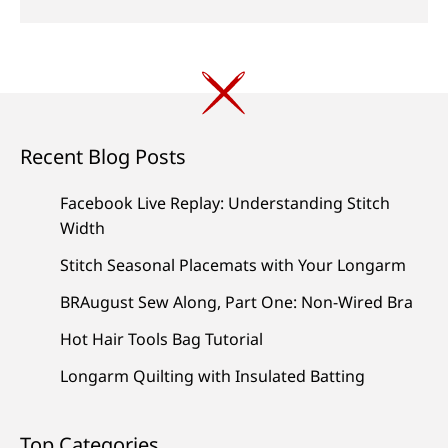
Recent Blog Posts
Facebook Live Replay: Understanding Stitch
Width
Stitch Seasonal Placemats with Your Longarm
BRAugust Sew Along, Part One: Non-Wired Bra
Hot Hair Tools Bag Tutorial
Longarm Quilting with Insulated Batting
Top Categories