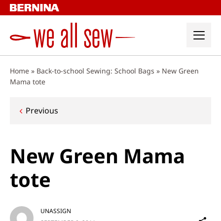
Skip
to
content
Home
»
Back-to-school Sewing: School Bags
»
New Green
Mama tote
Post
Previous
navigation
New Green Mama
tote
UNASSIGN
Sh