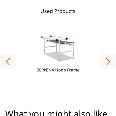
Used Products
BERNINA Hoop Frame
What you might also like