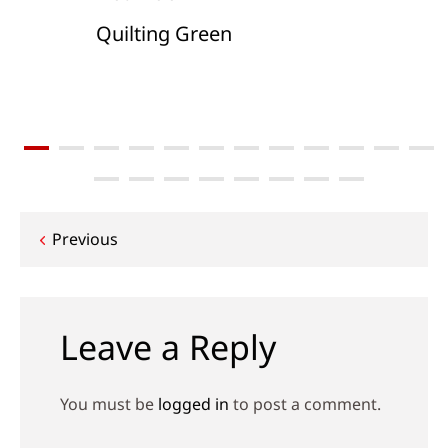
Quilting Green
Post
Previous
navigation
Leave a Reply
You must be
logged in
to post a comment.