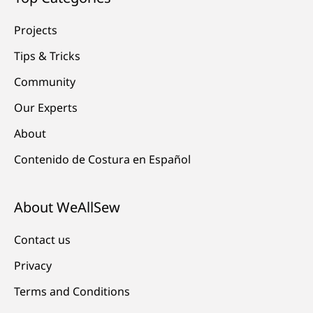
Projects
Tips & Tricks
Community
Our Experts
About
Contenido de Costura en Español
About WeAllSew
Contact us
Privacy
Terms and Conditions