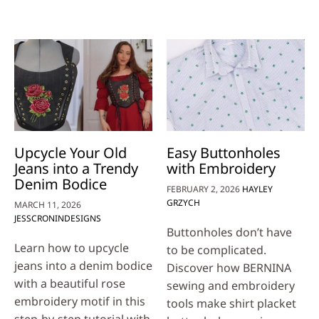
Upcycle Your Old
Easy Buttonholes
Jeans into a Trendy
with Embroidery
Denim Bodice
FEBRUARY 2, 2026
HAYLEY
GRZYCH
MARCH 11, 2026
JESSCRONINDESIGNS
Buttonholes don’t have
Learn how to upcycle
to be complicated.
jeans into a denim bodice
Discover how BERNINA
with a beautiful rose
sewing and embroidery
embroidery motif in this
tools make shirt placket