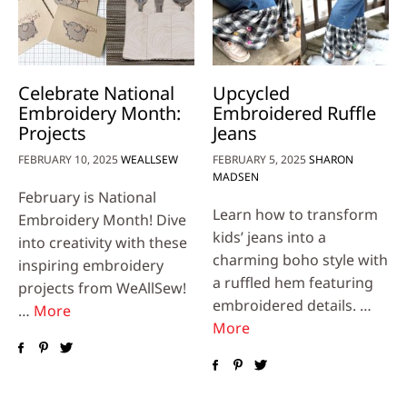
Celebrate National
Upcycled
Embroidery Month:
Embroidered Ruffle
Projects
Jeans
FEBRUARY 10, 2025
WEALLSEW
FEBRUARY 5, 2025
SHARON
MADSEN
February is National
Learn how to transform
Embroidery Month! Dive
kids’ jeans into a
into creativity with these
charming boho style with
inspiring embroidery
a ruffled hem featuring
projects from WeAllSew!
embroidered details. …
…
More
More