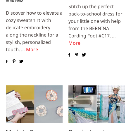
BURCHAM
Stitch up the perfect
Discover how to elevate a
back-to-school dress for
cozy sweatshirt with
your little one with help
delicate embroidery
from the BERNINA
along the neckline for a
Cording Foot #C17. …
stylish, personalized
More
touch. …
More