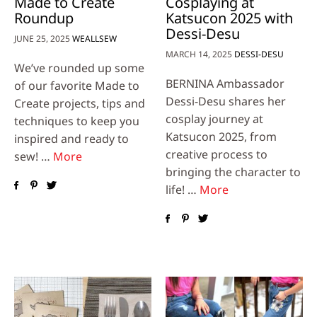
Made to Create
Cosplaying at
Roundup
Katsucon 2025 with
Dessi-Desu
JUNE 25, 2025
WEALLSEW
MARCH 14, 2025
DESSI-DESU
We’ve rounded up some
BERNINA Ambassador
of our favorite Made to
Dessi-Desu shares her
Create projects, tips and
cosplay journey at
techniques to keep you
Katsucon 2025, from
inspired and ready to
creative process to
sew! …
More
bringing the character to
life! …
More