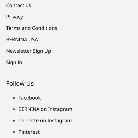
Contact us
Privacy
Terms and Conditions
BERNINA USA
Newsletter Sign Up
Sign In
Follow Us
Facebook
BERNINA on Instagram
bernette on Instagram
Pinterest