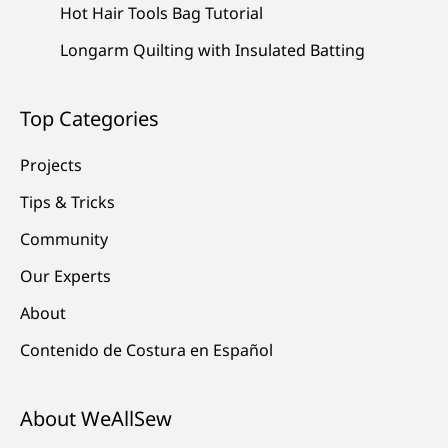
Hot Hair Tools Bag Tutorial
Longarm Quilting with Insulated Batting
Top Categories
Projects
Tips & Tricks
Community
Our Experts
About
Contenido de Costura en Español
About WeAllSew