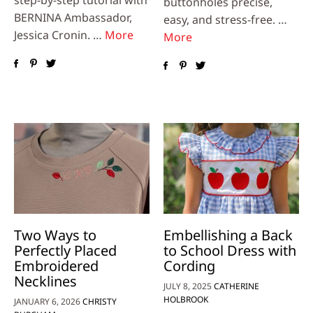
step-by-step tutorial with
buttonholes precise,
BERNINA Ambassador,
easy, and stress-free. …
Jessica Cronin. …
More
More
Two Ways to
Embellishing a Back
Perfectly Placed
to School Dress with
Embroidered
Cording
Necklines
JULY 8, 2025
CATHERINE
HOLBROOK
JANUARY 6, 2026
CHRISTY