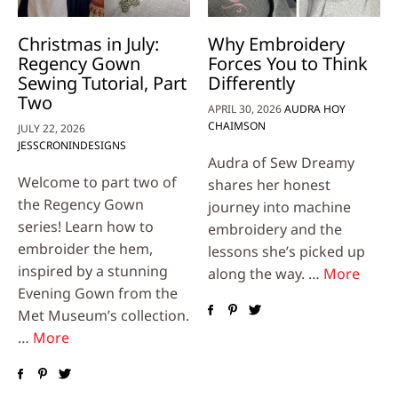
Christmas in July:
Why Embroidery
Regency Gown
Forces You to Think
Sewing Tutorial, Part
Differently
Two
APRIL 30, 2026
AUDRA HOY
CHAIMSON
JULY 22, 2026
JESSCRONINDESIGNS
Audra of Sew Dreamy
Welcome to part two of
shares her honest
the Regency Gown
journey into machine
series! Learn how to
embroidery and the
embroider the hem,
lessons she’s picked up
inspired by a stunning
along the way. …
More
Evening Gown from the
Met Museum’s collection.
…
More