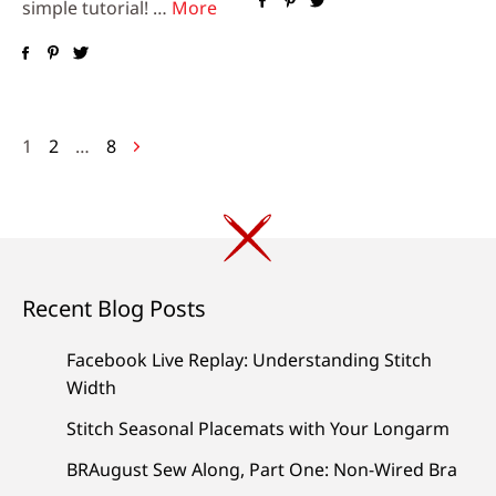
simple tutorial! …
More
Posts
1
2
…
8
navigation
Recent Blog Posts
Facebook Live Replay: Understanding Stitch
Width
Stitch Seasonal Placemats with Your Longarm
BRAugust Sew Along, Part One: Non-Wired Bra