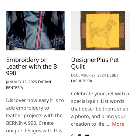
Embroidery on
DesignerPlus Pet
Leather with the B
Quilt
990
DECEMBER 27, 2024
DEBBI
LASHBROOK
JANUARY 15, 2025
FABIAN
RENTERIA
Celebrate your pet with a
Discover how easy it is to
special quilt! List words
add embroidery to
that describe them, snap
leather projects with the
a photo, and bring your
BERNINA 990. Create
creation to life! …
More
unique designs with this