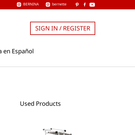
BERNINA
bernette
SIGN IN / REGISTER
a en Español
Used Products