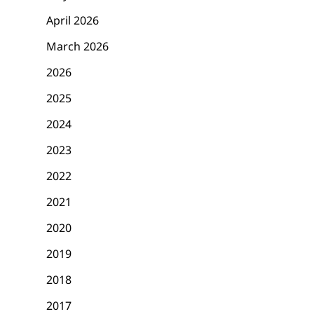
April 2026
March 2026
2026
2025
2024
2023
2022
2021
2020
2019
2018
2017