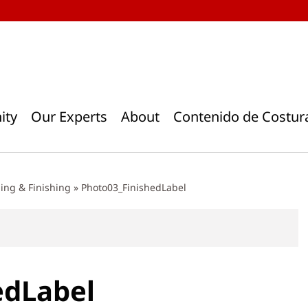
ity
Our Experts
About
Contenido de Costur
ding & Finishing
»
Photo03_FinishedLabel
edLabel