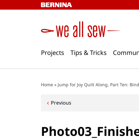
Skip
to
content
Projects
Tips & Tricks
Commun
Home
»
Jump for Joy Quilt Along, Part Ten: Bin
Post
Previous
navigation
Photo03_Finish