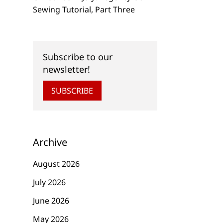
Sewing Tutorial, Part Three
Subscribe to our
newsletter!
SUBSCRIBE
Archive
August 2026
July 2026
June 2026
May 2026