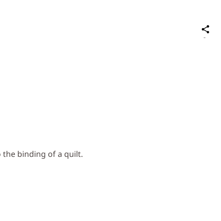
S
on
Social
Media
 the binding of a quilt.