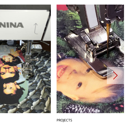
PROJECTS