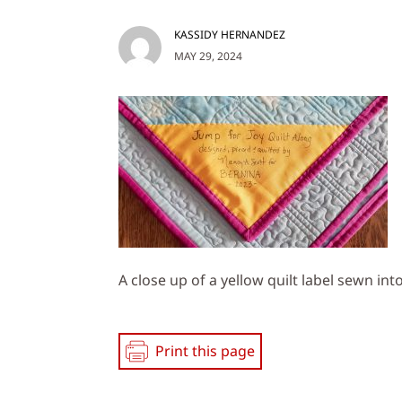
KASSIDY HERNANDEZ
MAY 29, 2024
A close up of a yellow quilt label sewn into
Print this page