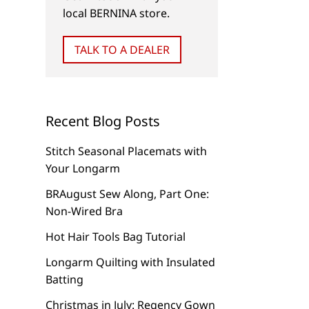
Photography Tip for your
Personalize Your To
local BERNINA store.
Sewing Project
with a Photo Quilt 
TALK TO A DEALER
Recent Blog Posts
Stitch Seasonal Placemats with
Your Longarm
BRAugust Sew Along, Part One:
Non-Wired Bra
Hot Hair Tools Bag Tutorial
Longarm Quilting with Insulated
Batting
Christmas in July: Regency Gown