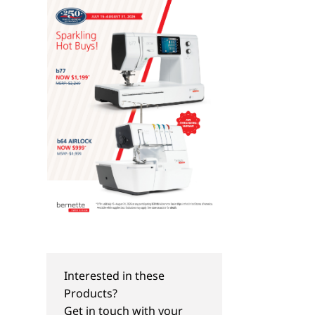
Interested in these
Products?
TIPS & TRICKS
PROJECTS
Get in touch with your