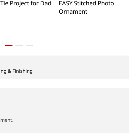
Tie Project for Dad
EASY Stitched Photo
Ornament
ing & Finishing
mment.