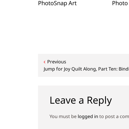
Holiday
PhotoSnap Art
Photo 
hoto
ows
Post
Previous
Jump for Joy Quilt Along, Part Ten: Bind
navigation
Leave a Reply
You must be
logged in
to post a co