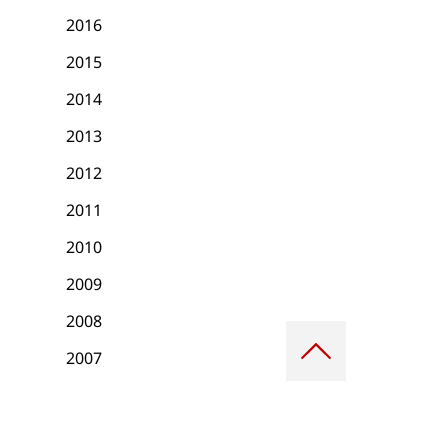
2016
2015
2014
2013
2012
2011
2010
2009
2008
Scroll
to
2007
top