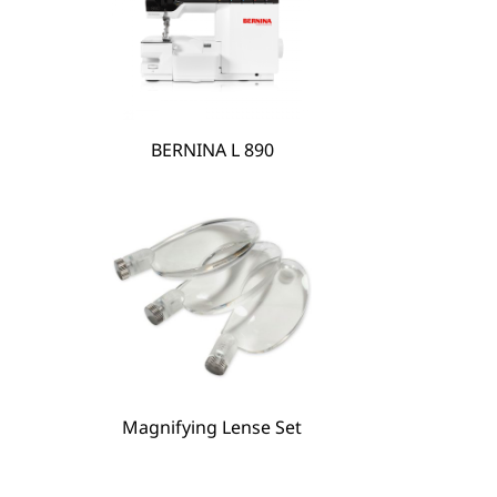
BERNINA L 890
BERNINA Hoop Frame
Magnifying Lense Set
Magnifying Lense Set