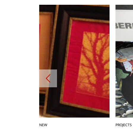
NEW
PROJECTS