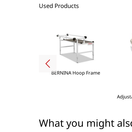
Used Products
BERNINA Hoop Frame
g Lense Set
Adjust
What you might also