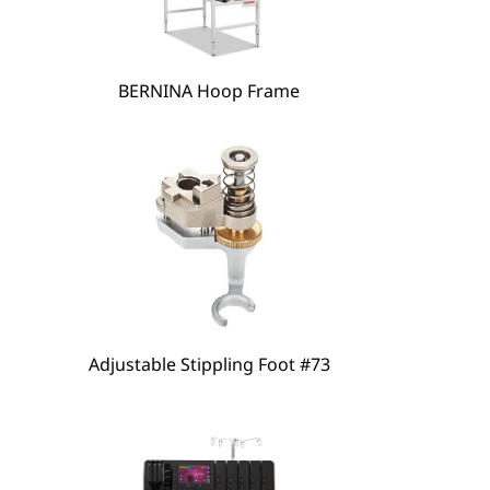
hare
BERNINA Hoop Frame
Adjustable Stippling Foot #73