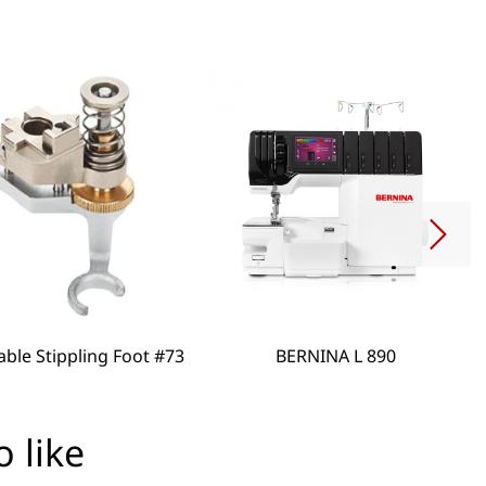
able Stippling Foot #73
BERNINA L 890
 like