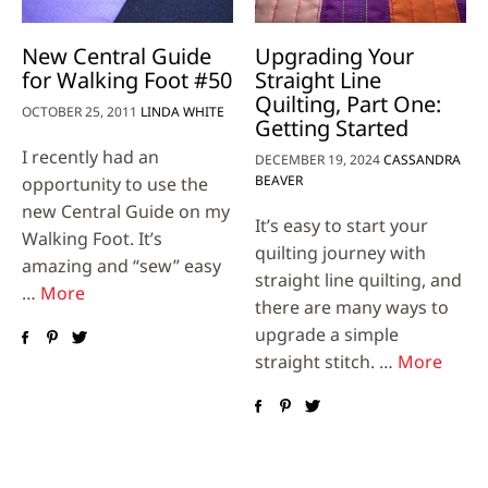
New Central Guide
Upgrading Your
for Walking Foot #50
Straight Line
Quilting, Part One:
OCTOBER 25, 2011
LINDA WHITE
Getting Started
I recently had an
DECEMBER 19, 2024
CASSANDRA
BEAVER
opportunity to use the
new Central Guide on my
It’s easy to start your
Walking Foot. It’s
quilting journey with
amazing and “sew” easy
straight line quilting, and
…
More
there are many ways to
upgrade a simple
straight stitch. …
More