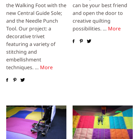
the Walking Foot with the
can be your best friend
new Central Guide Sole;
and open the door to
and the Needle Punch
creative quilting
Tool. Our project: a
possibilities. …
More
decorative trivet
featuring a variety of
stitching and
embellishment
techniques. …
More