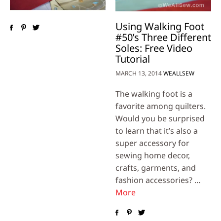
Using Walking Foot
#50’s Three Different
Soles: Free Video
Tutorial
MARCH 13, 2014
WEALLSEW
The walking foot is a
favorite among quilters.
Would you be surprised
to learn that it’s also a
super accessory for
sewing home decor,
crafts, garments, and
fashion accessories? …
More