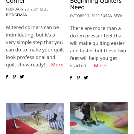
Corner
Beginning Quilters
Need
FEBRUARY 23, 2021
JULIE
BRIDGEMAN
OCTOBER 7, 2020
SUSAN BECK
Mitered corners can be
There are more than a
intimidating, but it’s a
dozen presser feet that
very simple step that you
will make quilting easier
can do to make your quilt
and faster, but these two
look professional and
feet will help you get
quilt show ready! …
More
started! …
More