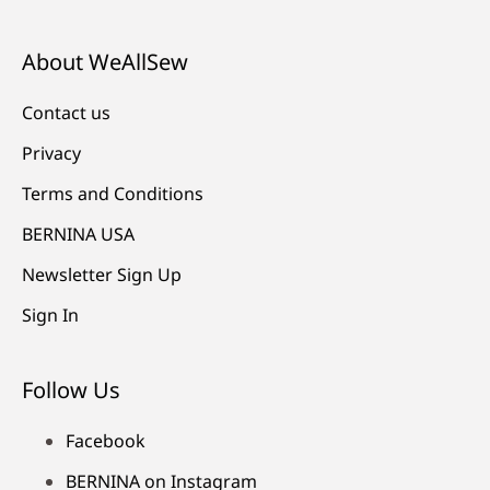
About WeAllSew
Contact us
Privacy
Terms and Conditions
BERNINA USA
Newsletter Sign Up
Sign In
Follow Us
Facebook
BERNINA on Instagram