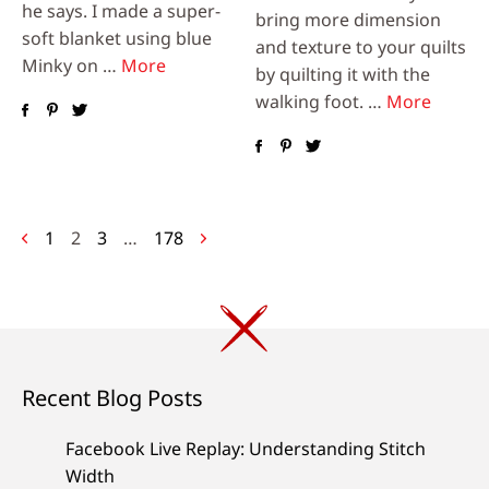
he says. I made a super-
bring more dimension
soft blanket using blue
and texture to your quilts
Minky on …
More
by quilting it with the
walking foot. …
More
Posts
1
2
3
…
178
navigation
Recent Blog Posts
Facebook Live Replay: Understanding Stitch
Width