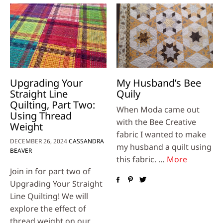
Upgrading Your
My Husband’s Bee
Straight Line
Quily
Quilting, Part Two:
When Moda came out
Using Thread
with the Bee Creative
Weight
fabric I wanted to make
DECEMBER 26, 2024
CASSANDRA
my husband a quilt using
BEAVER
this fabric. …
More
Join in for part two of
Upgrading Your Straight
Line Quilting! We will
explore the effect of
thread weight on our