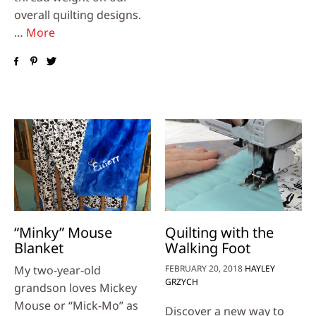
overall quilting designs.
…
More
“Minky” Mouse
Quilting with the
Blanket
Walking Foot
My two-year-old
FEBRUARY 20, 2018
HAYLEY
GRZYCH
grandson loves Mickey
Mouse or “Mick-Mo” as
Discover a new way to