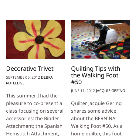
Decorative Trivet
Quilting Tips with
the Walking Foot
SEPTEMBER 5, 2012
DEBRA
#50
RUTLEDGE
JUNE 11, 2012
JACQUIE GERING
This summer I had the
pleasure to co-present a
Quilter Jacquie Gering
class focusing on several
shares some advice
accessories: the Binder
about the BERNINA
Attachment; the Spanish
Walking Foot #50. As a
Hemstitch Attachment;
home quilter, this foot