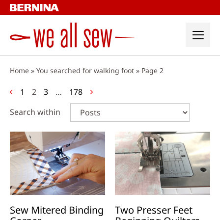
Skip
to
content
Home
»
You searched for walking foot
»
Page 2
Posts
1
2
3
…
178
navigation
Search within
Sew Mitered Binding
Two Presser Feet