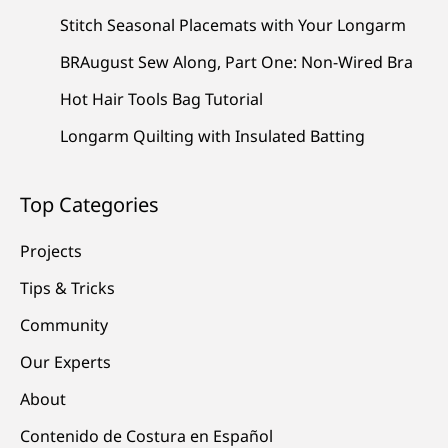
Stitch Seasonal Placemats with Your Longarm
BRAugust Sew Along, Part One: Non-Wired Bra
Hot Hair Tools Bag Tutorial
Longarm Quilting with Insulated Batting
Top Categories
Projects
Tips & Tricks
Community
Our Experts
About
Contenido de Costura en Español