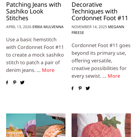
Patching Jeans with
Decorative
Sashiko Look
Techniques with
Stitches
Cordonnet Foot #11
APRIL 13, 2026
ERIKA MULVENNA
NOVEMBER 14, 2025
MEGANN
FREESE
Use a basic hemstitch
Cordonnet Foot #11 goes
with Cordonnet Foot #11
beyond its primary use,
to create a mock sashiko
offering versatile,
stitch to patch a pair of
creative possibilities for
denim jeans. …
More
every sewist. …
More