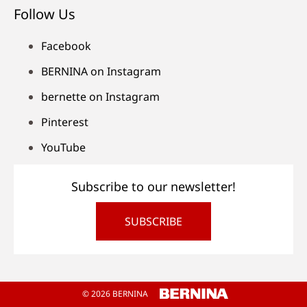
Follow Us
Facebook
BERNINA on Instagram
bernette on Instagram
Pinterest
YouTube
Subscribe to our newsletter!
SUBSCRIBE
© 2026 BERNINA