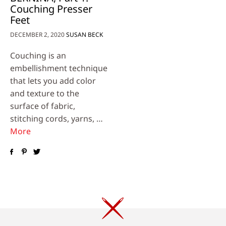
Couching Presser
Feet
DECEMBER 2, 2020
SUSAN BECK
Couching is an
embellishment technique
that lets you add color
and texture to the
surface of fabric,
stitching cords, yarns, …
More