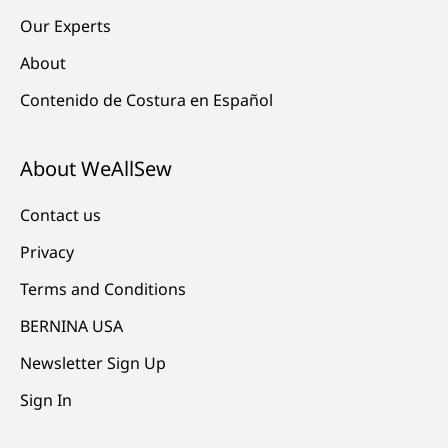
Our Experts
About
Contenido de Costura en Español
About WeAllSew
Contact us
Privacy
Terms and Conditions
BERNINA USA
Newsletter Sign Up
Sign In