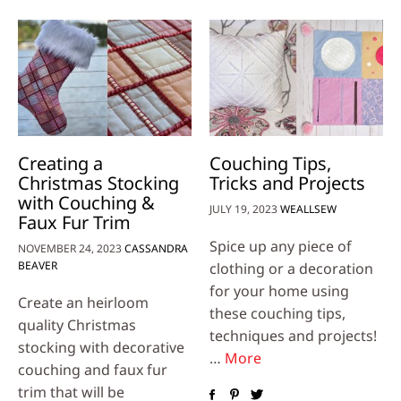
Creating a
Couching Tips,
Christmas Stocking
Tricks and Projects
with Couching &
JULY 19, 2023
WEALLSEW
Faux Fur Trim
Spice up any piece of
NOVEMBER 24, 2023
CASSANDRA
BEAVER
clothing or a decoration
for your home using
Create an heirloom
these couching tips,
quality Christmas
techniques and projects!
stocking with decorative
…
More
couching and faux fur
trim that will be