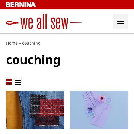
Skip
to
content
Home
»
couching
couching