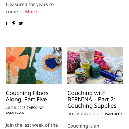
treasured for years to
come. …
More
Couching Fibers
Couching with
Along, Part Five
BERNINA – Part 2:
Couching Supplies
JULY 6, 2023
CAROLINA
ASMUSSEN
DECEMBER 23, 2020
SUSAN BECK
Join the last week of the
Couching is an