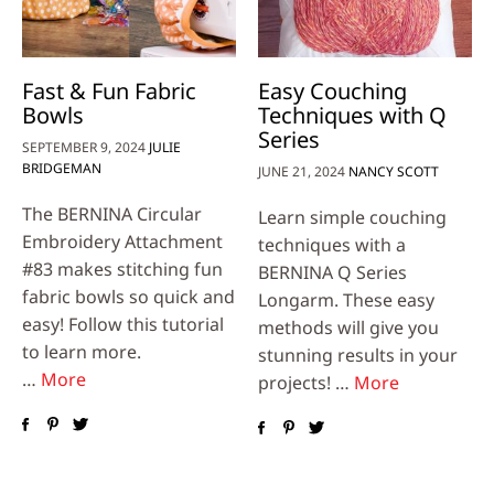
Fast & Fun Fabric
Easy Couching
Bowls
Techniques with Q
Series
SEPTEMBER 9, 2024
JULIE
BRIDGEMAN
JUNE 21, 2024
NANCY SCOTT
The BERNINA Circular
Learn simple couching
Embroidery Attachment
techniques with a
#83 makes stitching fun
BERNINA Q Series
fabric bowls so quick and
Longarm. These easy
easy! Follow this tutorial
methods will give you
to learn more.
stunning results in your
…
More
projects! …
More