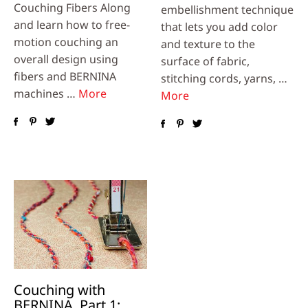
Couching Fibers Along
embellishment technique
and learn how to free-
that lets you add color
motion couching an
and texture to the
overall design using
surface of fabric,
fibers and BERNINA
stitching cords, yarns, …
machines …
More
More
Couching with
BERNINA, Part 1: