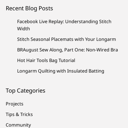
Recent Blog Posts
Facebook Live Replay: Understanding Stitch
Width
Stitch Seasonal Placemats with Your Longarm
BRAugust Sew Along, Part One: Non-Wired Bra
Hot Hair Tools Bag Tutorial
Longarm Quilting with Insulated Batting
Top Categories
Projects
Tips & Tricks
Community