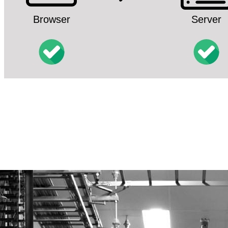
Browser
Server