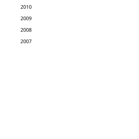
2010
2009
2008
2007