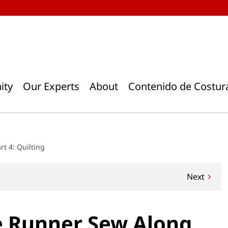
ity
Our Experts
About
Contenido de Costur
t 4: Quilting
Next
e Runner Sew Along,