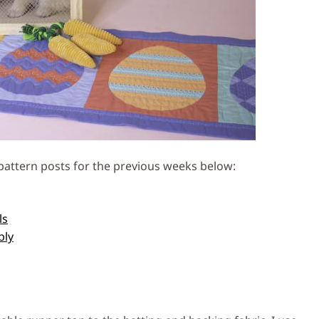
e pattern posts for the previous weeks below:
ls
bly