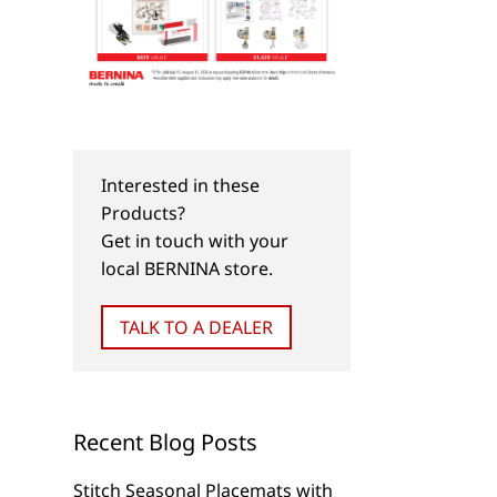
Interested in these
Products?
Get in touch with your
local BERNINA store.
TALK TO A DEALER
Recent Blog Posts
Stitch Seasonal Placemats with