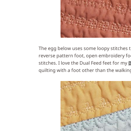
The egg below uses some loopy stitches th
reverse pattern foot, open embroidery foo
stitches. I love the Dual Feed feet for my
B
quilting with a foot other than the walkin