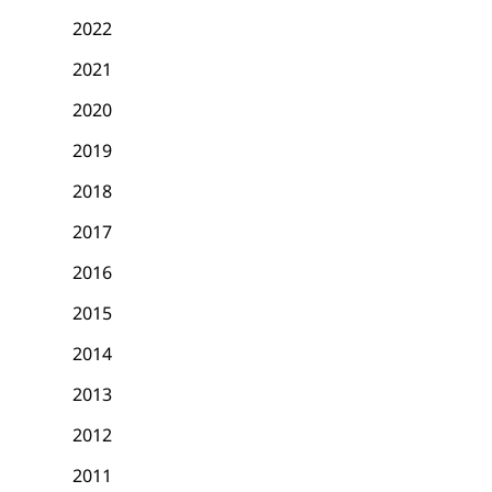
2022
2021
2020
2019
2018
2017
2016
2015
2014
2013
2012
2011