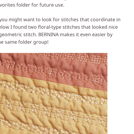
orites folder for future use.
you might want to look for stitches that coordinate in
low I found two floral-type stitches that looked nice
eometric stitch. BERNINA makes it even easier by
the same folder group!