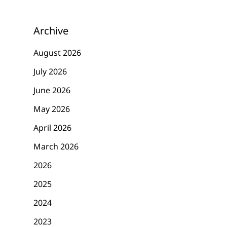
Archive
August 2026
July 2026
June 2026
May 2026
April 2026
March 2026
2026
2025
2024
2023