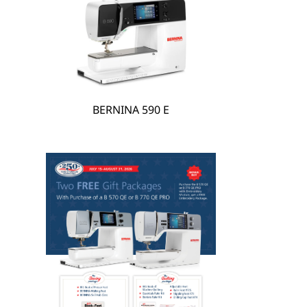
hare
BERNINA 590 E