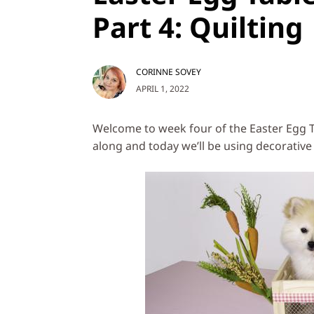
Part 4: Quilting
CORINNE SOVEY
APRIL 1, 2022
Welcome to week four of the Easter Egg T
along and today we’ll be using decorative 