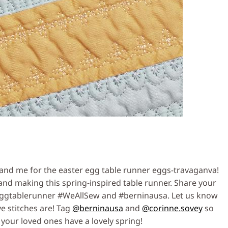
and me for the easter egg table runner eggs-travaganva!
and making this spring-inspired table runner. Share your
eggtablerunner #WeAllSew and #berninausa. Let us know
e stitches are! Tag
@berninausa
and
@corinne.sovey
so
your loved ones have a lovely spring!