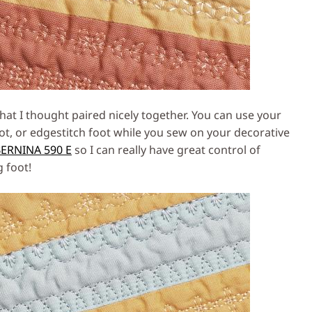
at I thought paired nicely together. You can use your
t, or edgestitch foot while you sew on your decorative
ERNINA 590 E
so I can really have great control of
g foot!