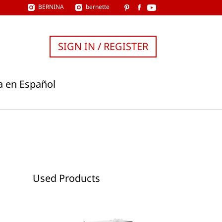
BERNINA
bernette
SIGN IN / REGISTER
a en Español
Used Products