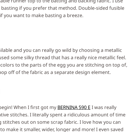
table runner top to the batting and backing fabric. I use
 basting if you prefer that method. Double-sided fusible
 if you want to make basting a breeze.
lable and you can really go wild by choosing a metallic
sed some silky thread that has a really nice metallic feel.
olors to the parts of the egg you are stitching on top of,
op off of the fabric as a separate design element.
g
begin! When I first got my
BERNINA 590 E
I was really
ive stitches. I literally spent a ridiculous amount of time
g stitches out on some scrap fabric. I love how you can
to make it smaller, wider, longer and more! I even saved