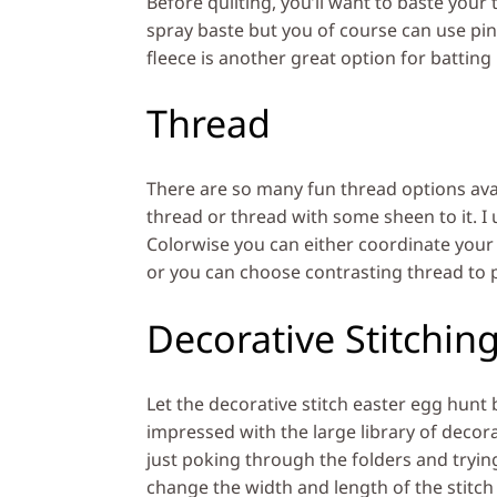
Before quilting, you’ll want to baste your 
spray baste but you of course can use pin
fleece is another great option for batting
Thread
There are so many fun thread options avai
thread or thread with some sheen to it. I u
Colorwise you can either coordinate your c
or you can choose contrasting thread to p
Decorative Stitchin
Let the decorative stitch easter egg hunt 
impressed with the large library of decorat
just poking through the folders and tryin
change the width and length of the stitch 