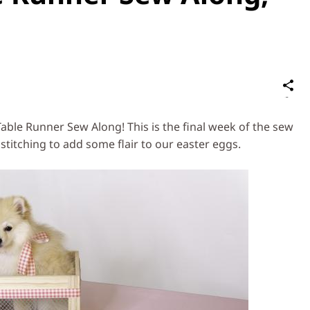
S
on
Social
able Runner Sew Along! This is the final week of the sew
Media
stitching to add some flair to our easter eggs.