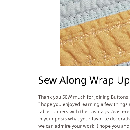
Sew Along Wrap Up
Thank you SEW much for joining Buttons 
I hope you enjoyed learning a few things 
table runners with the hashtags #easter
in your posts what your favorite decorativ
we can admire your work. I hope you and 