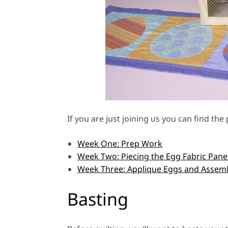
If you are just joining us you can find th
Week One: Prep Work
Week Two: Piecing the Egg Fabric Pane
Week Three: Applique Eggs and Assem
Basting