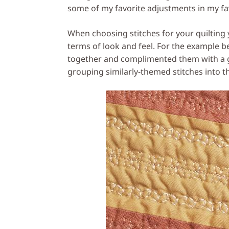
some of my favorite adjustments in my fav
When choosing stitches for your quilting 
terms of look and feel. For the example be
together and complimented them with a g
grouping similarly-themed stitches into 