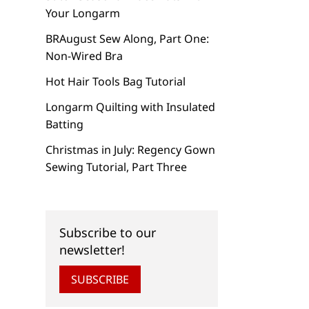
Your Longarm
BRAugust Sew Along, Part One:
Non-Wired Bra
Hot Hair Tools Bag Tutorial
Longarm Quilting with Insulated
Batting
Christmas in July: Regency Gown
Sewing Tutorial, Part Three
Subscribe to our
newsletter!
SUBSCRIBE