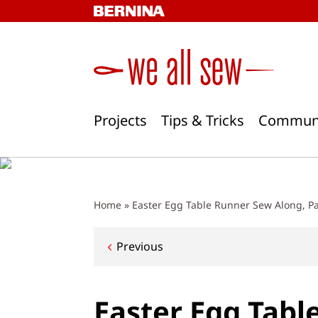
Skip
to
content
Projects
Tips & Tricks
Commun
Home
»
Easter Egg Table Runner Sew Along, Par
Post
Previous
navigation
Easter Egg Tabl