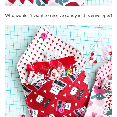
Who wouldn’t want to receive candy in this envelope?!