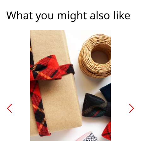
What you might also like