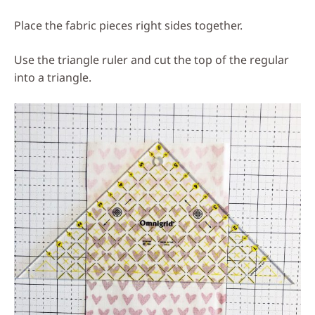
Place the fabric pieces right sides together.
Use the triangle ruler and cut the top of the regular
into a triangle.