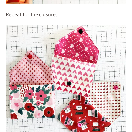
Repeat for the closure.