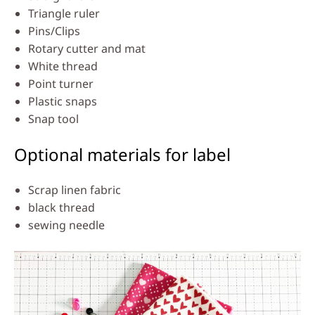
Triangle ruler
Pins/Clips
Rotary cutter and mat
White thread
Point turner
Plastic snaps
Snap tool
Optional materials for label
Scrap linen fabric
black thread
sewing needle