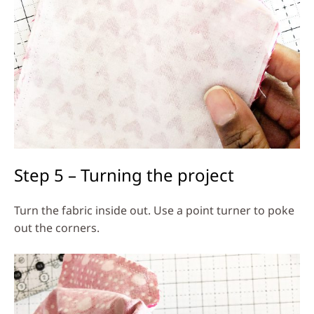
Step 5 – Turning the project
Turn the fabric inside out. Use a point turner to poke
out the corners.