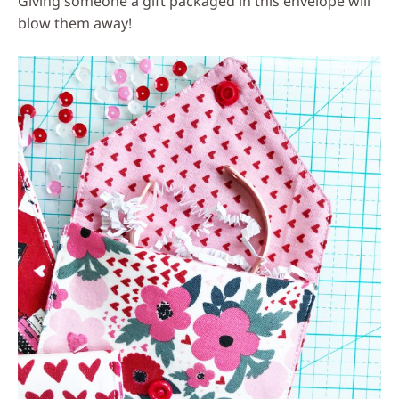
Giving someone a gift packaged in this envelope will
blow them away!