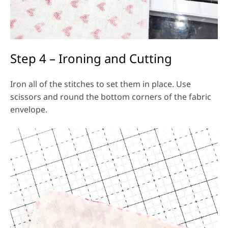
Step 4 – Ironing and Cutting
Iron all of the stitches to set them in place. Use
scissors and round the bottom corners of the fabric
envelope.