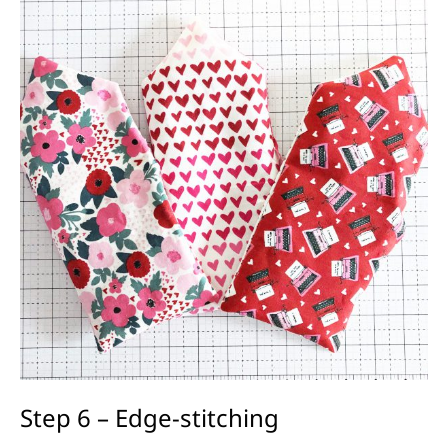
Step 6 – Edge-stitching