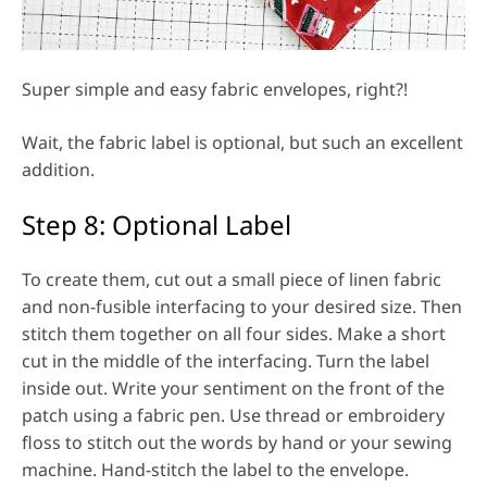
Super simple and easy fabric envelopes, right?!
Wait, the fabric label is optional, but such an excellent
addition.
Step 8: Optional Label
To create them, cut out a small piece of linen fabric
and non-fusible interfacing to your desired size. Then
stitch them together on all four sides. Make a short
cut in the middle of the interfacing. Turn the label
inside out. Write your sentiment on the front of the
patch using a fabric pen. Use thread or embroidery
floss to stitch out the words by hand or your sewing
machine. Hand-stitch the label to the envelope.