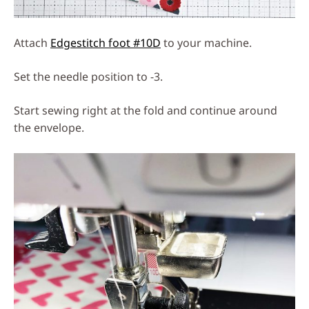
Attach
Edgestitch foot #10D
to your machine.
Set the needle position to -3.
Start sewing right at the fold and continue around
the envelope.