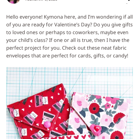
on
Social
Hello everyone! Kymona here, and I’m wondering if all
Media
of you are ready for Valentine’s Day? Do you give gifts
to loved ones or perhaps to coworkers, maybe even
your child’s class? If one or all is true, then I have the
perfect project for you. Check out these neat fabric
envelopes that are perfect for cards, gifts, or candy!