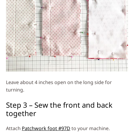
Leave about 4 inches open on the long side for
turning.
Step 3 – Sew the front and back
together
Attach
Patchwork foot #97D
to your machine.