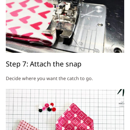
Step 7: Attach the snap
Decide where you want the catch to go.