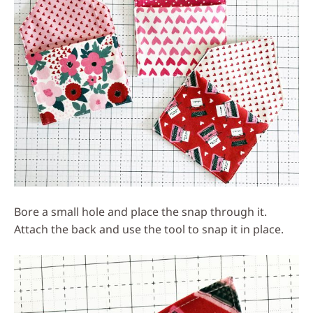
Bore a small hole and place the snap through it.
Attach the back and use the tool to snap it in place.