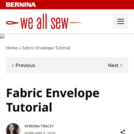
Skip
to
content
Home
»
Fabric Envelope Tutorial
Post
Previous
Next
navigation
Fabric Envelope
Tutorial
KYMONA TRACEY
Sh
FEBRUARY 5, 2020