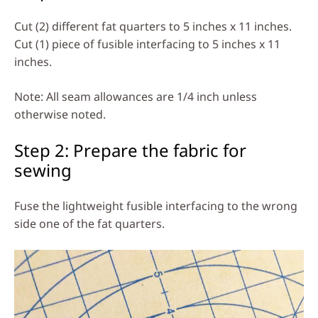
Cut (2) different fat quarters to 5 inches x 11 inches.
Cut (1) piece of fusible interfacing to 5 inches x 11
inches.
Note: All seam allowances are 1/4 inch unless
otherwise noted.
Step 2: Prepare the fabric for
sewing
Fuse the lightweight fusible interfacing to the wrong
side one of the fat quarters.