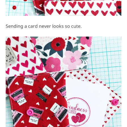
Sending a card never looks so cute.