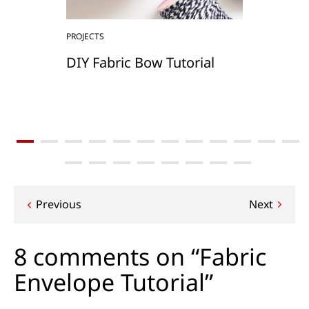
PROJECTS
DIY Fabric Bow Tutorial
Post
Previous
Next
navigation
8 comments on “Fabric
Envelope Tutorial”