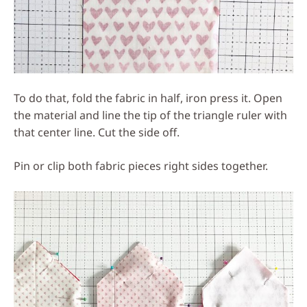
To do that, fold the fabric in half, iron press it. Open
the material and line the tip of the triangle ruler with
that center line. Cut the side off.
Pin or clip both fabric pieces right sides together.