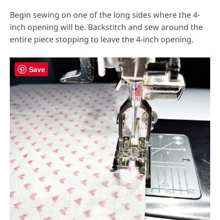
Begin sewing on one of the long sides where the 4-
inch opening will be. Backstitch and sew around the
entire piece stopping to leave the 4-inch opening.
Save