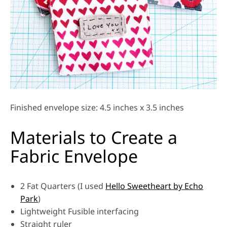
Finished envelope size: 4.5 inches x 3.5 inches
Materials to Create a
Fabric Envelope
2 Fat Quarters (I used
Hello Sweetheart by Echo
Park
)
Lightweight Fusible interfacing
Straight ruler