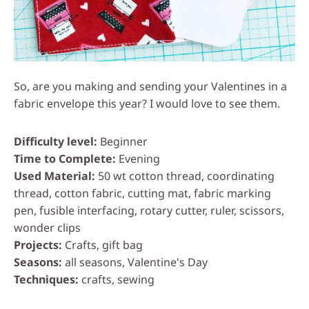
So, are you making and sending your Valentines in a
fabric envelope this year? I would love to see them.
Difficulty level
Beginner
Time to Complete
Evening
Used Material
50 wt cotton thread, coordinating
thread, cotton fabric, cutting mat, fabric marking
pen, fusible interfacing, rotary cutter, ruler, scissors,
wonder clips
Projects
Crafts, gift bag
Seasons
all seasons, Valentine's Day
Techniques
crafts, sewing