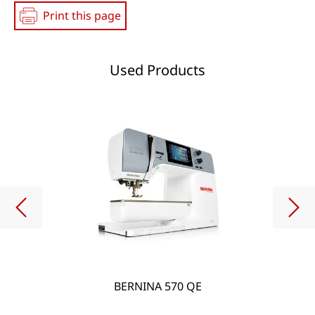
Print this page
Used Products
BERNINA 570 QE