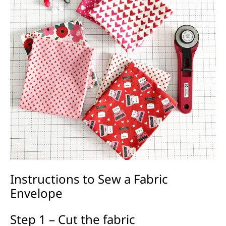
Instructions to Sew a Fabric
Envelope
Step 1 – Cut the fabric