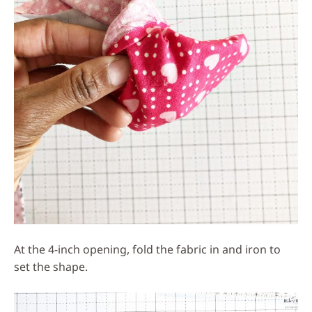
At the 4-inch opening, fold the fabric in and iron to
set the shape.