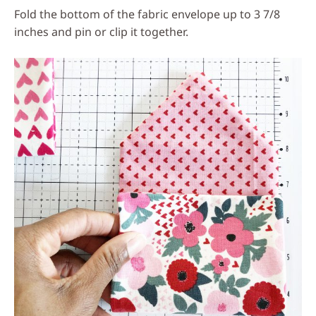
Fold the bottom of the fabric envelope up to 3 7/8
inches and pin or clip it together.