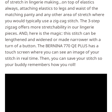
of stretch in lingerie making…on top of elastics
always, attaching elastics to legs and waist of the
matching panty and any other area of stretch where
you would typically use a zig-zag stitch. The 3-step
zigzag offers more stretchability in our lingerie
pieces. AND, here is the magic: this stitch can be
lengthened and widened or made narrower with a
turn of a button. The BERNINA 770 QE PLUS has a
touch screen where you can see an image of your
stitch in real time. Then, you can save your stitch so
your buddy remembers how you roll!