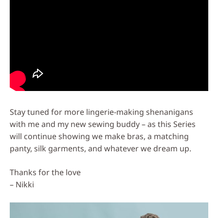
Stay tuned for more lingerie-making shenanigans
with me and my new sewing buddy – as this Series
will continue showing we make bras, a matching
panty, silk garments, and whatever we dream up.
Thanks for the love
– Nikki