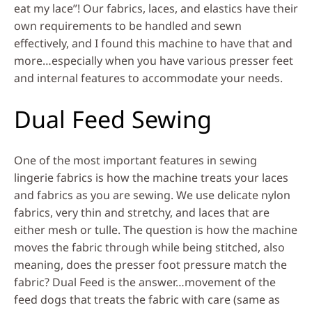
eat my lace”! Our fabrics, laces, and elastics have their
own requirements to be handled and sewn
effectively, and I found this machine to have that and
more…especially when you have various presser feet
and internal features to accommodate your needs.
Dual Feed Sewing
One of the most important features in sewing
lingerie fabrics is how the machine treats your laces
and fabrics as you are sewing. We use delicate nylon
fabrics, very thin and stretchy, and laces that are
either mesh or tulle. The question is how the machine
moves the fabric through while being stitched, also
meaning, does the presser foot pressure match the
fabric? Dual Feed is the answer…movement of the
feed dogs that treats the fabric with care (same as