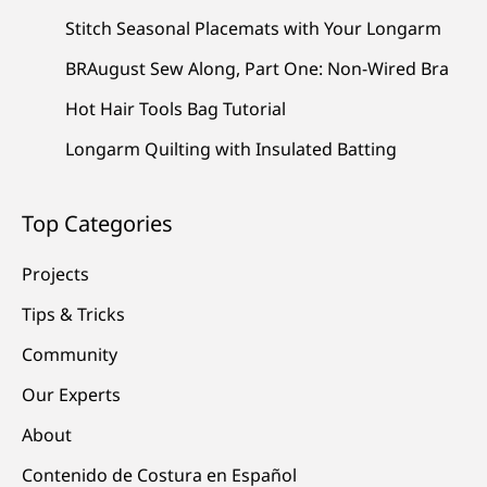
Stitch Seasonal Placemats with Your Longarm
BRAugust Sew Along, Part One: Non-Wired Bra
Hot Hair Tools Bag Tutorial
Longarm Quilting with Insulated Batting
Top Categories
Projects
Tips & Tricks
Community
Our Experts
About
Contenido de Costura en Español