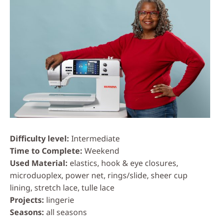
Difficulty level
Intermediate
Time to Complete
Weekend
Used Material
elastics, hook & eye closures,
microduoplex, power net, rings/slide, sheer cup
lining, stretch lace, tulle lace
Projects
lingerie
Seasons
all seasons