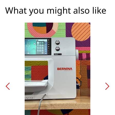
What you might also like