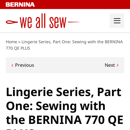
Skip
to
content
Home
»
Lingerie Series, Part One: Sewing with the BERNINA
770 QE PLUS
Post
Previous
Next
navigation
Lingerie Series, Part
One: Sewing with
the BERNINA 770 QE