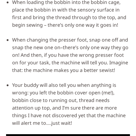
When loading the bobbin into the bobbin cage,
place the bobbin in with the sensory surface in
first and bring the thread through to the top, and
begin sewing – there’s only one way it goes in!
When changing the presser foot, snap one off and
snap the new one on–there’s only one way they go
on! And then, if you have the wrong presser foot
on for your task, the machine will tell you. Imagine
that: the machine makes you a better sewist!
Your buddy will also tell you when anything is
wrong: you left the bobbin cover open (me!),
bobbin close to running out, thread needs
attention up top, and I’m sure there are more
things I have not discovered yet that the machine
will alert me to….just wait!