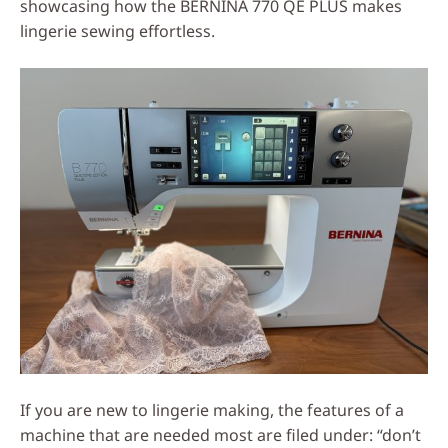
showcasing how the BERNINA 770 QE PLUS makes
lingerie sewing effortless.
If you are new to lingerie making, the features of a
machine that are needed most are filed under: “don’t