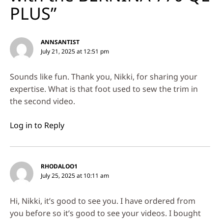
PLUS”
ANNSANTIST
July 21, 2025 at 12:51 pm
Sounds like fun. Thank you, Nikki, for sharing your
expertise. What is that foot used to sew the trim in
the second video.
Log in to Reply
RHODALOO1
July 25, 2025 at 10:11 am
Hi, Nikki, it’s good to see you. I have ordered from
you before so it’s good to see your videos. I bought