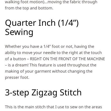
walking foot motion)…moving the fabric through
from the top and bottom.
Quarter Inch (1/4”)
Sewing
Whether you have a 1/4” foot or not, having the
ability to move your needle to the right at the touch
of a button – RIGHT ON THE FRONT OF THE MACHINE
– is a dream! This feature is used throughout the
making of your garment without changing the
presser foot.
3-step Zigzag Stitch
This is the main stitch that I use to sew on the areas