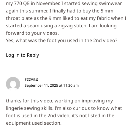
my 770 QE in November. I started sewing swimwear
again this summer. I finally had to buy the 5 mm
throat plate as the 9 mm liked to eat my fabric when I
started a seam using a zigzag stitch. I am looking
forward to your videos.
Yes, what was the foot you used in the 2nd video?
Log in to Reply
FZZYBG
September 11, 2025 at 11:30 am
thanks for this video, working on improving my
lingerie sewing skills. I’m also curious to know what
foot is used in the 2nd video, it’s not listed in the
equipment used section.