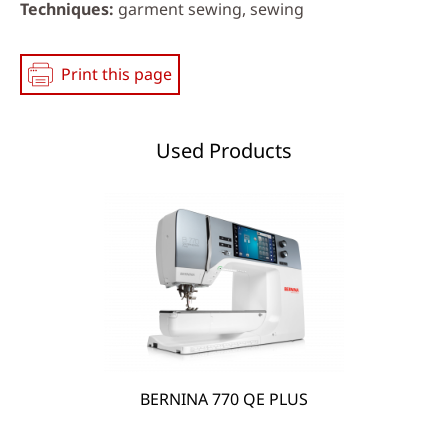
Techniques
garment sewing, sewing
Print this page
Used Products
BERNINA 770 QE PLUS