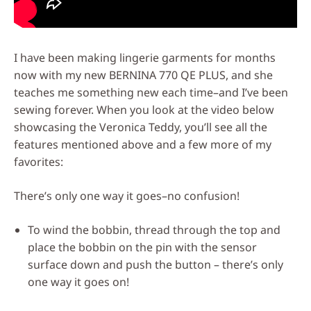
I have been making lingerie garments for months
now with my new BERNINA 770 QE PLUS, and she
teaches me something new each time–and I’ve been
sewing forever. When you look at the video below
showcasing the Veronica Teddy, you’ll see all the
features mentioned above and a few more of my
favorites:
There’s only one way it goes–no confusion!
To wind the bobbin, thread through the top and
place the bobbin on the pin with the sensor
surface down and push the button – there’s only
one way it goes on!