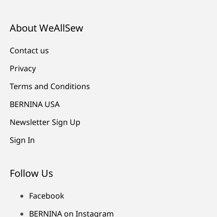
About WeAllSew
Contact us
Privacy
Terms and Conditions
BERNINA USA
Newsletter Sign Up
Sign In
Follow Us
Facebook
BERNINA on Instagram