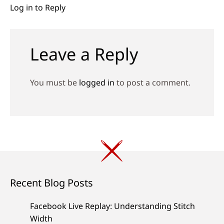
Log in to Reply
Leave a Reply
You must be
logged in
to post a comment.
Recent Blog Posts
Facebook Live Replay: Understanding Stitch
Width