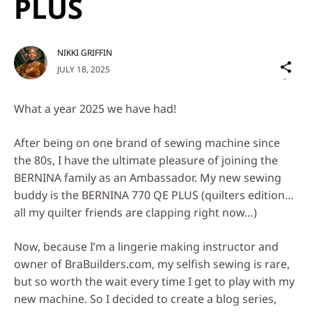
PLUS
NIKKI GRIFFIN
Sh
JULY 18, 2025
on
Social
What a year 2025 we have had!
Media
After being on one brand of sewing machine since
the 80s, I have the ultimate pleasure of joining the
BERNINA family as an Ambassador. My new sewing
buddy is the BERNINA 770 QE PLUS (quilters edition…
all my quilter friends are clapping right now…)
Now, because I’m a lingerie making instructor and
owner of BraBuilders.com, my selfish sewing is rare,
but so worth the wait every time I get to play with my
new machine. So I decided to create a blog series,