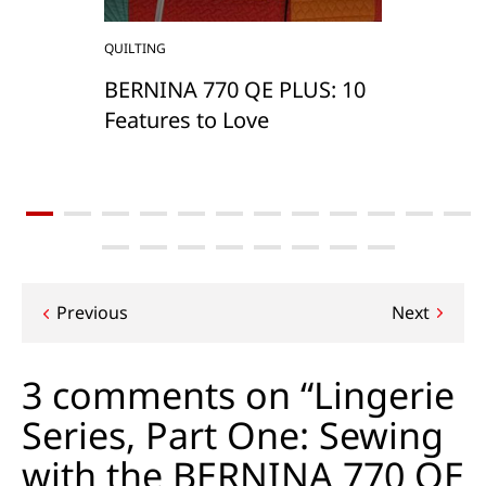
QUILTING
BERNINA 770 QE PLUS: 10
Features to Love
Post
Previous
Next
navigation
3 comments on “Lingerie
Series, Part One: Sewing
with the BERNINA 770 QE