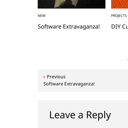
NEW
PROJECTS
n a Quilt
Software Extravaganza!
DIY C
Post
Previous
Software Extravaganza!
navigation
Leave a Reply