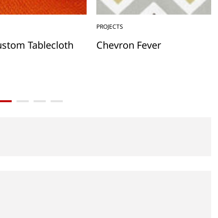
PROJECTS
ustom Tablecloth
Chevron Fever