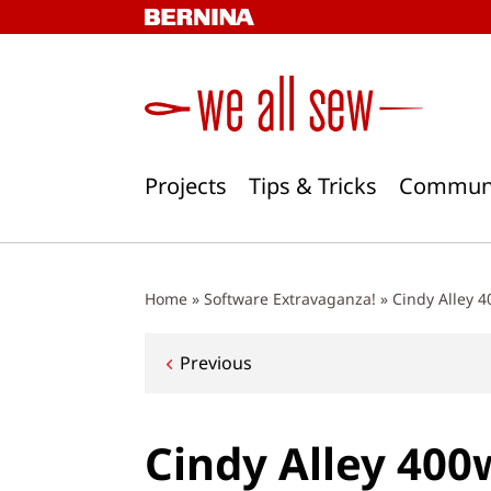
Skip
to
content
Projects
Tips & Tricks
Commun
Home
»
Software Extravaganza!
»
Cindy Alley 
Post
Previous
navigation
Cindy Alley 400