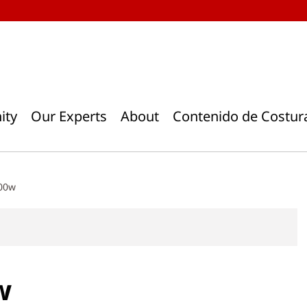
ity
Our Experts
About
Contenido de Costur
400w
w