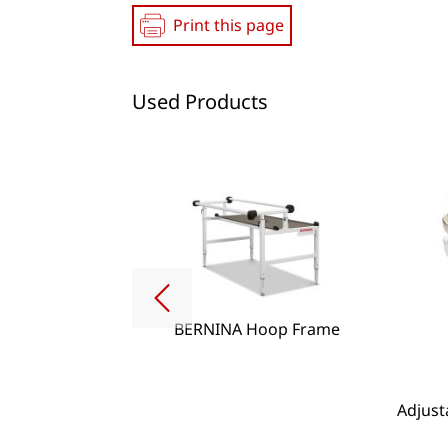
Print this page
Used Products
BERNINA Hoop Frame
g Lense Set
Adjust