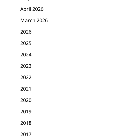
April 2026
March 2026
2026
2025
2024
2023
2022
2021
2020
2019
2018
2017