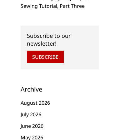
Sewing Tutorial, Part Three
Subscribe to our
newsletter!
SUBSCRIBE
Archive
August 2026
July 2026
June 2026
May 2026