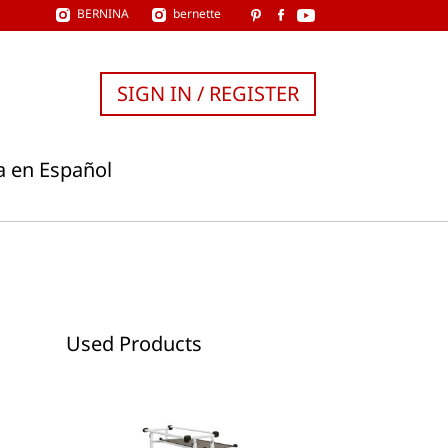
BERNINA
bernette
SIGN IN / REGISTER
a en Español
Used Products