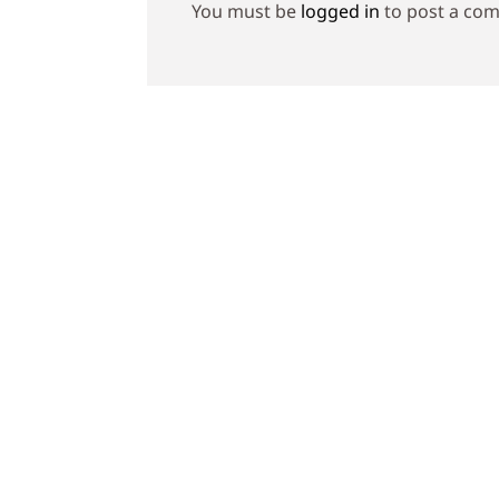
You must be
logged in
to post a co