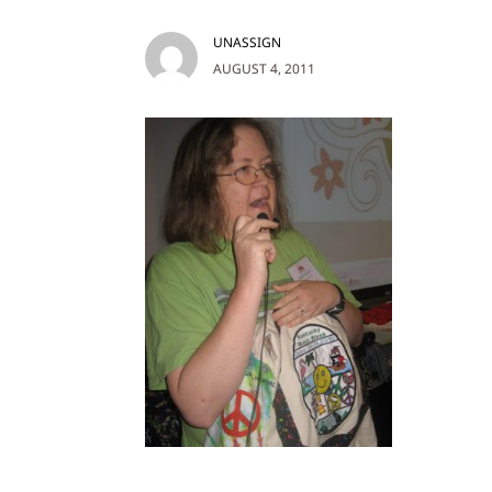
UNASSIGN
AUGUST 4, 2011