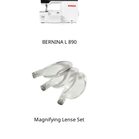
BERNINA L 890
BERNINA Hoop Frame
Magnifying Lense Set
Magnifying Lense Set