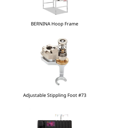
hare
BERNINA Hoop Frame
Adjustable Stippling Foot #73