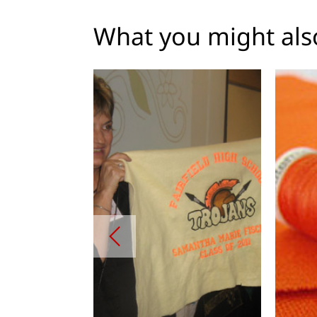
What you might also