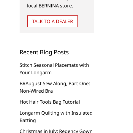
local BERNINA store.
NEW
TIPS & TRICKS
TALK TO A DEALER
Let’s Go to Camp!
Just Say “NO!” to C
Air
Recent Blog Posts
Stitch Seasonal Placemats with
Your Longarm
BRAugust Sew Along, Part One:
Non-Wired Bra
Hot Hair Tools Bag Tutorial
Longarm Quilting with Insulated
Batting
Christmas in July: Regency Gown