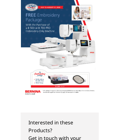
Interested in these
Products?
Get in touch with your