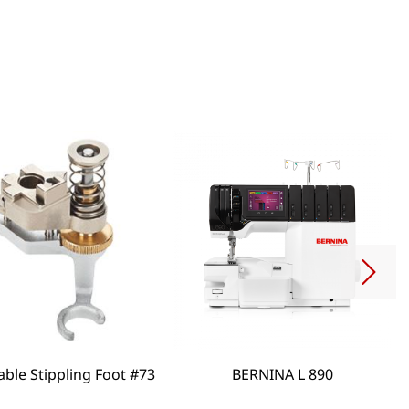
able Stippling Foot #73
BERNINA L 890