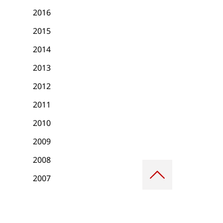
2016
2015
2014
2013
2012
2011
2010
2009
2008
Scroll
to
2007
top