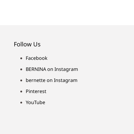
Follow Us
Facebook
BERNINA on Instagram
bernette on Instagram
Pinterest
YouTube