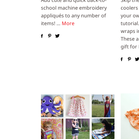
school machine embroidery
coolers
appliqués to any number of
your ow
items! …
More
tutorial
wraps i
These a
gift for