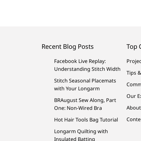
Recent Blog Posts
Top 
Facebook Live Replay:
Proje
Understanding Stitch Width
Tips &
Stitch Seasonal Placemats
Comm
with Your Longarm
Our E
BRAugust Sew Along, Part
About
One: Non-Wired Bra
Conte
Hot Hair Tools Bag Tutorial
Longarm Quilting with
Insulated Batting