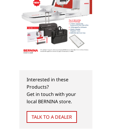
Interested in these
Products?
Get in touch with your
local BERNINA store.
TALK TO A DEALER