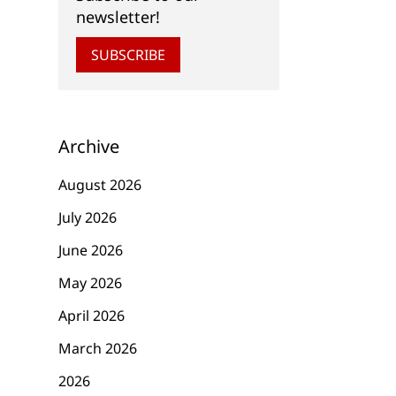
newsletter!
SUBSCRIBE
Archive
August 2026
July 2026
June 2026
May 2026
April 2026
March 2026
2026