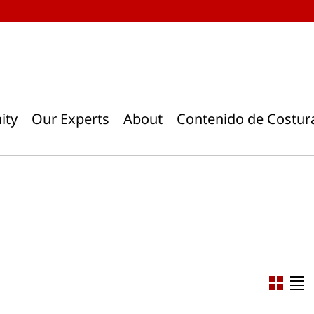
ity
Our Experts
About
Contenido de Costur