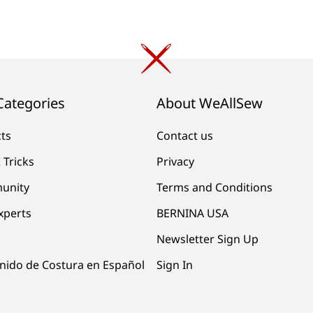
Categories
About WeAllSew
cts
Contact us
 Tricks
Privacy
unity
Terms and Conditions
xperts
BERNINA USA
Newsletter Sign Up
nido de Costura en Español
Sign In