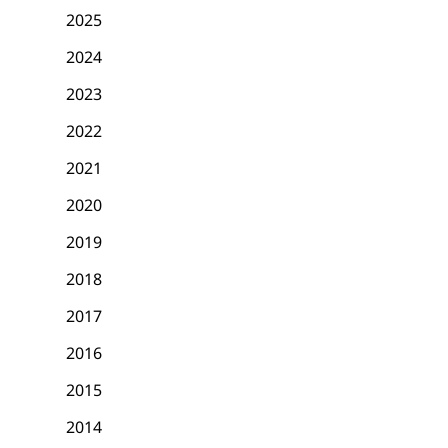
2025
2024
2023
2022
2021
2020
2019
2018
2017
2016
2015
2014