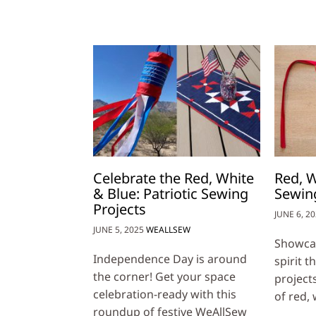
Celebrate the Red, White
Red, W
& Blue: Patriotic Sewing
Sewing
Projects
JUNE 6, 2
JUNE 5, 2025
WEALLSEW
Showcas
Independence Day is around
spirit 
the corner! Get your space
project
celebration-ready with this
of red,
roundup of festive WeAllSew