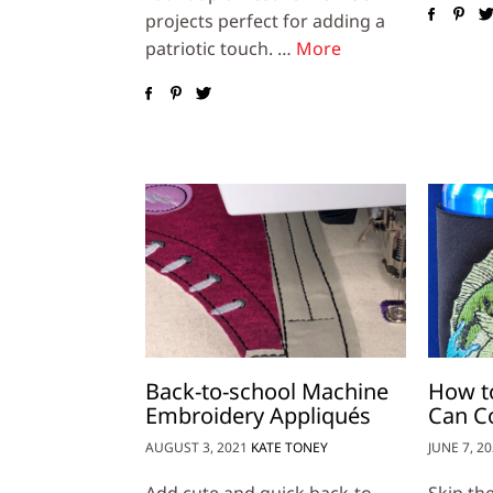
projects perfect for adding a
patriotic touch. …
More
Back-to-school Machine
How t
Embroidery Appliqués
Can C
AUGUST 3, 2021
KATE TONEY
JUNE 7, 2
Add cute and quick back-to-
Skip th