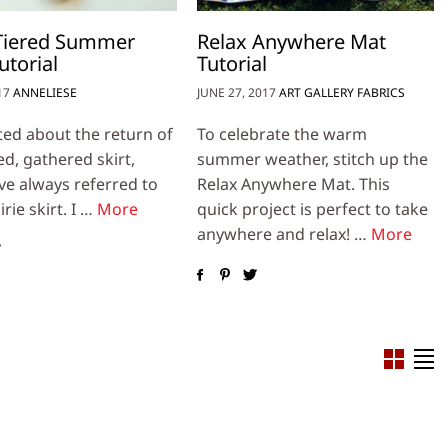
 Tiered Summer
Relax Anywhere Mat
utorial
Tutorial
17
ANNELIESE
JUNE 27, 2017
ART GALLERY FABRICS
ited about the return of
To celebrate the warm
ed, gathered skirt,
summer weather, stitch up the
’ve always referred to
Relax Anywhere Mat. This
irie skirt. I …
More
quick project is perfect to take
anywhere and relax! …
More