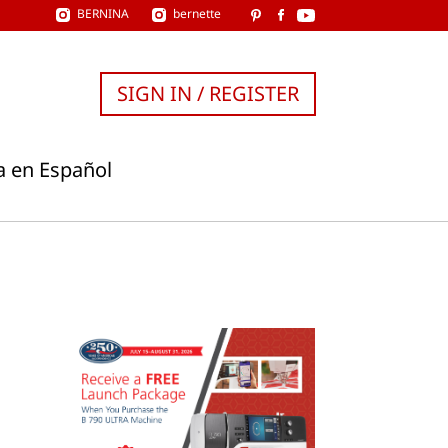
BERNINA
bernette
SIGN IN / REGISTER
a en Español