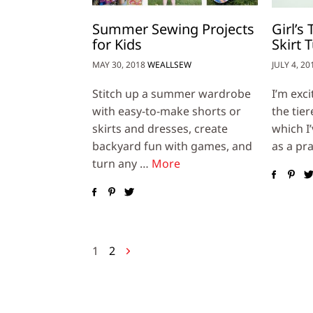
Summer Sewing Projects
Girl’s
for Kids
Skirt T
MAY 30, 2018
WEALLSEW
JULY 4, 20
Stitch up a summer wardrobe
I’m exc
with easy-to-make shorts or
the tier
skirts and dresses, create
which I
backyard fun with games, and
as a pra
turn any …
More
Posts
1
2
navigation