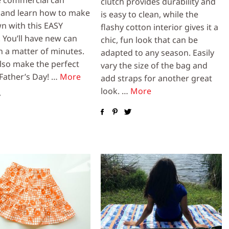
clutch provides durability and
 and learn how to make
is easy to clean, while the
n with this EASY
flashy cotton interior gives it a
. You’ll have new can
chic, fun look that can be
n a matter of minutes.
adapted to any season. Easily
lso make the perfect
vary the size of the bag and
 Father’s Day! …
More
add straps for another great
look. …
More