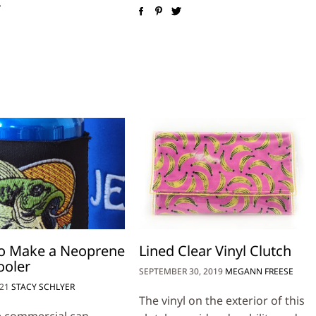
o Make a Neoprene
Lined Clear Vinyl Clutch
ooler
SEPTEMBER 30, 2019
MEGANN FREESE
021
STACY SCHLYER
The vinyl on the exterior of this
e commercial can