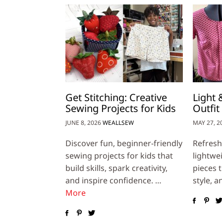
Get Stitching: Creative
Light
Sewing Projects for Kids
Outfit
JUNE 8, 2026
WEALLSEW
MAY 27, 2
Discover fun, beginner-friendly
Refresh
sewing projects for kids that
lightwe
build skills, spark creativity,
pieces 
and inspire confidence. …
style, a
More