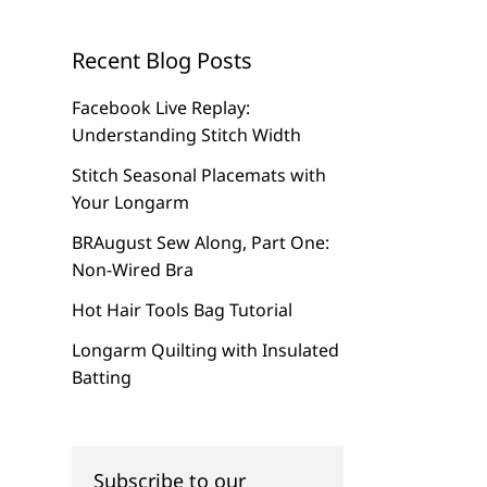
Recent Blog Posts
Facebook Live Replay:
Understanding Stitch Width
Stitch Seasonal Placemats with
Your Longarm
BRAugust Sew Along, Part One:
Non-Wired Bra
Hot Hair Tools Bag Tutorial
Longarm Quilting with Insulated
Batting
Subscribe to our