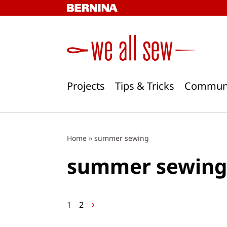
Skip
to
content
Projects
Tips & Tricks
Commun
Home
»
summer sewing
summer sewing
Posts
1
2
navigation