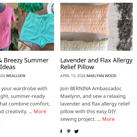
 & Breezy Summer
Lavender and Flax Allergy
 Ideas
Relief Pillow
026
WEALLSEW
APRIL 15, 2026
MAELYNN WOOD
 your wardrobe with
Join BERNINA Ambassador,
ight, summer-ready
Maelynn, and sew a relaxing
that combine comfort,
lavender and flax allergy relief
nd creativity. …
More
pillow with this easy DIY
sewing project. …
More