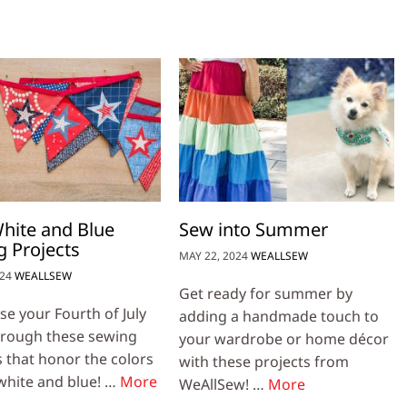
hite and Blue
Sew into Summer
 Projects
MAY 22, 2024
WEALLSEW
024
WEALLSEW
Get ready for summer by
e your Fourth of July
adding a handmade touch to
through these sewing
your wardrobe or home décor
s that honor the colors
with these projects from
 white and blue! …
More
WeAllSew! …
More