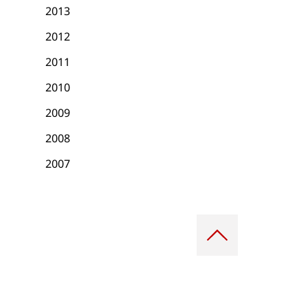
2013
2012
2011
2010
2009
2008
2007
Scroll
to
top