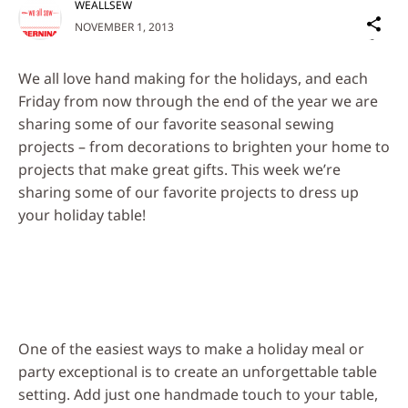
WEALLSEW
Sh
NOVEMBER 1, 2013
on
Social
We all love hand making for the holidays, and each
Media
Friday from now through the end of the year we are
sharing some of our favorite seasonal sewing
projects – from decorations to brighten your home to
projects that make great gifts. This week we’re
sharing some of our favorite projects to dress up
your holiday table!
One of the easiest ways to make a holiday meal or
party exceptional is to create an unforgettable table
setting. Add just one handmade touch to your table,