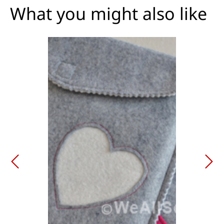
What you might also like