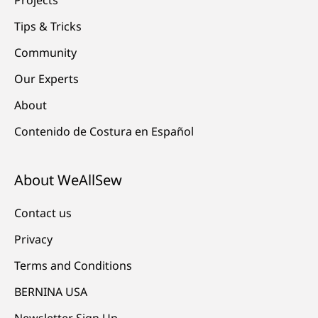
Tips & Tricks
Community
Our Experts
About
Contenido de Costura en Español
About WeAllSew
Contact us
Privacy
Terms and Conditions
BERNINA USA
Newsletter Sign Up