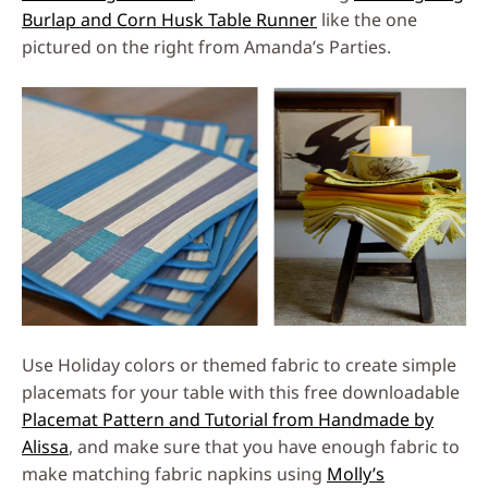
Burlap and Corn Husk Table Runner
like the one
pictured on the right from Amanda’s Parties.
Use Holiday colors or themed fabric to create simple
placemats for your table with this free downloadable
Placemat Pattern and Tutorial from Handmade by
Alissa
, and make sure that you have enough fabric to
make matching fabric napkins using
Molly’s