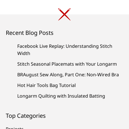
Recent Blog Posts
Facebook Live Replay: Understanding Stitch
Width
Stitch Seasonal Placemats with Your Longarm
BRAugust Sew Along, Part One: Non-Wired Bra
Hot Hair Tools Bag Tutorial
Longarm Quilting with Insulated Batting
Top Categories
Projects