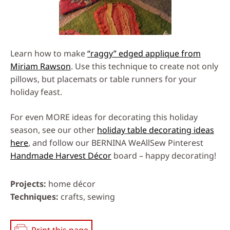
Learn how to make
“raggy” edged applique from
Miriam Rawson
. Use this technique to create not only
pillows, but placemats or table runners for your
holiday feast.
For even MORE ideas for decorating this holiday
season, see our other
holiday table decorating ideas
here
, and follow our BERNINA WeAllSew Pinterest
Handmade Harvest Décor
board – happy decorating!
Projects
home décor
Techniques
crafts, sewing