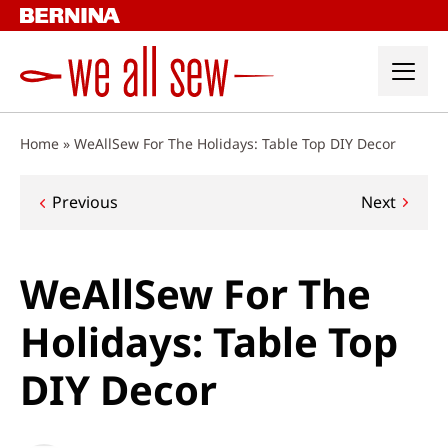
Skip
to
content
Home
»
WeAllSew For The Holidays: Table Top DIY Decor
Post
Previous
Next
navigation
WeAllSew For The
Holidays: Table Top
DIY Decor