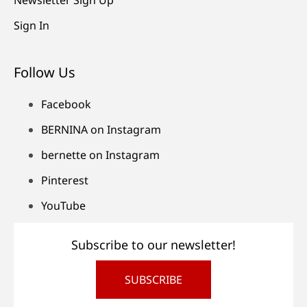
Sign In
Follow Us
Facebook
BERNINA on Instagram
bernette on Instagram
Pinterest
YouTube
Subscribe to our newsletter!
SUBSCRIBE