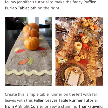
follow Jennifer’s tutorial to make the fancy
Ruffled
Burlap Tablecloth
on the right.
Create this simple table runner on the left with fall
leaves with this
Fallen Leaves Table Runner Tutorial
from A Bright Corner
, or sew a stunning
Thanksgiving