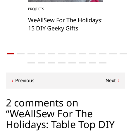
PROJECTS
WeAllSew For The Holidays:
15 DIY Geeky Gifts
Post
Previous
Next
navigation
2 comments on
“WeAllSew For The
Holidays: Table Top DIY