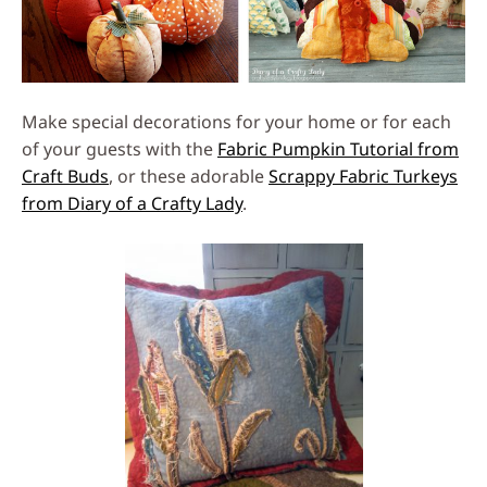
Make special decorations for your home or for each
of your guests with the
Fabric Pumpkin Tutorial from
Craft Buds
, or these adorable
Scrappy Fabric Turkeys
from Diary of a Crafty Lady
.