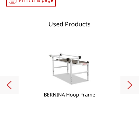
Print this page
Used Products
BERNINA Hoop Frame