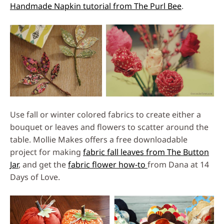
Handmade Napkin tutorial from The Purl Bee
.
Use fall or winter colored fabrics to create either a
bouquet or leaves and flowers to scatter around the
table. Mollie Makes offers a free downloadable
project for making
fabric fall leaves from The Button
Jar
, and get the
fabric flower how-to
from Dana at 14
Days of Love.