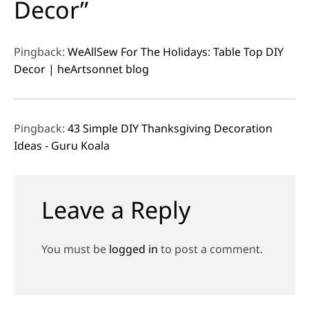
Decor”
Pingback:
WeAllSew For The Holidays: Table Top DIY
Decor | heArtsonnet blog
Pingback:
43 Simple DIY Thanksgiving Decoration
Ideas - Guru Koala
Leave a Reply
You must be
logged in
to post a comment.