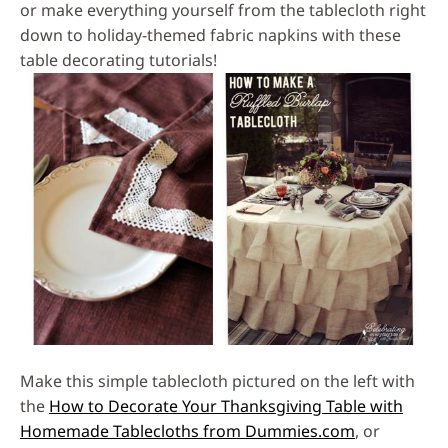
or make everything yourself from the tablecloth right
down to holiday-themed fabric napkins with these
table decorating tutorials!
Make this simple tablecloth pictured on the left with
the
How to Decorate Your Thanksgiving Table with
Homemade Tablecloths from Dummies.com
, or