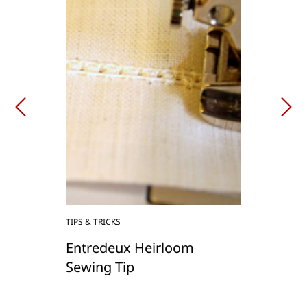
TIPS & TRICKS
Entredeux Heirloom
Sewing Tip