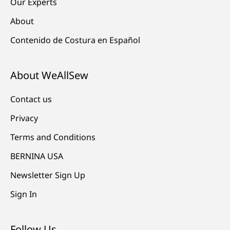
Our Experts
About
Contenido de Costura en Español
About WeAllSew
Contact us
Privacy
Terms and Conditions
BERNINA USA
Newsletter Sign Up
Sign In
Follow Us