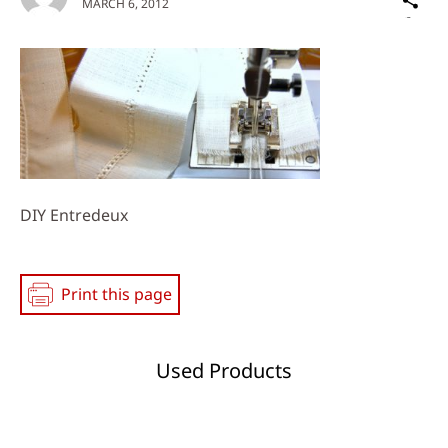
MARCH 6, 2012
on
Social
Media
DIY Entredeux
Print this page
Used Products