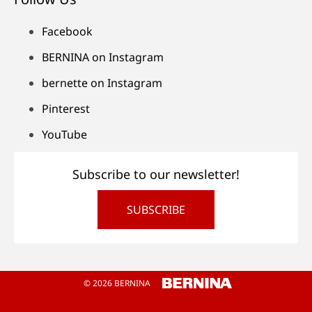
Facebook
BERNINA on Instagram
bernette on Instagram
Pinterest
YouTube
Subscribe to our newsletter!
SUBSCRIBE
© 2026 BERNINA