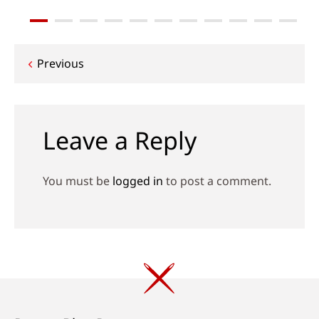
Post
Previous
navigation
Leave a Reply
You must be
logged in
to post a comment.