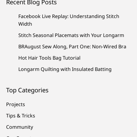
Recent Blog Posts
Facebook Live Replay: Understanding Stitch
Width
Stitch Seasonal Placemats with Your Longarm
BRAugust Sew Along, Part One: Non-Wired Bra
Hot Hair Tools Bag Tutorial
Longarm Quilting with Insulated Batting
Top Categories
Projects
Tips & Tricks
Community