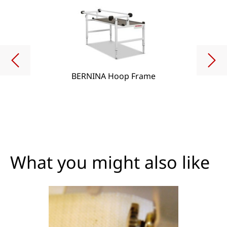
BERNINA Hoop Frame
What you might also like