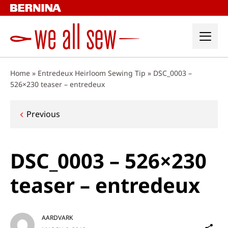
Skip
to
content
Home
»
Entredeux Heirloom Sewing Tip
»
DSC_0003 –
526×230 teaser – entredeux
Post
Previous
navigation
DSC_0003 – 526×230
teaser – entredeux
AARDVARK
Sh