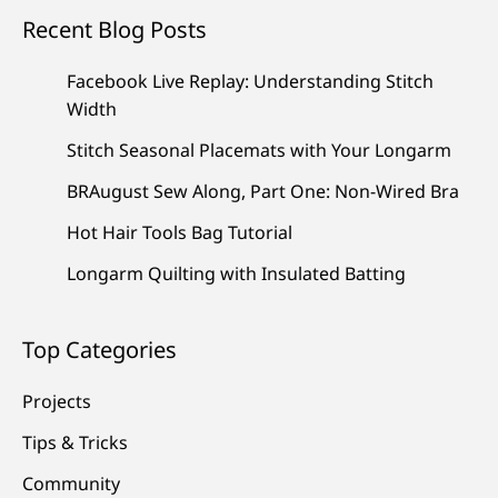
Recent Blog Posts
Facebook Live Replay: Understanding Stitch
Width
Stitch Seasonal Placemats with Your Longarm
BRAugust Sew Along, Part One: Non-Wired Bra
Hot Hair Tools Bag Tutorial
Longarm Quilting with Insulated Batting
Top Categories
Projects
Tips & Tricks
Community