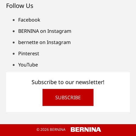
Follow Us
Facebook
BERNINA on Instagram
bernette on Instagram
Pinterest
YouTube
Subscribe to our newsletter!
SUBSCRIBE
© 2026 BERNINA