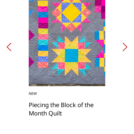
NEW
Piecing the Block of the
Month Quilt