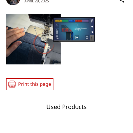
APRIL 29, 2025
on
Social
Media
Print this page
Used Products