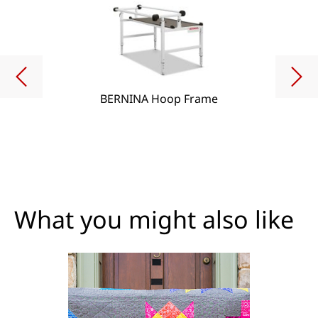
BERNINA Hoop Frame
What you might also like