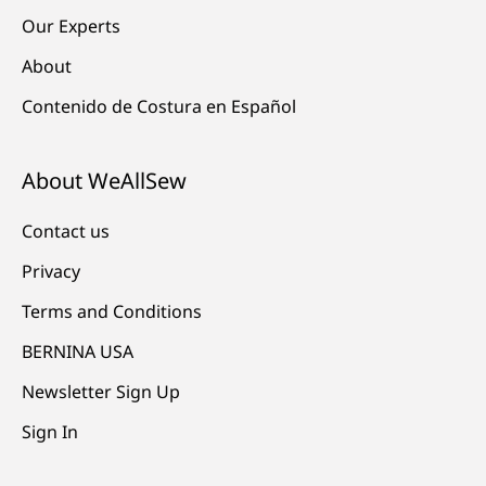
Our Experts
About
Contenido de Costura en Español
About WeAllSew
Contact us
Privacy
Terms and Conditions
BERNINA USA
Newsletter Sign Up
Sign In