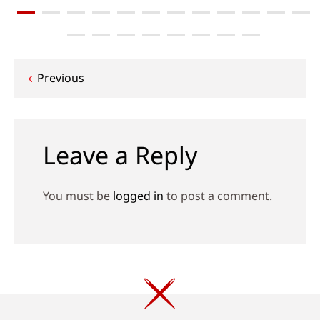
Post
Previous
navigation
Leave a Reply
You must be
logged in
to post a comment.