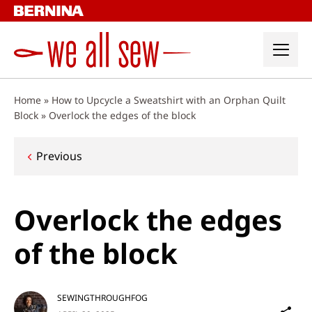
Skip
to
content
Home
»
How to Upcycle a Sweatshirt with an Orphan Quilt
Block
»
Overlock the edges of the block
Post
Previous
navigation
Overlock the edges
of the block
SEWINGTHROUGHFOG
Sh