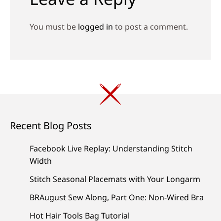
You must be
logged in
to post a comment.
Recent Blog Posts
Facebook Live Replay: Understanding Stitch
Width
Stitch Seasonal Placemats with Your Longarm
BRAugust Sew Along, Part One: Non-Wired Bra
Hot Hair Tools Bag Tutorial