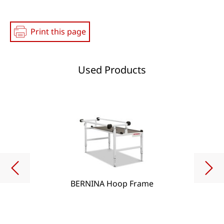
Print this page
Used Products
BERNINA Hoop Frame