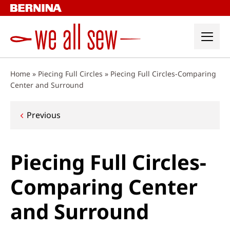
Skip
to
content
Home
»
Piecing Full Circles
»
Piecing Full Circles-Comparing
Center and Surround
Post
Previous
navigation
Piecing Full Circles-
Comparing Center
and Surround