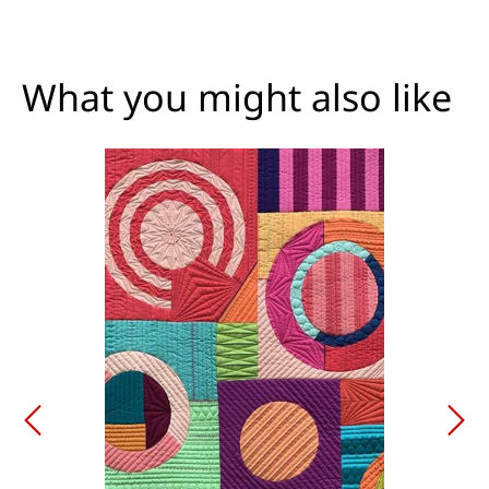
What you might also like