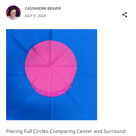
CASSANDRA BEAVER
Sh
JULY 9, 2024
on
Social
Media
Piecing Full Circles-Comparing Center and Surround