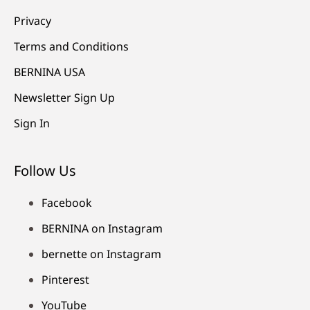
Privacy
Terms and Conditions
BERNINA USA
Newsletter Sign Up
Sign In
Follow Us
Facebook
BERNINA on Instagram
bernette on Instagram
Pinterest
YouTube