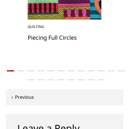
QUILTING
Piecing Full Circles
Post
Previous
navigation
Leave a Reply