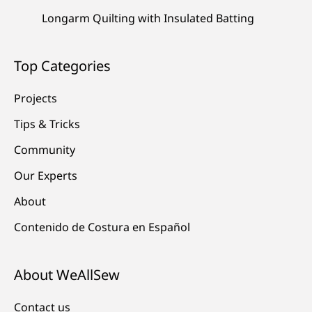
Longarm Quilting with Insulated Batting
Top Categories
Projects
Tips & Tricks
Community
Our Experts
About
Contenido de Costura en Español
About WeAllSew
Contact us