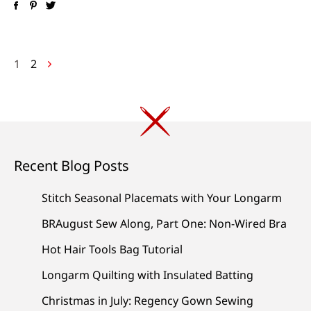
Posts
1
2
navigation
Recent Blog Posts
Stitch Seasonal Placemats with Your Longarm
BRAugust Sew Along, Part One: Non-Wired Bra
Hot Hair Tools Bag Tutorial
Longarm Quilting with Insulated Batting
Christmas in July: Regency Gown Sewing