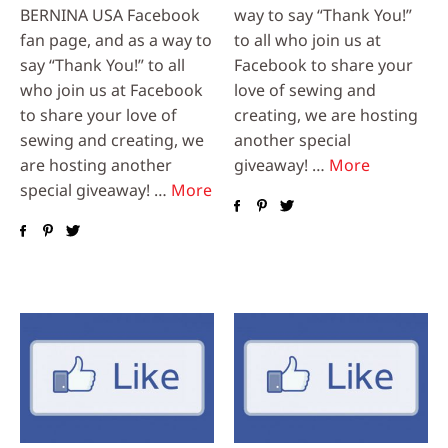
BERNINA USA Facebook
way to say “Thank You!”
fan page, and as a way to
to all who join us at
say “Thank You!” to all
Facebook to share your
who join us at Facebook
love of sewing and
to share your love of
creating, we are hosting
sewing and creating, we
another special
are hosting another
giveaway! …
More
special giveaway! …
More