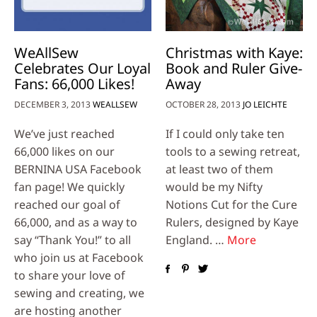
WeAllSew
Christmas with Kaye:
Celebrates Our Loyal
Book and Ruler Give-
Fans: 66,000 Likes!
Away
DECEMBER 3, 2013
WEALLSEW
OCTOBER 28, 2013
JO LEICHTE
We’ve just reached
If I could only take ten
66,000 likes on our
tools to a sewing retreat,
BERNINA USA Facebook
at least two of them
fan page! We quickly
would be my Nifty
reached our goal of
Notions Cut for the Cure
66,000, and as a way to
Rulers, designed by Kaye
say “Thank You!” to all
England. …
More
who join us at Facebook
to share your love of
sewing and creating, we
are hosting another