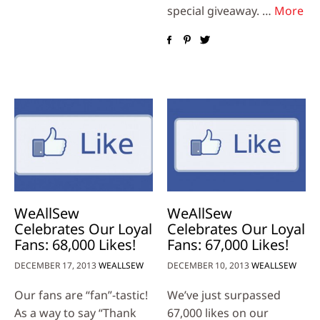
special giveaway. …
More
WeAllSew
WeAllSew
Celebrates Our Loyal
Celebrates Our Loyal
Fans: 68,000 Likes!
Fans: 67,000 Likes!
DECEMBER 17, 2013
WEALLSEW
DECEMBER 10, 2013
WEALLSEW
Our fans are “fan”-tastic!
We’ve just surpassed
As a way to say “Thank
67,000 likes on our