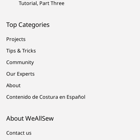
Tutorial, Part Three
Top Categories
Projects
Tips & Tricks
Community
Our Experts
About
Contenido de Costura en Español
About WeAllSew
Contact us