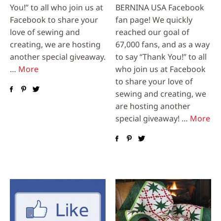
You!” to all who join us at
BERNINA USA Facebook
Facebook to share your
fan page! We quickly
love of sewing and
reached our goal of
creating, we are hosting
67,000 fans, and as a way
another special giveaway.
to say “Thank You!” to all
…
More
who join us at Facebook
to share your love of
sewing and creating, we
are hosting another
special giveaway! …
More