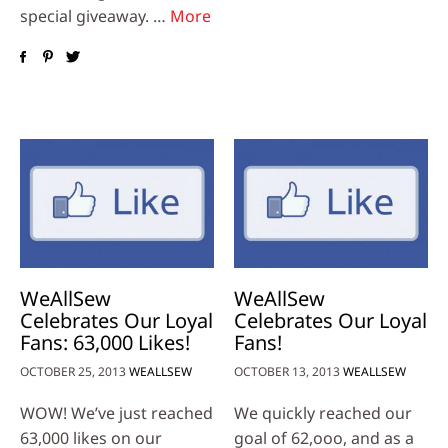
special giveaway. …
More
WeAllSew
WeAllSew
Celebrates Our Loyal
Celebrates Our Loyal
Fans: 63,000 Likes!
Fans!
OCTOBER 25, 2013
WEALLSEW
OCTOBER 13, 2013
WEALLSEW
WOW! We’ve just reached
We quickly reached our
63,000 likes on our
goal of 62,ooo, and as a