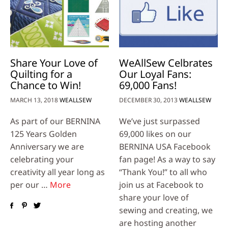
Share Your Love of
WeAllSew Celbrates
Quilting for a
Our Loyal Fans:
Chance to Win!
69,000 Fans!
MARCH 13, 2018
WEALLSEW
DECEMBER 30, 2013
WEALLSEW
As part of our BERNINA
We’ve just surpassed
125 Years Golden
69,000 likes on our
Anniversary we are
BERNINA USA Facebook
celebrating your
fan page! As a way to say
creativity all year long as
“Thank You!” to all who
per our …
More
join us at Facebook to
share your love of
sewing and creating, we
are hosting another