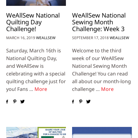
WeAllSew National
WeAllSew National
Quilting Day
Sewing Month
Challenge!
Challenge: Week 3
MARCH 16, 2019
WEALLSEW
SEPTEMBER 17, 2018
WEALLSEW
Saturday, March 16th is
Welcome to the third
National Quilting Day,
week of our WeAllSew
and WeAllSew is
National Sewing Month
celebrating with a special
Challenge! You can read
quilting challenge just for
all about our month-long
you! Fans …
More
challenge …
More