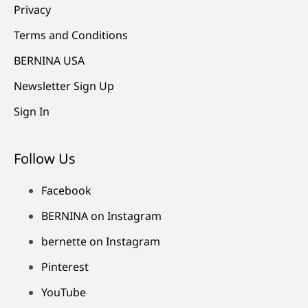
Privacy
Terms and Conditions
BERNINA USA
Newsletter Sign Up
Sign In
Follow Us
Facebook
BERNINA on Instagram
bernette on Instagram
Pinterest
YouTube