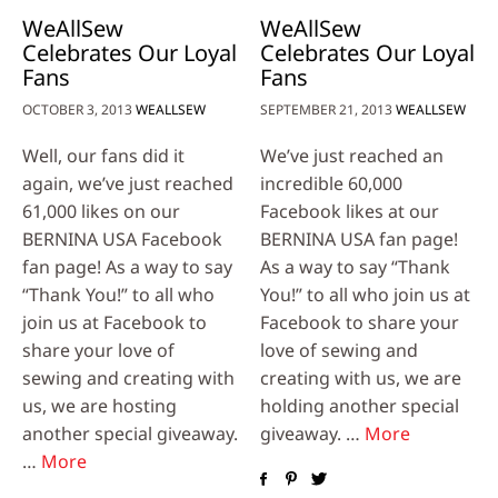
WeAllSew
WeAllSew
Celebrates Our Loyal
Celebrates Our Loyal
Fans
Fans
OCTOBER 3, 2013
WEALLSEW
SEPTEMBER 21, 2013
WEALLSEW
Well, our fans did it
We’ve just reached an
again, we’ve just reached
incredible 60,000
61,000 likes on our
Facebook likes at our
BERNINA USA Facebook
BERNINA USA fan page!
fan page! As a way to say
As a way to say “Thank
“Thank You!” to all who
You!” to all who join us at
join us at Facebook to
Facebook to share your
share your love of
love of sewing and
sewing and creating with
creating with us, we are
us, we are hosting
holding another special
another special giveaway.
giveaway. …
More
…
More