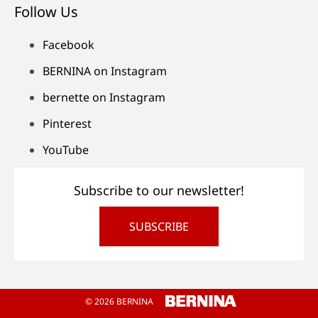
Follow Us
Facebook
BERNINA on Instagram
bernette on Instagram
Pinterest
YouTube
Subscribe to our newsletter!
SUBSCRIBE
© 2026 BERNINA