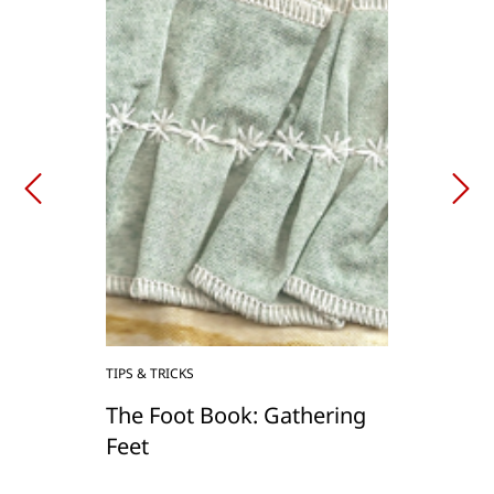
TIPS & TRICKS
The Foot Book: Gathering
Feet