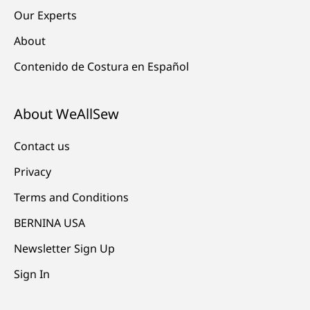
Our Experts
About
Contenido de Costura en Español
About WeAllSew
Contact us
Privacy
Terms and Conditions
BERNINA USA
Newsletter Sign Up
Sign In