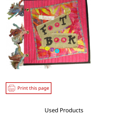
Print this page
Used Products