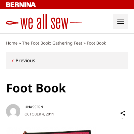
Skip
to
content
Home
»
The Foot Book: Gathering Feet
»
Foot Book
Post
Previous
navigation
Foot Book
UNASSIGN
Sh
OCTOBER 4, 2011
on
Social
Media