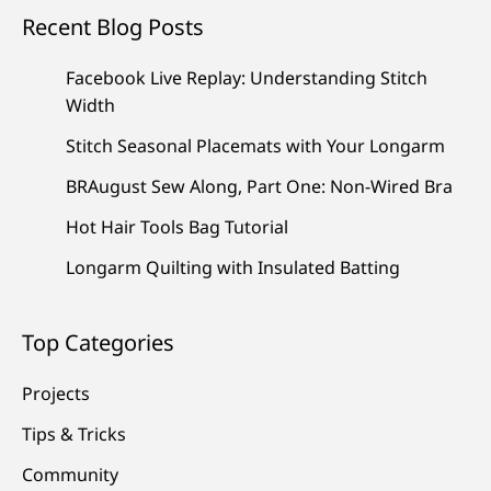
Recent Blog Posts
Facebook Live Replay: Understanding Stitch
Width
Stitch Seasonal Placemats with Your Longarm
BRAugust Sew Along, Part One: Non-Wired Bra
Hot Hair Tools Bag Tutorial
Longarm Quilting with Insulated Batting
Top Categories
Projects
Tips & Tricks
Community