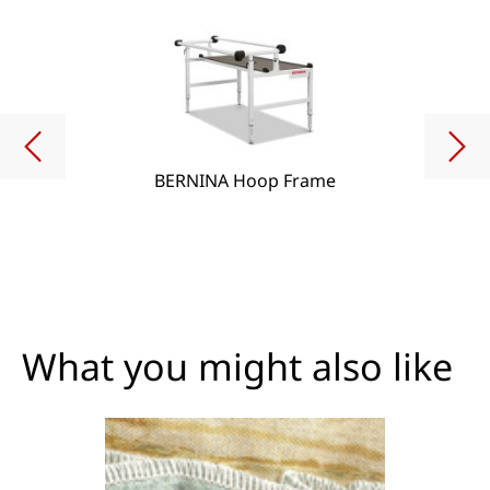
BERNINA Hoop Frame
What you might also like