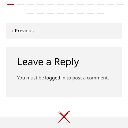
Post
Previous
navigation
Leave a Reply
You must be
logged in
to post a comment.