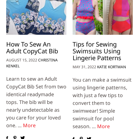
How To Sew An
Tips for Sewing
Adult CopyCat Bib
Swimsuits Using
Lingerie Patterns
AUGUST 15, 2022
CHRISTINA
KENKEL
MAY 31, 2022
KATIE KORTMAN
Learn to sew an Adult
You can make a swimsuit
CopyCat Bib Set from two
using lingerie patterns,
identical readymade
with just a few tips to
tops. The bib will be
convert them to
nearly undetectable as
swimwear! Simple
you care for your loved
swimsuit for pool
one. …
More
season. …
More