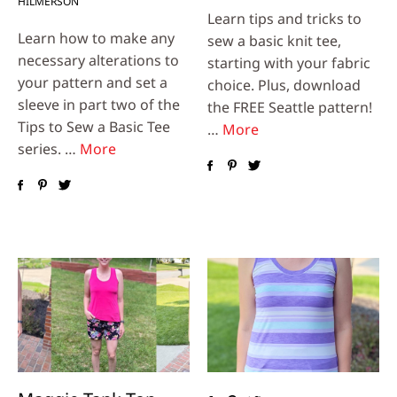
HILMERSON
Learn tips and tricks to
Learn how to make any
sew a basic knit tee,
necessary alterations to
starting with your fabric
your pattern and set a
choice. Plus, download
sleeve in part two of the
the FREE Seattle pattern!
Tips to Sew a Basic Tee
…
More
series. …
More