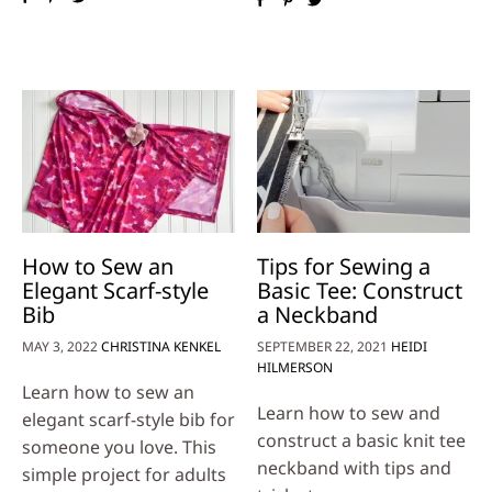
How to Sew an
Tips for Sewing a
Elegant Scarf-style
Basic Tee: Construct
Bib
a Neckband
MAY 3, 2022
CHRISTINA KENKEL
SEPTEMBER 22, 2021
HEIDI
HILMERSON
Learn how to sew an
Learn how to sew and
elegant scarf-style bib for
construct a basic knit tee
someone you love. This
neckband with tips and
simple project for adults