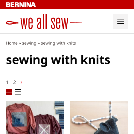
Skip
to
content
Home
»
sewing
»
sewing with knits
sewing with knits
Posts
1
2
navigation