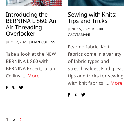
Introducing the
Sewing with Knits:
BERNINA L 860: An
Tips and Tricks
Air Threading
JUNE 15, 2021
DEBBIE
Overlocker
CACCIAMANI
JULY 12, 2021
JULIAN COLLINS
Fear no fabric! Knit
Take a look at the NEW
fabrics come in a variety
BERNINA L 860 with
of fabric types and
BERNINA Expert, Julian
stretch values. Find great
Collins! …
More
tips and tricks for sewing
with knit fabrics. …
More
Posts
1
2