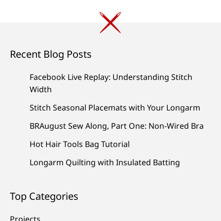
navigation
Recent Blog Posts
Facebook Live Replay: Understanding Stitch
Width
Stitch Seasonal Placemats with Your Longarm
BRAugust Sew Along, Part One: Non-Wired Bra
Hot Hair Tools Bag Tutorial
Longarm Quilting with Insulated Batting
Top Categories
Projects