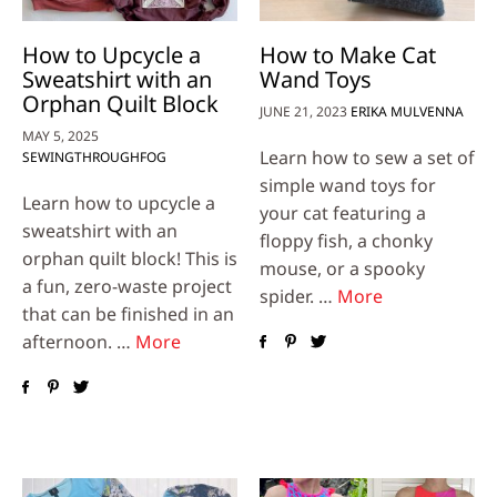
How to Upcycle a
How to Make Cat
Sweatshirt with an
Wand Toys
Orphan Quilt Block
JUNE 21, 2023
ERIKA MULVENNA
MAY 5, 2025
Learn how to sew a set of
SEWINGTHROUGHFOG
simple wand toys for
Learn how to upcycle a
your cat featuring a
sweatshirt with an
floppy fish, a chonky
orphan quilt block! This is
mouse, or a spooky
a fun, zero-waste project
spider. …
More
that can be finished in an
afternoon. …
More