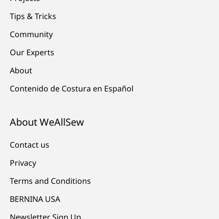
Tips & Tricks
Community
Our Experts
About
Contenido de Costura en Español
About WeAllSew
Contact us
Privacy
Terms and Conditions
BERNINA USA
Newsletter Sign Up