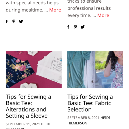
tricks to ensure
with special needs helps
professional results
during mealtime. …
More
every time. …
More
Tips for Sewing a
Tips for Sewing a
Basic Tee:
Basic Tee: Fabric
Alterations and
Selection
Setting a Sleeve
SEPTEMBER 8, 2021
HEIDI
HILMERSON
SEPTEMBER 15, 2021
HEIDI