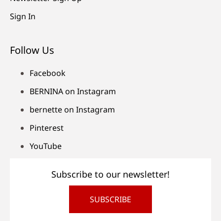
Sign In
Follow Us
Facebook
BERNINA on Instagram
bernette on Instagram
Pinterest
YouTube
Subscribe to our newsletter!
SUBSCRIBE