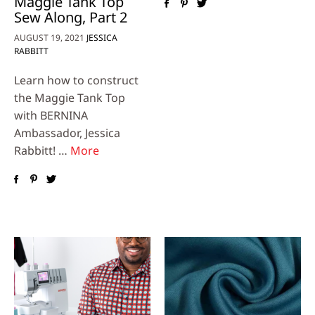
Maggie Tank Top
Sew Along, Part 2
AUGUST 19, 2021
JESSICA
RABBITT
Learn how to construct
the Maggie Tank Top
with BERNINA
Ambassador, Jessica
Rabbitt! …
More