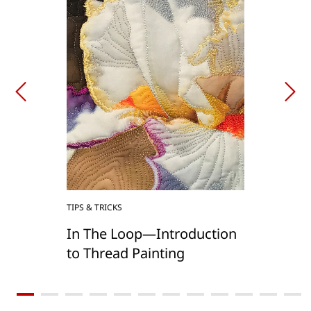
TIPS & TRICKS
In The Loop—Introduction
to Thread Painting