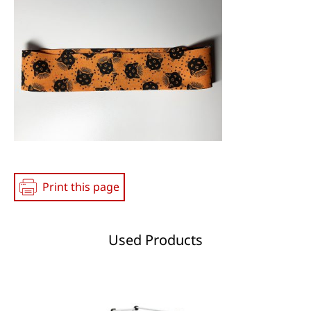
Print this page
Used Products