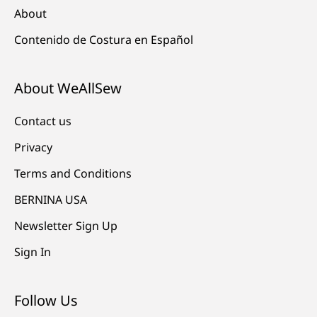
About
Contenido de Costura en Español
About WeAllSew
Contact us
Privacy
Terms and Conditions
BERNINA USA
Newsletter Sign Up
Sign In
Follow Us