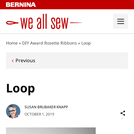
Skip
to
content
Home
»
DIY Award Rosette Ribbons
»
Loop
Post
Previous
navigation
Loop
SUSAN BRUBAKER KNAPP
Sh
OCTOBER 1, 2019
on
Social
Media