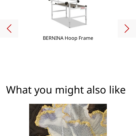
BERNINA Hoop Frame
What you might also like