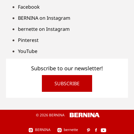
Facebook
BERNINA on Instagram
bernette on Instagram
Pinterest
YouTube
Subscribe to our newsletter!
SUBSCRIBE
© 2026 BERNINA
BERNINA
bernette