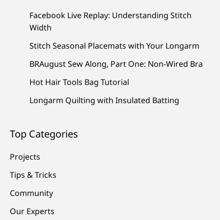
Facebook Live Replay: Understanding Stitch
Width
Stitch Seasonal Placemats with Your Longarm
BRAugust Sew Along, Part One: Non-Wired Bra
Hot Hair Tools Bag Tutorial
Longarm Quilting with Insulated Batting
Top Categories
Projects
Tips & Tricks
Community
Our Experts