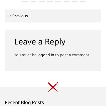
Post
Previous
navigation
Leave a Reply
You must be
logged in
to post a comment.
Recent Blog Posts