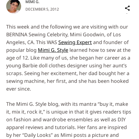
MIMI G.
Sh
DECEMBER 5, 2012
on
Social
This week and the following we are visiting with our
Media
BERNINA Sewing Celebrity, Mimi Goodwin, of Los
Angeles, CA. This WAS
Sewing Expert
and founder of
popular blog
Mimi G. Style
learned how to sew at the
age of 12. Like many of us, she began her career as a
young Barbie doll clothes designer using her aunt’s
scraps. Seeing her excitement, her dad bought her a
sewing machine, her first, and she has been hooked
ever since.
The Mimi G. Style blog, with its mantra “buy it, make
it, mix it, rock it,” is unique in that it gives readers tips
on fashion and wardrobe ensembles as well as DIY
apparel reviews and tutorials. Her fans are inspired
by her “Daily Looks” as Mimi posts a picture and