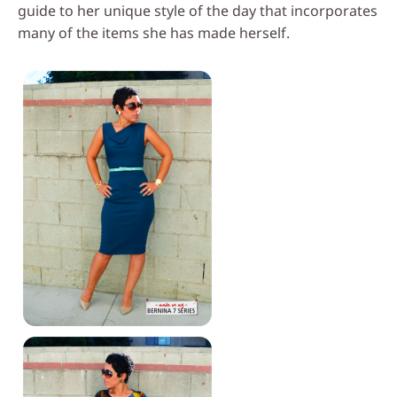
guide to her unique style of the day that incorporates
many of the items she has made herself.