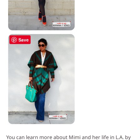
Save
You can learn more about Mimi and her life in L.A. by