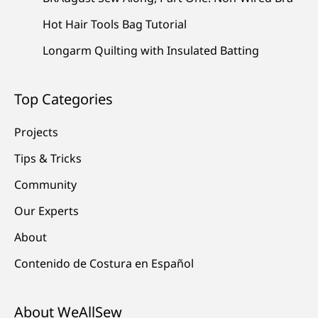
Hot Hair Tools Bag Tutorial
Longarm Quilting with Insulated Batting
Top Categories
Projects
Tips & Tricks
Community
Our Experts
About
Contenido de Costura en Español
About WeAllSew