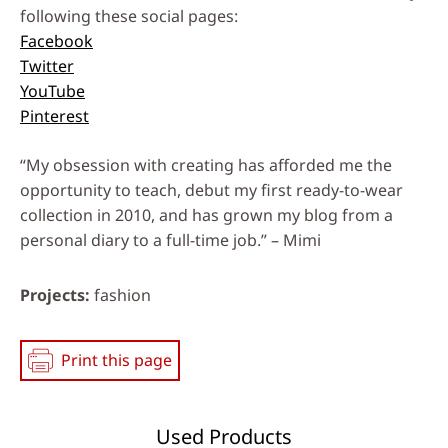
following these social pages:
Facebook
Twitter
YouTube
Pinterest
“My obsession with creating has afforded me the
opportunity to teach, debut my first ready-to-wear
collection in 2010, and has grown my blog from a
personal diary to a full-time job.” – Mimi
Projects
fashion
Print this page
Used Products