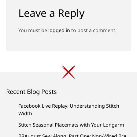
Leave a Reply
You must be
logged in
to post a comment.
Recent Blog Posts
Facebook Live Replay: Understanding Stitch
Width
Stitch Seasonal Placemats with Your Longarm
BRAugust Sew Along, Part One: Non-Wired Bra