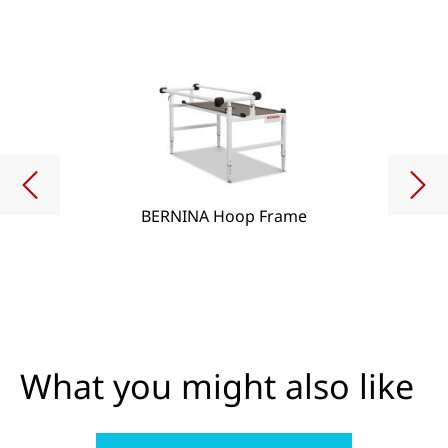
BERNINA Hoop Frame
What you might also like