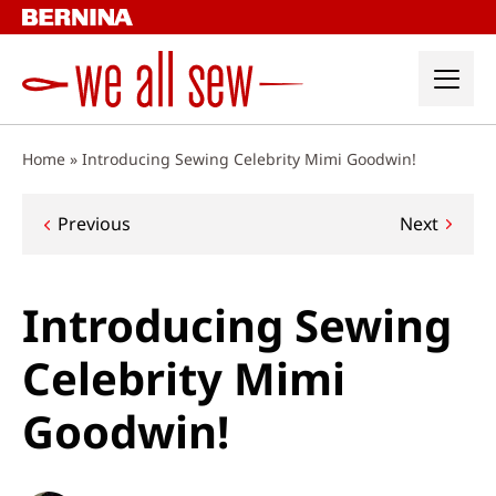
Skip
to
content
Home
»
Introducing Sewing Celebrity Mimi Goodwin!
Post
Previous
Next
navigation
Introducing Sewing
Celebrity Mimi
Goodwin!