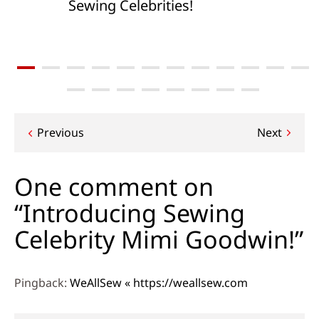
Sewing Celebrities!
Post
Previous
Next
navigation
One comment on
“Introducing Sewing
Celebrity Mimi Goodwin!”
Pingback:
WeAllSew « https://weallsew.com