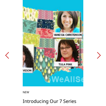
NEW
Introducing Our 7 Series