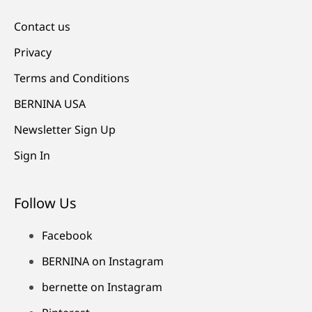
Contact us
Privacy
Terms and Conditions
BERNINA USA
Newsletter Sign Up
Sign In
Follow Us
Facebook
BERNINA on Instagram
bernette on Instagram