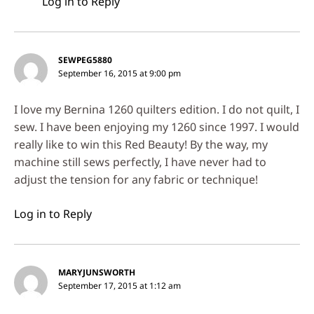
Log in to Reply
SEWPEG5880
September 16, 2015 at 9:00 pm
I love my Bernina 1260 quilters edition. I do not quilt, I
sew. I have been enjoying my 1260 since 1997. I would
really like to win this Red Beauty! By the way, my
machine still sews perfectly, I have never had to
adjust the tension for any fabric or technique!
Log in to Reply
MARYJUNSWORTH
September 17, 2015 at 1:12 am