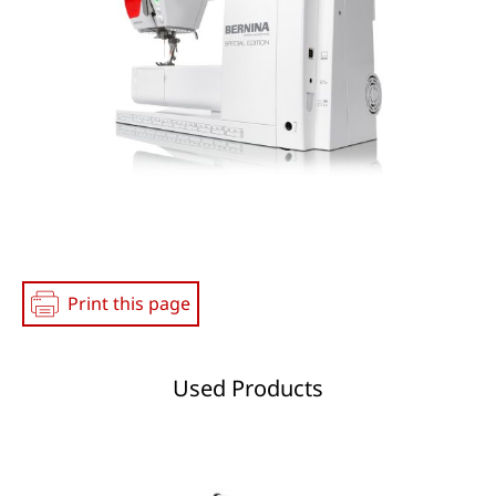
Print this page
Used Products