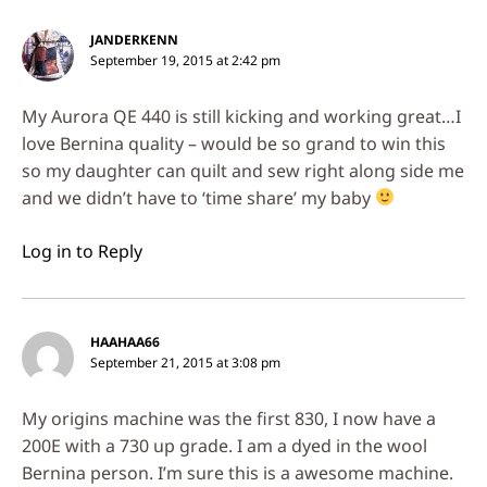
JANDERKENN
September 19, 2015 at 2:42 pm
My Aurora QE 440 is still kicking and working great…I
love Bernina quality – would be so grand to win this
so my daughter can quilt and sew right along side me
and we didn’t have to ‘time share’ my baby
Log in to Reply
HAAHAA66
September 21, 2015 at 3:08 pm
My origins machine was the first 830, I now have a
200E with a 730 up grade. I am a dyed in the wool
Bernina person. I’m sure this is a awesome machine.