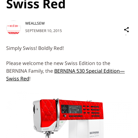
Swiss Red
WEALLSEW
Sh
SEPTEMBER 10, 2015
on
Social
Simply Swiss! Boldly Red!
Media
Please welcome the new Swiss Edition to the
BERNINA Family, the
BERNINA 530 Special Edition—
Swiss Red
!