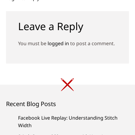
Leave a Reply
You must be
logged in
to post a comment.
Recent Blog Posts
Facebook Live Replay: Understanding Stitch
Width