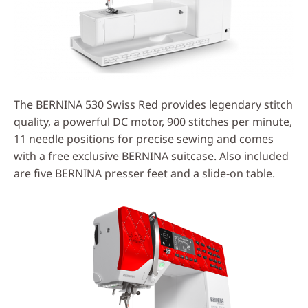
The BERNINA 530 Swiss Red provides legendary stitch
quality, a powerful DC motor, 900 stitches per minute,
11 needle positions for precise sewing and comes
with a free exclusive BERNINA suitcase. Also included
are five BERNINA presser feet and a slide-on table.