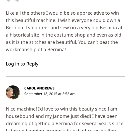
Like all the others I would be so appreciative to win
this beautiful machine. I wish everyone could own a
Bernina. I volunteer and sew on a very old Bernina at
a historical site in the costume shop and even as old
as it is the stitches are beautiful. You can’t beat the
workmanship of a Bernina!
Log in to Reply
CAROL ANDREWS
September 18, 2015 at 2:52 am
Nice machine! I’d love to win this beauty since I am
housebound and my Janome just died! I have been
dreaming of getting a Bernina for several years since
I started hanging around a bunch of crazy quilters