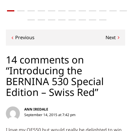
Post
Previous
Next
navigation
14 comments on
“Introducing the
BERNINA 530 Special
Edition – Swiss Red”
ANN IREDALE
September 14, 2015 at 7:42 pm
I love my QE550 but would really be delighted to win