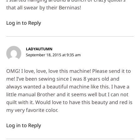
that all swear by their Berninas!
Log in to Reply
LADYAUTUMN
September 18, 2015 at 9:35 am
OMG! I love, love, love this machine! Please send it to
me! I’ve been sewing since I was 8 years old and
always wanted a beautiful machine like this. I have a
little manual Brother and it seems well but I can not
quilt with it. Would love to have this beauty and red is
my very favorite color.
Log in to Reply