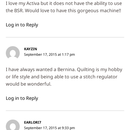
I love my Activa but it does not have the ability to use
the BSR. Would love to have this gorgeous machine!!
Log in to Reply
KAYZIN
September 17, 2015 at 1:17 pm
I have always wanted a Bernina. Quilting is my hobby
or life style and being able to use a stitch regulator
would be wonderful.
Log in to Reply
EARLORI7
September 17, 2015 at 9:33 pm