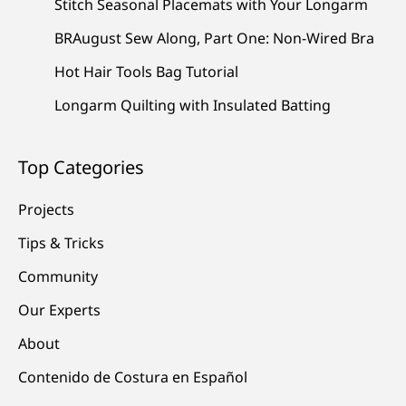
Stitch Seasonal Placemats with Your Longarm
BRAugust Sew Along, Part One: Non-Wired Bra
Hot Hair Tools Bag Tutorial
Longarm Quilting with Insulated Batting
Top Categories
Projects
Tips & Tricks
Community
Our Experts
About
Contenido de Costura en Español