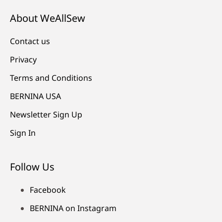
About WeAllSew
Contact us
Privacy
Terms and Conditions
BERNINA USA
Newsletter Sign Up
Sign In
Follow Us
Facebook
BERNINA on Instagram