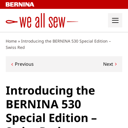
Skip
to
content
Home
»
Introducing the BERNINA 530 Special Edition –
Swiss Red
Post
Previous
Next
navigation
Introducing the
BERNINA 530
Special Edition –