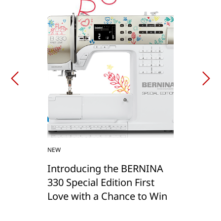
NEW
Introducing the BERNINA
330 Special Edition First
Love with a Chance to Win