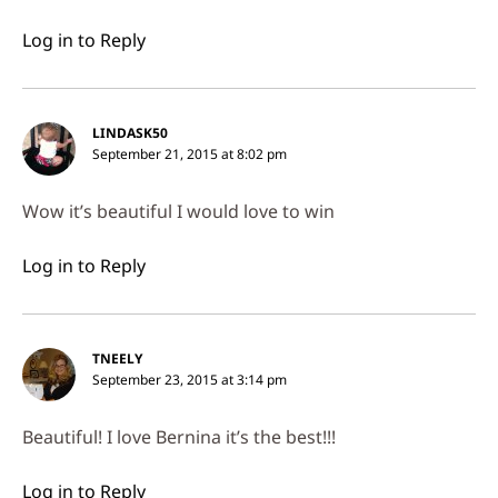
Log in to Reply
LINDASK50
September 21, 2015 at 8:02 pm
Wow it’s beautiful I would love to win
Log in to Reply
TNEELY
September 23, 2015 at 3:14 pm
Beautiful! I love Bernina it’s the best!!!
Log in to Reply