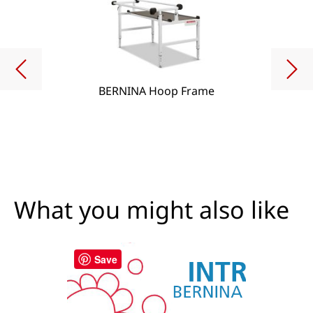
BERNINA Hoop Frame
What you might also like
Save