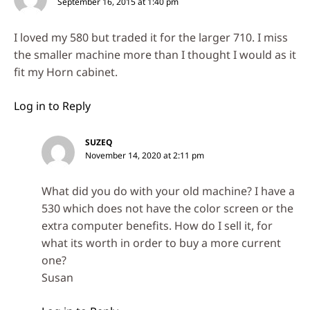
September 16, 2015 at 1:40 pm
I loved my 580 but traded it for the larger 710. I miss
the smaller machine more than I thought I would as it
fit my Horn cabinet.
Log in to Reply
SUZEQ
November 14, 2020 at 2:11 pm
What did you do with your old machine? I have a
530 which does not have the color screen or the
extra computer benefits. How do I sell it, for
what its worth in order to buy a more current
one?
Susan