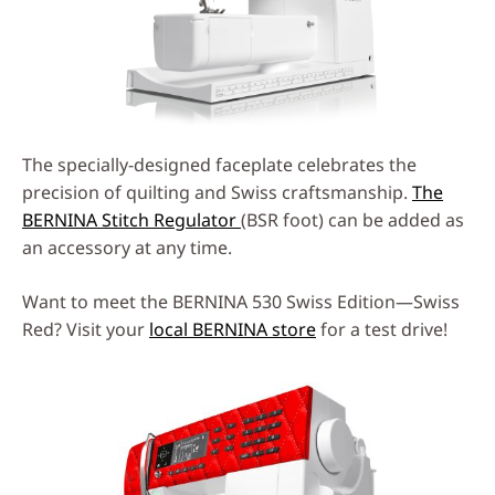
The specially-designed faceplate celebrates the
precision of quilting and Swiss craftsmanship.
The
BERNINA Stitch Regulator
(BSR foot) can be added as
an accessory at any time.
Want to meet the BERNINA 530 Swiss Edition—Swiss
Red? Visit your
local BERNINA store
for a test drive!