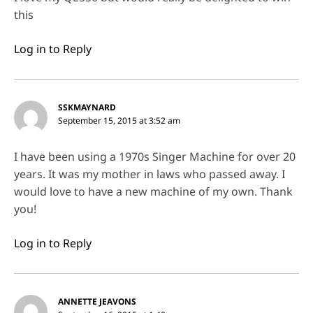
this
Log in to Reply
SSKMAYNARD
September 15, 2015 at 3:52 am
I have been using a 1970s Singer Machine for over 20
years. It was my mother in laws who passed away. I
would love to have a new machine of my own. Thank
you!
Log in to Reply
ANNETTE JEAVONS