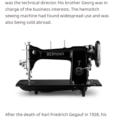
was the technical director. His brother Georg was in
charge of the business interests. The hemstitch
sewing machine had found widespread use and was
also being sold abroad.
After the death of Karl Friedrich Gegauf in 1928, his