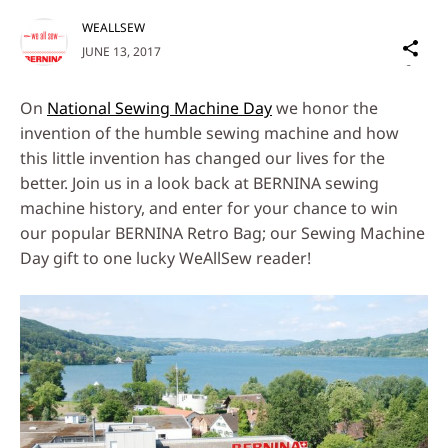
WEALLSEW
Sh
JUNE 13, 2017
on
Social
On
National Sewing Machine Day
we honor the
Media
invention of the humble sewing machine and how
this little invention has changed our lives for the
better. Join us in a look back at BERNINA sewing
machine history, and enter for your chance to win
our popular BERNINA Retro Bag; our Sewing Machine
Day gift to one lucky WeAllSew reader!