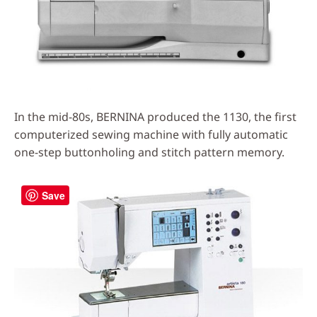
In the mid-80s, BERNINA produced the 1130, the first
computerized sewing machine with fully automatic
one-step buttonholing and stitch pattern memory.
Save