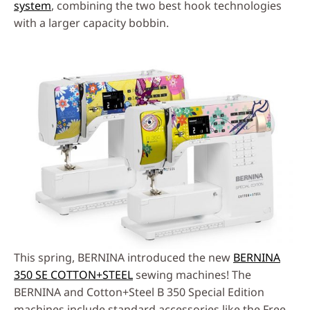
system
, combining the two best hook technologies
with a larger capacity bobbin.
This spring, BERNINA introduced the new
BERNINA
350 SE COTTON+STEEL
sewing machines! The
BERNINA and Cotton+Steel B 350 Special Edition
machines include standard accessories like the Free