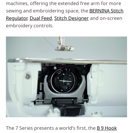
machines, offering the extended free arm for more
sewing and embroidering space, the
BERNINA Stitch
Regulator
,
Dual Feed
,
Stitch Designer
and on-screen
embroidery controls.
The 7 Series presents a world’s first, the
B 9 Hook