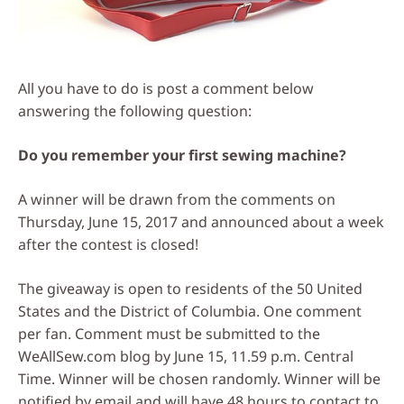
All you have to do is post a comment below
answering the following question:
Do you remember your first sewing machine?
A winner will be drawn from the comments on
Thursday, June 15, 2017 and announced about a week
after the contest is closed!
The giveaway is open to residents of the 50 United
States and the District of Columbia. One comment
per fan. Comment must be submitted to the
WeAllSew.com blog by June 15, 11.59 p.m. Central
Time. Winner will be chosen randomly. Winner will be
notified by email and will have 48 hours to contact to