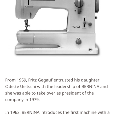
From 1959, Fritz Gegauf entrusted his daughter
Odette Ueltschi with the leadership of BERNINA and
she was able to take over as president of the
company in 1979.
In 1963, BERNINA introduces the first machine with a