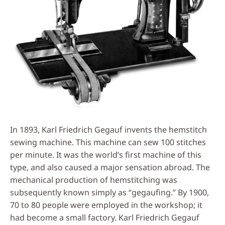
In 1893, Karl Friedrich Gegauf invents the hemstitch
sewing machine. This machine can sew 100 stitches
per minute. It was the world’s first machine of this
type, and also caused a major sensation abroad. The
mechanical production of hemstitching was
subsequently known simply as “gegaufing.” By 1900,
70 to 80 people were employed in the workshop; it
had become a small factory. Karl Friedrich Gegauf