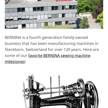
BERNINA is a fourth generation family-owned
business that has been manufacturing machines in
Steckborn, Switzerland for over 120 years. Here are
some of our
favorite BERNINA sewing machine
milestones
!