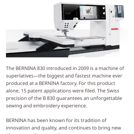
The BERNINA 830 introduced in 2009 is a machine of
superlatives—the biggest and fastest machine ever
produced at a BERNINA factory. For this product
alone, 15 patent applications were filed. The Swiss
precision of the B 830 guarantees an unforgettable
sewing and embroidery experience.
BERNINA has been known for its tradition of
innovation and quality, and continues to bring new