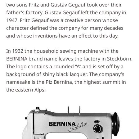
two sons Fritz and Gustav Gegauf took over their
father’s factory. Gustav Gegauf left the company in
1947. Fritz Gegauf was a creative person whose
character defined the company for many decades
and whose inventions have an effect to this day.
In 1932 the household sewing machine with the
BERNINA brand name leaves the factory in Steckborn.
The logo contains a rounded “A” and is set off by a
background of shiny black lacquer. The company’s
namesake is the Piz Bernina, the highest summit in
the eastern Alps.