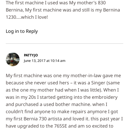
The first machine I used was My mother’s 830
Bernina, My first machine was and still is my Bernina
1230….which I love!
Log in to Reply
PATTYJO
June 13, 2017 at 10:14 am
My first machine was one my mother-in-law gave me
because she never used hers – it was a Singer (same
as the one my mother had when I was little). When I
was in my 20s I started getting into the embroidery
and purchased a used bother machine. when I
couldn’t find anyone to make repairs anymore I got
my first Bernia 730 artista and loved it. this past year I
have upgraded to the 765SE and am so excited to