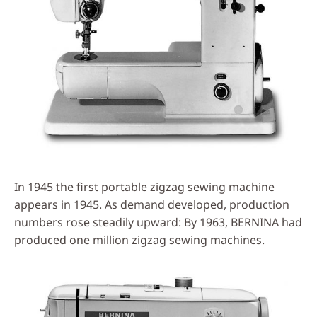
In 1945 the first portable zigzag sewing machine
appears in 1945. As demand developed, production
numbers rose steadily upward: By 1963, BERNINA had
produced one million zigzag sewing machines.