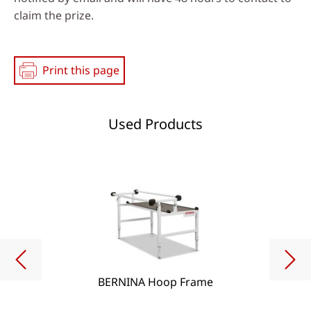
claim the prize.
Print this page
Used Products
BERNINA Hoop Frame