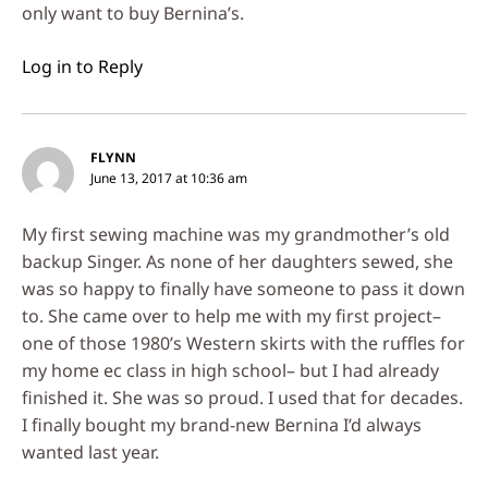
only want to buy Bernina’s.
Log in to Reply
FLYNN
June 13, 2017 at 10:36 am
My first sewing machine was my grandmother’s old
backup Singer. As none of her daughters sewed, she
was so happy to finally have someone to pass it down
to. She came over to help me with my first project–
one of those 1980’s Western skirts with the ruffles for
my home ec class in high school– but I had already
finished it. She was so proud. I used that for decades.
I finally bought my brand-new Bernina I’d always
wanted last year.