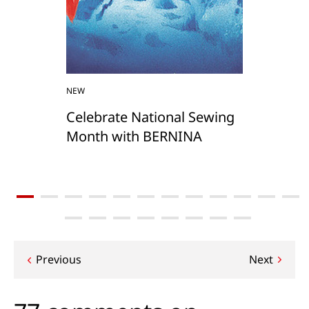
NEW
Celebrate National Sewing
Month with BERNINA
Post
Previous
Next
navigation