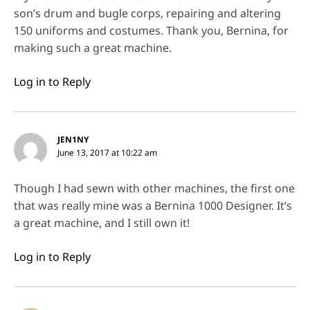
son’s drum and bugle corps, repairing and altering
150 uniforms and costumes. Thank you, Bernina, for
making such a great machine.
Log in to Reply
JEN1NY
June 13, 2017 at 10:22 am
Though I had sewn with other machines, the first one
that was really mine was a Bernina 1000 Designer. It’s
a great machine, and I still own it!
Log in to Reply