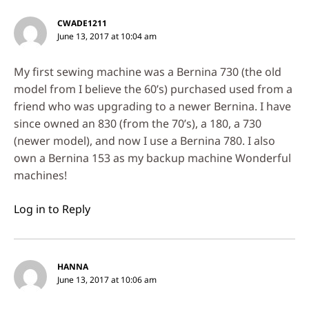
CWADE1211
June 13, 2017 at 10:04 am
My first sewing machine was a Bernina 730 (the old
model from I believe the 60’s) purchased used from a
friend who was upgrading to a newer Bernina. I have
since owned an 830 (from the 70’s), a 180, a 730
(newer model), and now I use a Bernina 780. I also
own a Bernina 153 as my backup machine Wonderful
machines!
Log in to Reply
HANNA
June 13, 2017 at 10:06 am