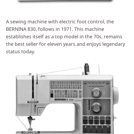
A sewing machine with electric foot control, the
BERNINA 830, follows in 1971. This machine
establishes itself as a top model in the 70s, remains
the best seller for eleven years and enjoys legendary
status today.