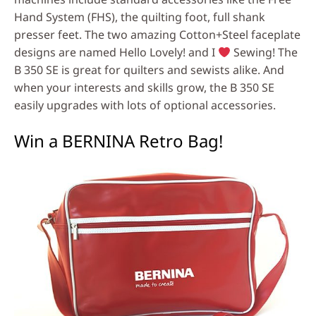
Hand System (FHS), the quilting foot, full shank
presser feet. The two amazing Cotton+Steel faceplate
designs are named Hello Lovely! and I
Sewing! The
B 350 SE is great for quilters and sewists alike. And
when your interests and skills grow, the B 350 SE
easily upgrades with lots of optional accessories.
Win a BERNINA Retro Bag!