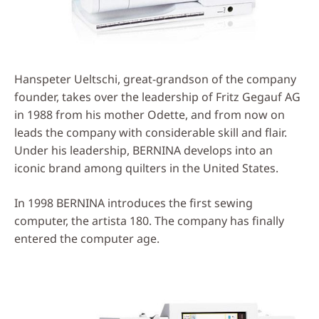
Hanspeter Ueltschi, great-grandson of the company
founder, takes over the leadership of Fritz Gegauf AG
in 1988 from his mother Odette, and from now on
leads the company with considerable skill and flair.
Under his leadership, BERNINA develops into an
iconic brand among quilters in the United States.
In 1998 BERNINA introduces the first sewing
computer, the artista 180. The company has finally
entered the computer age.