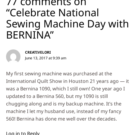
77 comments on
“Celebrate National
Sewing Machine Day with
BERNINA”
CREATIVELORI
June 13, 2017 at 9:39 am
My first sewing machine was purchased at the
International Quilt Show in Houston 21 years ago — it
was a Bernina 1090, which I still own! One year ago I
updated to a Bernina 560, but my 1090 is still
chugging along and is my backup machine. It’s the
machine I let my husband use, instead of my fancy
560! Bernina has done me well over the decades.
Log in to Reply