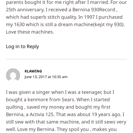
parents bought it for me right after I married. For our
25th anniversary, I received a Bernina 930Record ,
which had superb stitch quality. In 1997 I purchased
my 1630 which is still a dream machine(kept my 930).
Love these machines.
Log in to Reply
KLAWING
June 13, 2017 at 10:35 am
I was given a singer when I was a teenager, but I
bought a kenmore from Sears. When I started
quilting , saved my money and bought my first
Bernina, a Activia 125. That was about 19 years ago. I
still sew with that same machine, and it still sews very
well. Love my Bernina. They spoil you , makes you