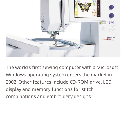
The world’s first sewing computer with a Microsoft
Windows operating system enters the market in
2002. Other features include CD-ROM drive, LCD
display and memory functions for stitch
combinations and embroidery designs.