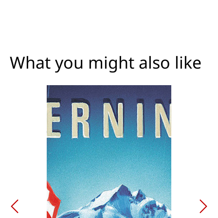
What you might also like