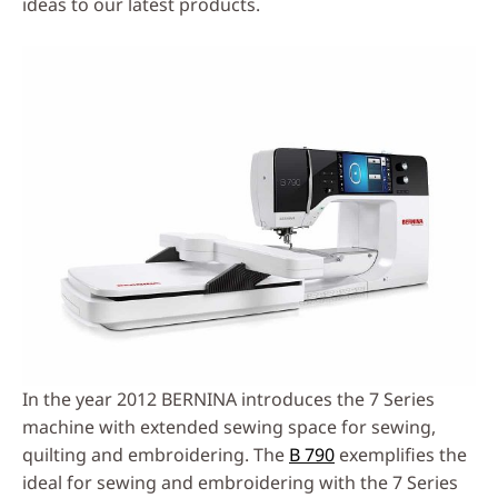
ideas to our latest products.
In the year 2012 BERNINA introduces the 7 Series
machine with extended sewing space for sewing,
quilting and embroidering. The
B 790
exemplifies the
ideal for sewing and embroidering with the 7 Series