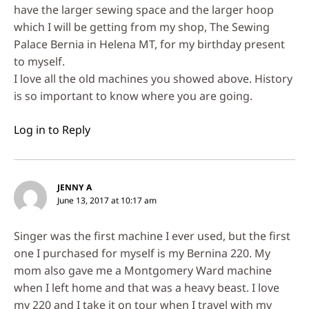
have the larger sewing space and the larger hoop
which I will be getting from my shop, The Sewing
Palace Bernia in Helena MT, for my birthday present
to myself.
I love all the old machines you showed above. History
is so important to know where you are going.
Log in to Reply
JENNY A
June 13, 2017 at 10:17 am
Singer was the first machine I ever used, but the first
one I purchased for myself is my Bernina 220. My
mom also gave me a Montgomery Ward machine
when I left home and that was a heavy beast. I love
my 220 and I take it on tour when I travel with my