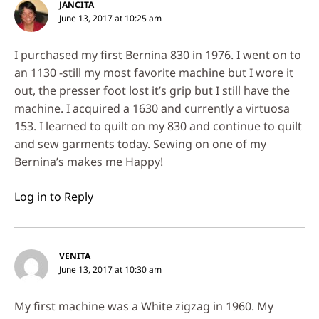
JANCITA
June 13, 2017 at 10:25 am
I purchased my first Bernina 830 in 1976. I went on to
an 1130 -still my most favorite machine but I wore it
out, the presser foot lost it’s grip but I still have the
machine. I acquired a 1630 and currently a virtuosa
153. I learned to quilt on my 830 and continue to quilt
and sew garments today. Sewing on one of my
Bernina’s makes me Happy!
Log in to Reply
VENITA
June 13, 2017 at 10:30 am
My first machine was a White zigzag in 1960. My