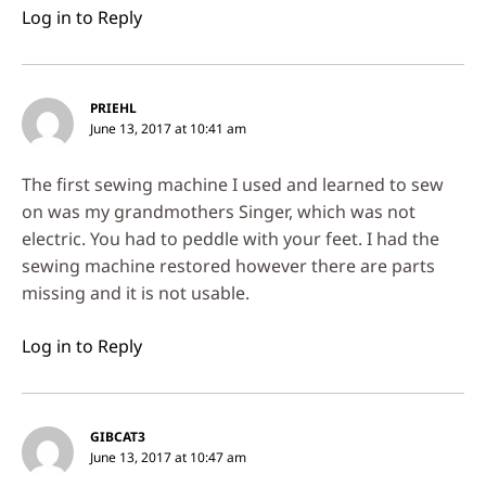
Log in to Reply
PRIEHL
June 13, 2017 at 10:41 am
The first sewing machine I used and learned to sew
on was my grandmothers Singer, which was not
electric. You had to peddle with your feet. I had the
sewing machine restored however there are parts
missing and it is not usable.
Log in to Reply
GIBCAT3
June 13, 2017 at 10:47 am