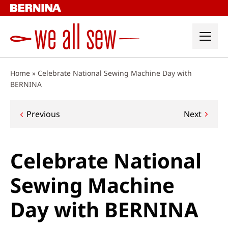
Skip
to
content
Home
»
Celebrate National Sewing Machine Day with
BERNINA
Post
Previous
Next
navigation
Celebrate National
Sewing Machine
Day with BERNINA