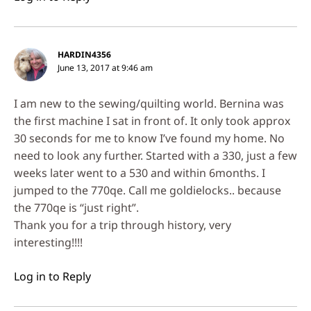
HARDIN4356
June 13, 2017 at 9:46 am
I am new to the sewing/quilting world. Bernina was
the first machine I sat in front of. It only took approx
30 seconds for me to know I’ve found my home. No
need to look any further. Started with a 330, just a few
weeks later went to a 530 and within 6months. I
jumped to the 770qe. Call me goldielocks.. because
the 770qe is “just right”.
Thank you for a trip through history, very
interesting!!!!
Log in to Reply