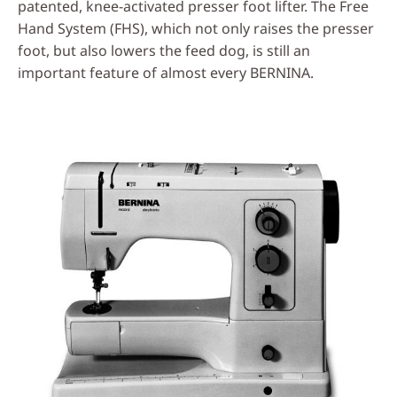
patented, knee-activated presser foot lifter. The Free
Hand System (FHS), which not only raises the presser
foot, but also lowers the feed dog, is still an
important feature of almost every BERNINA.