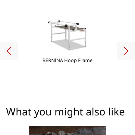
BERNINA Hoop Frame
What you might also like