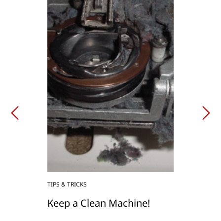
TIPS & TRICKS
Keep a Clean Machine!