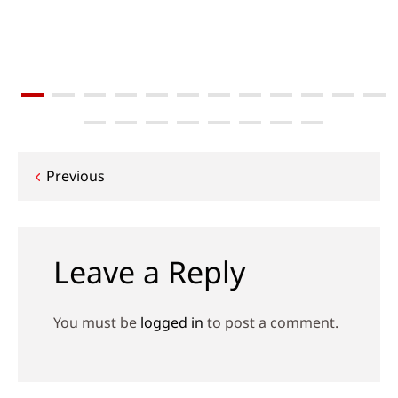
Post
Previous
navigation
Leave a Reply
You must be
logged in
to post a comment.