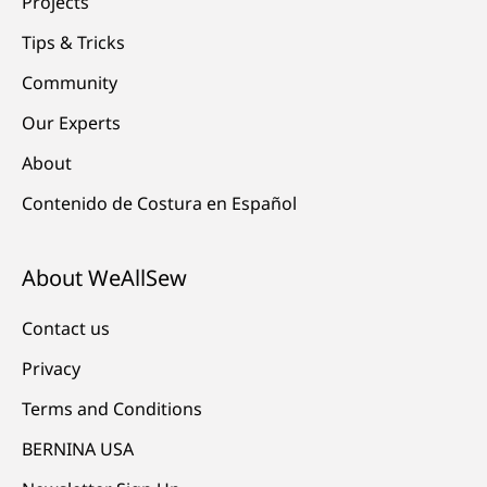
Projects
Tips & Tricks
Community
Our Experts
About
Contenido de Costura en Español
About WeAllSew
Contact us
Privacy
Terms and Conditions
BERNINA USA