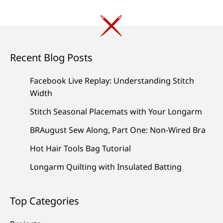
Recent Blog Posts
Facebook Live Replay: Understanding Stitch
Width
Stitch Seasonal Placemats with Your Longarm
BRAugust Sew Along, Part One: Non-Wired Bra
Hot Hair Tools Bag Tutorial
Longarm Quilting with Insulated Batting
Top Categories