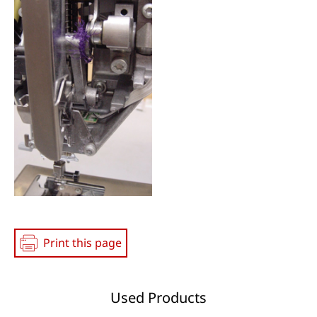
Print this page
Used Products