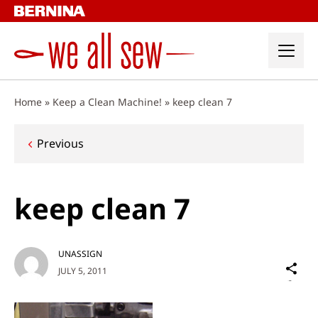
Skip
to
content
Home
»
Keep a Clean Machine!
»
keep clean 7
Post
Previous
navigation
keep clean 7
UNASSIGN
Sh
JULY 5, 2011
on
Social
Media