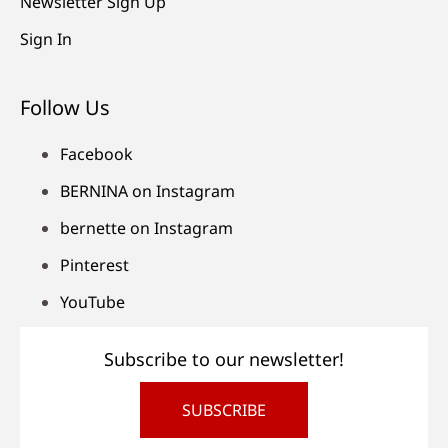
Newsletter Sign Up
Sign In
Follow Us
Facebook
BERNINA on Instagram
bernette on Instagram
Pinterest
YouTube
Subscribe to our newsletter!
SUBSCRIBE