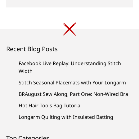
Recent Blog Posts
Facebook Live Replay: Understanding Stitch
Width
Stitch Seasonal Placemats with Your Longarm
BRAugust Sew Along, Part One: Non-Wired Bra
Hot Hair Tools Bag Tutorial
Longarm Quilting with Insulated Batting
Top Categories