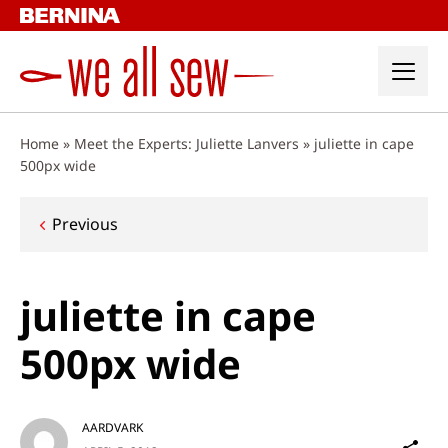
Skip
to
content
Home
»
Meet the Experts: Juliette Lanvers
»
juliette in cape
500px wide
Post
Previous
navigation
juliette in cape
500px wide
AARDVARK
Sh