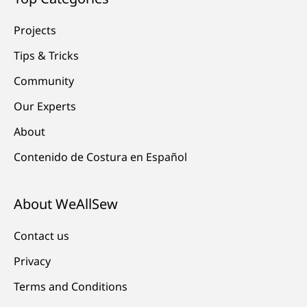
Projects
Tips & Tricks
Community
Our Experts
About
Contenido de Costura en Español
About WeAllSew
Contact us
Privacy
Terms and Conditions