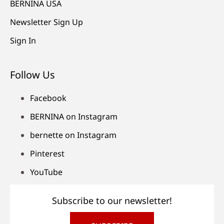
BERNINA USA
Newsletter Sign Up
Sign In
Follow Us
Facebook
BERNINA on Instagram
bernette on Instagram
Pinterest
YouTube
Subscribe to our newsletter!