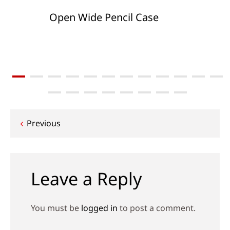
Open Wide Pencil Case
Post
Previous
navigation
Leave a Reply
You must be
logged in
to post a comment.