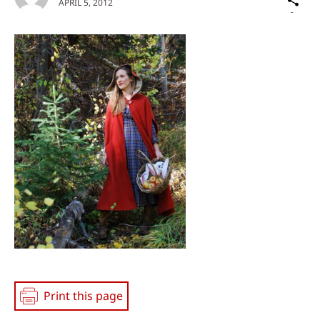
APRIL 5, 2012
on
Social
Media
Print this page