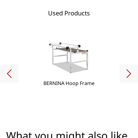
Used Products
BERNINA Hoop Frame
What you might also like