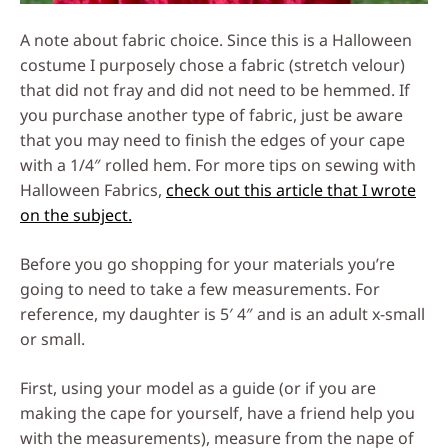
A note about fabric choice. Since this is a Halloween
costume I purposely chose a fabric (stretch velour)
that did not fray and did not need to be hemmed. If
you purchase another type of fabric, just be aware
that you may need to finish the edges of your cape
with a 1/4″ rolled hem. For more tips on sewing with
Halloween Fabrics,
check out this article that I wrote
on the subject.
Before you go shopping for your materials you’re
going to need to take a few measurements. For
reference, my daughter is 5′ 4″ and is an adult x-small
or small.
First, using your model as a guide (or if you are
making the cape for yourself, have a friend help you
with the measurements), measure from the nape of