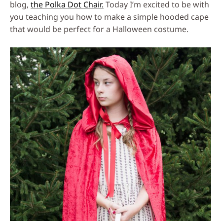
blog,
the Polka Dot Chair.
Today I’m excited to be with
you teaching you how to make a simple hooded cape
that would be perfect for a Halloween costume.