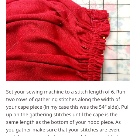
Set your sewing machine to a stitch length of 6. Run
two rows of gathering stitches along the width of
your cape piece (in my case this was the 54″ side). Pull
up on the gathering stitches until the cape is the
same length as the bottom of your hood piece. As
you gather make sure that your stitches are even,