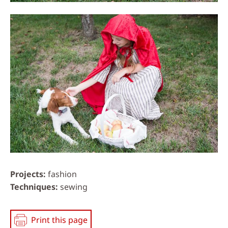
Projects
fashion
Techniques
sewing
Print this page