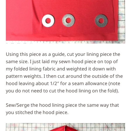
Using this piece as a guide, cut your lining piece the
same size. I just laid my sewn hood piece on top of
my folded lining fabric and weighted it down with
pattern weights. I then cut around the outside of the
hood leaving about 1/2″ for a seam allowance (note
you do not need to cut the hood lining on the fold).
Sew/Serge the hood lining piece the same way that
you stitched the hood piece.