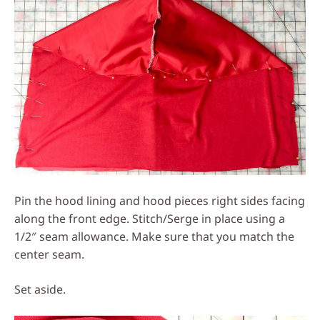
Pin the hood lining and hood pieces right sides facing
along the front edge. Stitch/Serge in place using a
1/2″ seam allowance. Make sure that you match the
center seam.
Set aside.