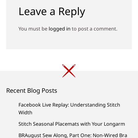
Leave a Reply
You must be
logged in
to post a comment.
Recent Blog Posts
Facebook Live Replay: Understanding Stitch
Width
Stitch Seasonal Placemats with Your Longarm
BRAugust Sew Along, Part One: Non-Wired Bra