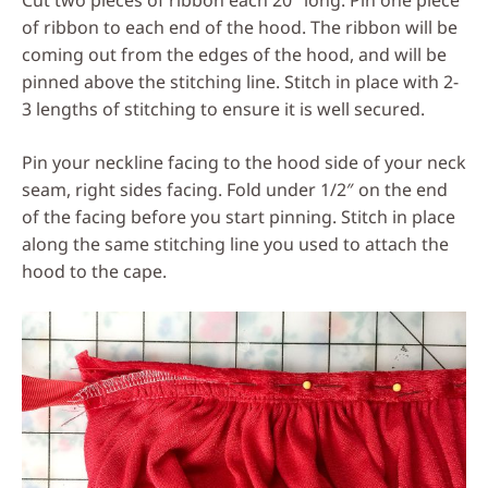
Cut two pieces of ribbon each 20″ long. Pin one piece
of ribbon to each end of the hood. The ribbon will be
coming out from the edges of the hood, and will be
pinned above the stitching line. Stitch in place with 2-
3 lengths of stitching to ensure it is well secured.
Pin your neckline facing to the hood side of your neck
seam, right sides facing. Fold under 1/2″ on the end
of the facing before you start pinning. Stitch in place
along the same stitching line you used to attach the
hood to the cape.