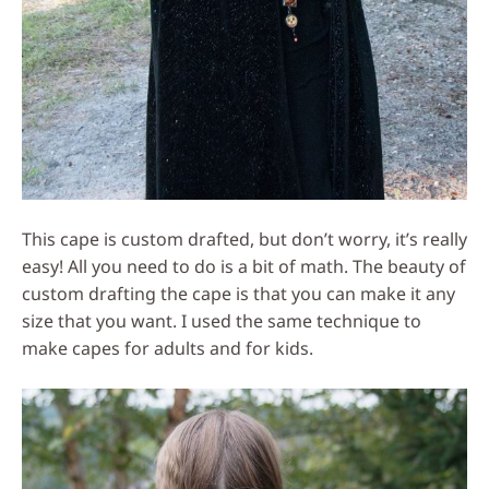
This cape is custom drafted, but don’t worry, it’s really
easy! All you need to do is a bit of math. The beauty of
custom drafting the cape is that you can make it any
size that you want. I used the same technique to
make capes for adults and for kids.