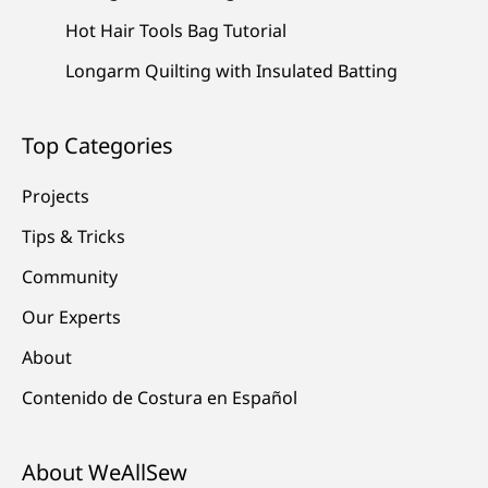
Hot Hair Tools Bag Tutorial
Longarm Quilting with Insulated Batting
Top Categories
Projects
Tips & Tricks
Community
Our Experts
About
Contenido de Costura en Español
About WeAllSew