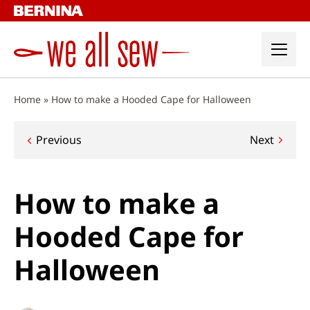
Skip
to
content
Home
»
How to make a Hooded Cape for Halloween
Post
Previous
Next
navigation
How to make a
Hooded Cape for
Halloween