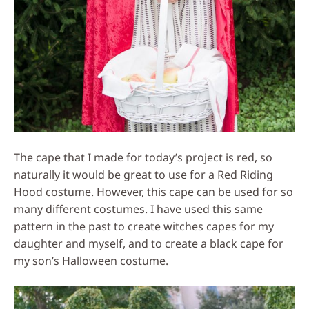
The cape that I made for today’s project is red, so
naturally it would be great to use for a Red Riding
Hood costume. However, this cape can be used for so
many different costumes. I have used this same
pattern in the past to create witches capes for my
daughter and myself, and to create a black cape for
my son’s Halloween costume.