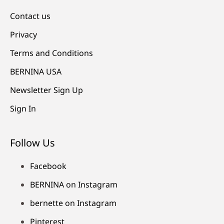
Contact us
Privacy
Terms and Conditions
BERNINA USA
Newsletter Sign Up
Sign In
Follow Us
Facebook
BERNINA on Instagram
bernette on Instagram
Pinterest