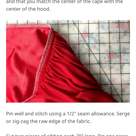
and that you match the center of the cape with the
center of the hood.
Pin well and stitch using a 1/2″ seam allowance. Serge
or zig-zag the raw edge of the fabric.