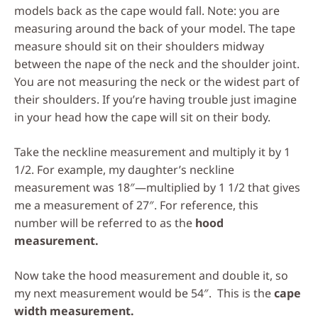
models back as the cape would fall. Note: you are
measuring around the back of your model. The tape
measure should sit on their shoulders midway
between the nape of the neck and the shoulder joint.
You are not measuring the neck or the widest part of
their shoulders. If you’re having trouble just imagine
in your head how the cape will sit on their body.
Take the neckline measurement and multiply it by 1
1/2. For example, my daughter’s neckline
measurement was 18″—multiplied by 1 1/2 that gives
me a measurement of 27″. For reference, this
number will be referred to as the
hood
measurement.
Now take the hood measurement and double it, so
my next measurement would be 54″. This is the
cape
width measurement.