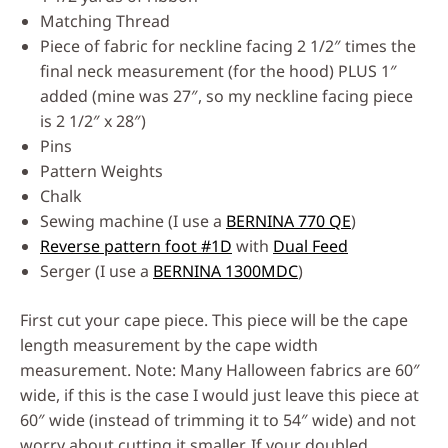
Matching Thread
Piece of fabric for neckline facing 2 1/2″ times the
final neck measurement (for the hood) PLUS 1″
added (mine was 27″, so my neckline facing piece
is 2 1/2″ x 28″)
Pins
Pattern Weights
Chalk
Sewing machine (I use a
BERNINA 770 QE
)
Reverse pattern foot #1D
with
Dual Feed
Serger (I use a
BERNINA 1300MDC
)
First cut your cape piece. This piece will be the cape
length measurement by the cape width
measurement. Note: Many Halloween fabrics are 60″
wide, if this is the case I would just leave this piece at
60″ wide (instead of trimming it to 54″ wide) and not
worry about cutting it smaller. If your doubled