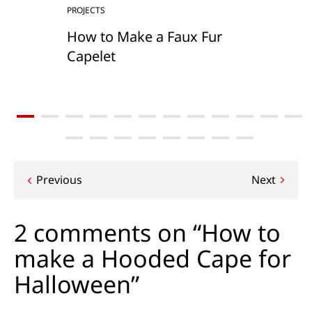
PROJECTS
How to Make a Faux Fur
Capelet
Post
Previous
Next
navigation
2 comments on “How to
make a Hooded Cape for
Halloween”