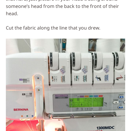
someone’s head from the back to the front of their
head.
Cut the fabric along the line that you drew.