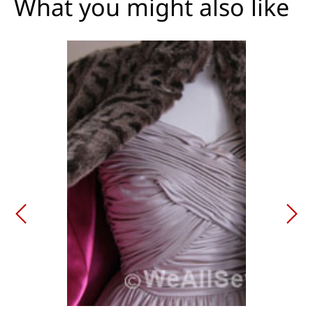
What you might also like