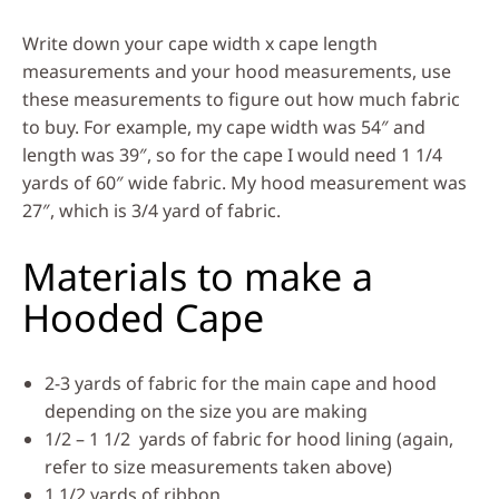
Write down your cape width x cape length
measurements and your hood measurements, use
these measurements to figure out how much fabric
to buy. For example, my cape width was 54″ and
length was 39″, so for the cape I would need 1 1/4
yards of 60″ wide fabric. My hood measurement was
27″, which is 3/4 yard of fabric.
Materials to make a
Hooded Cape
2-3 yards of fabric for the main cape and hood
depending on the size you are making
1/2 – 1 1/2 yards of fabric for hood lining (again,
refer to size measurements taken above)
1 1/2 yards of ribbon