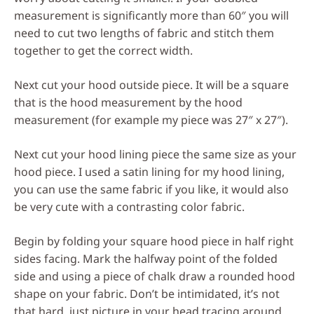
measurement is significantly more than 60″ you will
need to cut two lengths of fabric and stitch them
together to get the correct width.
Next cut your hood outside piece. It will be a square
that is the hood measurement by the hood
measurement (for example my piece was 27″ x 27″).
Next cut your hood lining piece the same size as your
hood piece. I used a satin lining for my hood lining,
you can use the same fabric if you like, it would also
be very cute with a contrasting color fabric.
Begin by folding your square hood piece in half right
sides facing. Mark the halfway point of the folded
side and using a piece of chalk draw a rounded hood
shape on your fabric. Don’t be intimidated, it’s not
that hard, just picture in your head tracing around