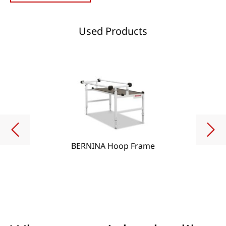
Used Products
BERNINA Hoop Frame