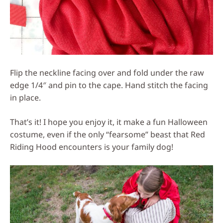
Flip the neckline facing over and fold under the raw
edge 1/4″ and pin to the cape. Hand stitch the facing
in place.
That’s it! I hope you enjoy it, it make a fun Halloween
costume, even if the only “fearsome” beast that Red
Riding Hood encounters is your family dog!