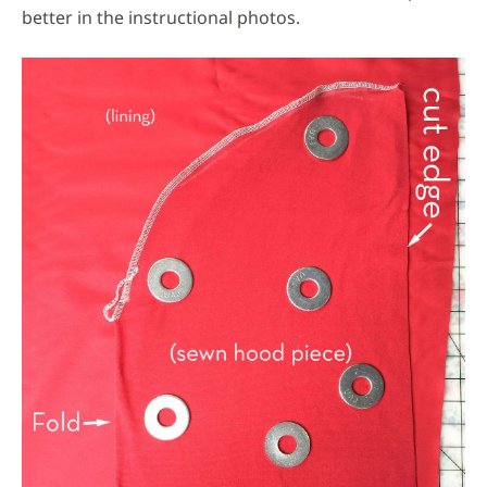
better in the instructional photos.