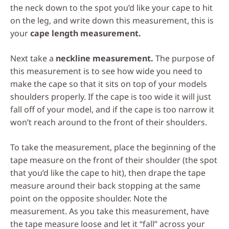
the neck down to the spot you’d like your cape to hit
on the leg, and write down this measurement, this is
your
cape length measurement.
Next take a
neckline measurement.
The purpose of
this measurement is to see how wide you need to
make the cape so that it sits on top of your models
shoulders properly. If the cape is too wide it will just
fall off of your model, and if the cape is too narrow it
won’t reach around to the front of their shoulders.
To take the measurement, place the beginning of the
tape measure on the front of their shoulder (the spot
that you’d like the cape to hit), then drape the tape
measure around their back stopping at the same
point on the opposite shoulder. Note the
measurement. As you take this measurement, have
the tape measure loose and let it “fall” across your