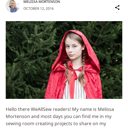
MELISSA MORTENSON
Sh
OCTOBER 12, 2016
on
Social
Media
Hello there WeAllSew readers! My name is Melissa
Mortenson and most days you can find me in my
sewing room creating projects to share on my