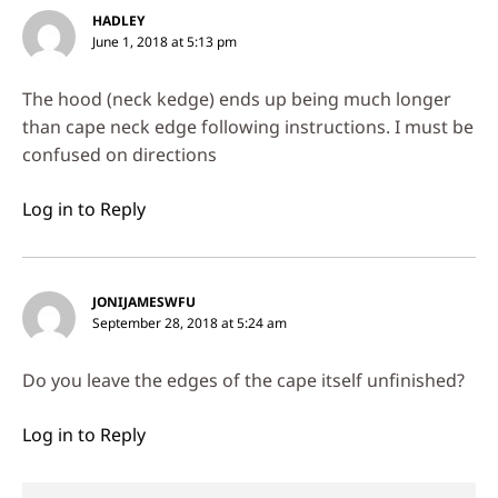
HADLEY
June 1, 2018 at 5:13 pm
The hood (neck kedge) ends up being much longer
than cape neck edge following instructions. I must be
confused on directions
Log in to Reply
JONIJAMESWFU
September 28, 2018 at 5:24 am
Do you leave the edges of the cape itself unfinished?
Log in to Reply