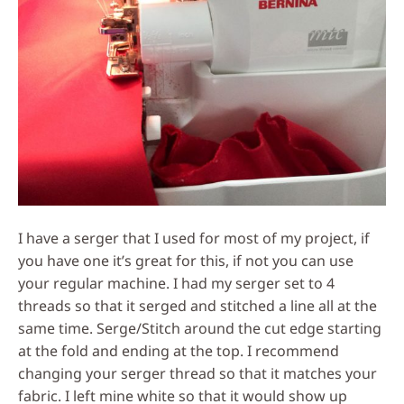
I have a serger that I used for most of my project, if
you have one it’s great for this, if not you can use
your regular machine. I had my serger set to 4
threads so that it serged and stitched a line all at the
same time. Serge/Stitch around the cut edge starting
at the fold and ending at the top. I recommend
changing your serger thread so that it matches your
fabric. I left mine white so that it would show up