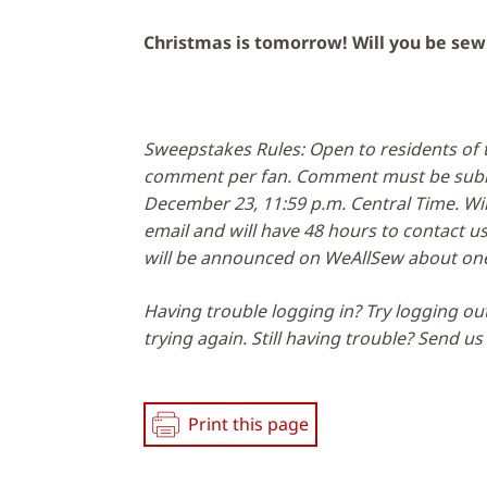
Christmas is tomorrow! Will you be sew
Sweepstakes Rules: Open to residents of t
comment per fan. Comment must be submi
December 23, 11:59 p.m. Central Time. Win
email and will have 48 hours to contact u
will be announced on WeAllSew about one
Having trouble logging in? Try logging ou
trying again. Still having trouble? Send u
Print this page