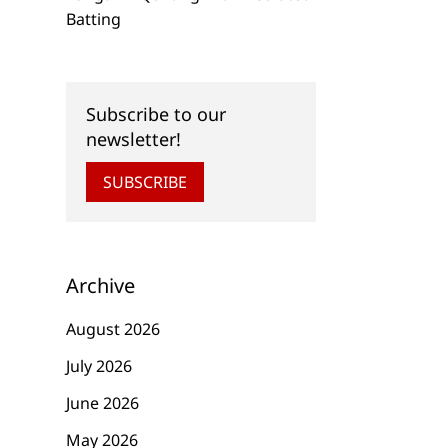
6 Days to Go . . .
7 Days to Go . . .
Batting
WeAllSew’s Countdown
WeAllSew’s Count
to Christmas
to Christmas
Subscribe to our
newsletter!
SUBSCRIBE
Archive
August 2026
July 2026
June 2026
May 2026