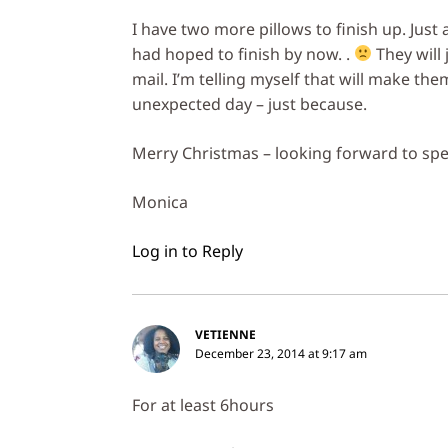
I have two more pillows to finish up. Just
had hoped to finish by now. .
They will 
mail. I’m telling myself that will make th
unexpected day – just because.
Merry Christmas – looking forward to spe
Monica
Log in to Reply
VETIENNE
December 23, 2014 at 9:17 am
For at least 6hours