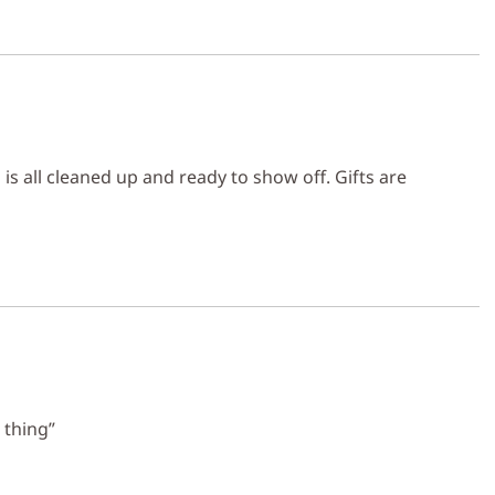
s all cleaned up and ready to show off. Gifts are
 thing”