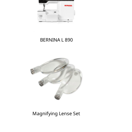
BERNINA L 890
Magnifying Lense Set