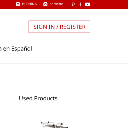
BERNINA
bernette
SIGN IN / REGISTER
a en Español
Used Products