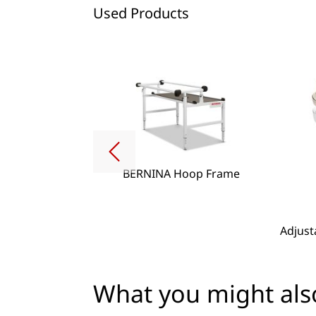
Used Products
BERNINA Hoop Frame
g Lense Set
Adjust
What you might also