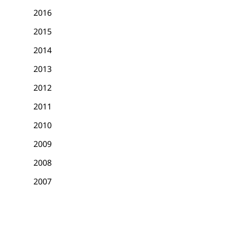
2016
2015
2014
2013
2012
2011
2010
2009
2008
2007