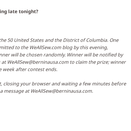
ing late tonight?
he 50 United States and the District of Columbia. One
tted to the WeAllSew.com blog by this evening,
ner will be chosen randomly. Winner will be notified by
s at
WeAllSew@berninausa.com
to claim the prize; winner
 week after contest ends.
t, closing your browser and waiting a few minutes before
s a message at
WeAllSew@berninausa.com
.