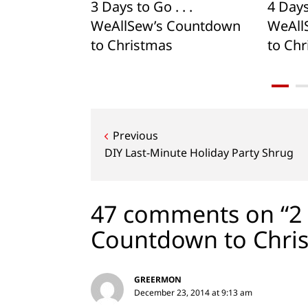
. . .
3 Days to Go . . .
4 Days 
Countdown
WeAllSew’s Countdown
WeAll
to Christmas
to Ch
Post
Previous
navigation
DIY Last-Minute Holiday Party Shrug
47 comments on “2 D
Countdown to Chri
GREERMON
December 23, 2014 at 9:13 am