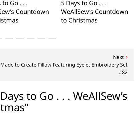
to Go . . .
5 Days to Go . . .
Sew’s Countdown
WeAllSew’s Countdown
ristmas
to Christmas
Next
Made to Create Pillow Featuring Eyelet Embroidery Set
#82
ays to Go . . . WeAllSew’s
stmas”