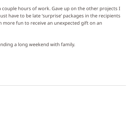
 a couple hours of work. Gave up on the other projects I
just have to be late ‘surprise’ packages in the recipients
em more fun to receive an unexpected gift on an
nding a long weekend with family.