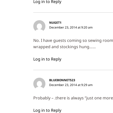
Log in to Reply
NUGET1
December 23, 2014 at 9:20 am
No. I have guests coming so sewing room i
wrapped and stockings hung……
Log in to Reply
BLUEBONNET523
December 23, 2014 at 9:29 am
Probably – .there is always “just one more
Log in to Reply