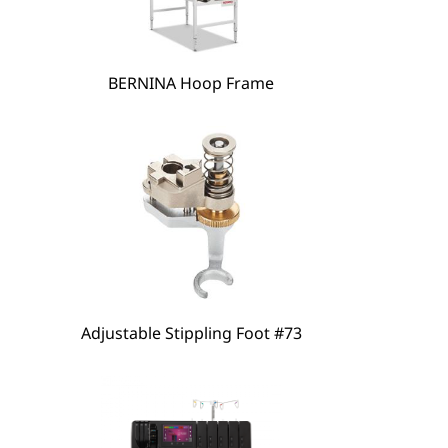
BERNINA Hoop Frame
hare
Adjustable Stippling Foot #73