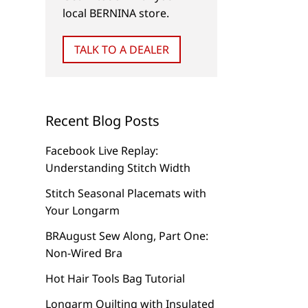
local BERNINA store.
TALK TO A DEALER
Recent Blog Posts
Facebook Live Replay:
Understanding Stitch Width
Stitch Seasonal Placemats with
Your Longarm
BRAugust Sew Along, Part One:
Non-Wired Bra
Hot Hair Tools Bag Tutorial
NEW
NEW
Longarm Quilting with Insulated