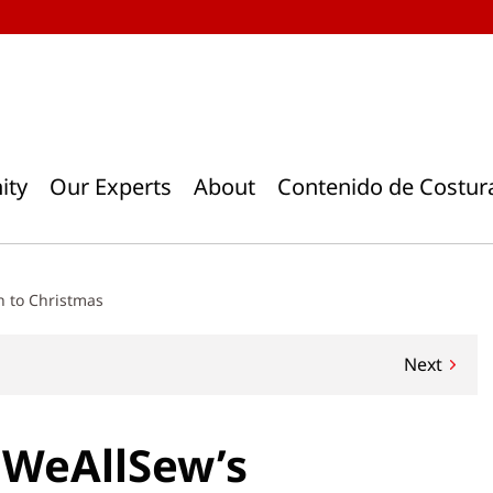
ity
Our Experts
About
Contenido de Costur
n to Christmas
Next
 . WeAllSew’s