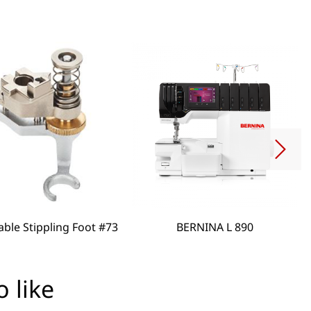
able Stippling Foot #73
BERNINA L 890
 like