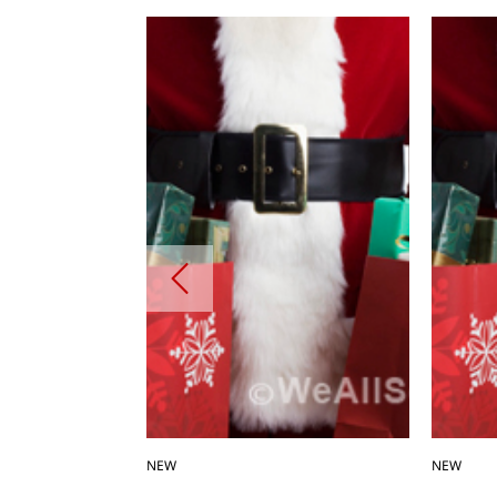
NEW
NEW