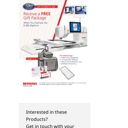
BERNINA Hoop Frame
Magnifying Lense Set
Interested in these
Products?
Get in touch with your