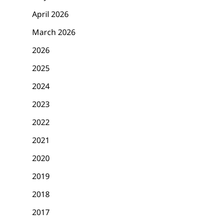
April 2026
March 2026
2026
2025
2024
2023
2022
2021
2020
2019
2018
2017