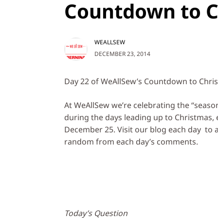
Countdown to C
WEALLSEW
DECEMBER 23, 2014
Day 22 of WeAllSew’s Countdown to Christm
At WeAllSew we’re celebrating the “season o
during the days leading up to Christmas,
December 25. Visit our blog each day to a
random from each day’s comments.
Today’s Question