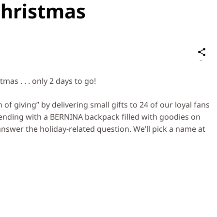
hristmas
S
on
Social
as . . . only 2 days to go!
Media
f giving” by delivering small gifts to 24 of our loyal fans
 ending with a BERNINA backpack filled with goodies on
nswer the holiday-related question. We’ll pick a name at