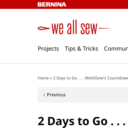
Skip
to
content
Projects
Tips & Tricks
Commun
Home
»
2 Days to Go . . . WeAllSew’s Countdow
Post
Previous
navigation
2 Days to Go . .