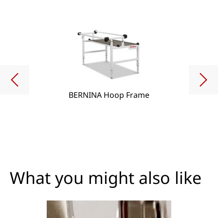
BERNINA Hoop Frame
What you might also like