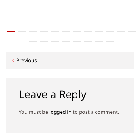
Post
Previous
navigation
Leave a Reply
You must be
logged in
to post a comment.