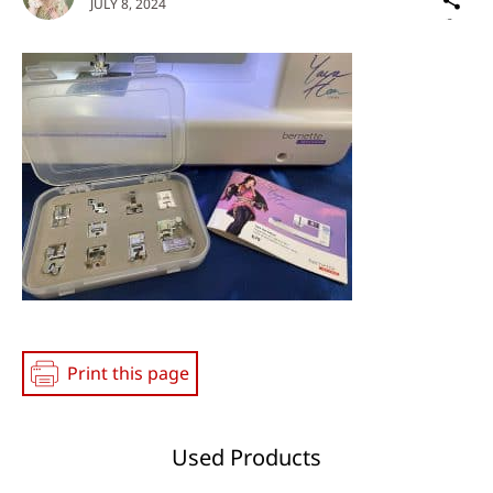
JULY 8, 2024
on
Social
Media
Print this page
Used Products