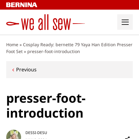
Skip
to
content
Home
»
Cosplay Ready: bernette 79 Yaya Han Edition Presser
Foot Set
»
presser-foot-introduction
Post
Previous
navigation
presser-foot-
introduction
DESSI-DESU
Sh