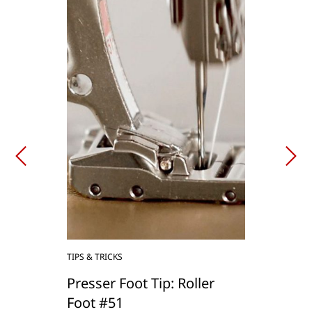
TIPS & TRICKS
Presser Foot Tip: Roller
Foot #51