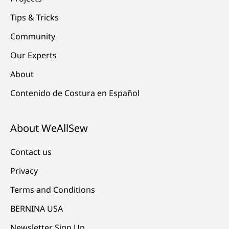
Tips & Tricks
Community
Our Experts
About
Contenido de Costura en Español
About WeAllSew
Contact us
Privacy
Terms and Conditions
BERNINA USA
Newsletter Sign Up