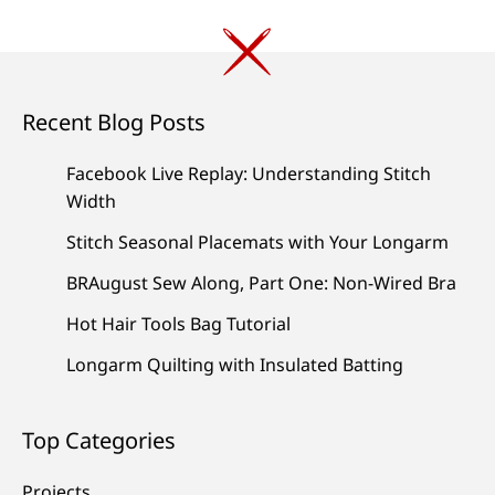
Recent Blog Posts
Facebook Live Replay: Understanding Stitch
Width
Stitch Seasonal Placemats with Your Longarm
BRAugust Sew Along, Part One: Non-Wired Bra
Hot Hair Tools Bag Tutorial
Longarm Quilting with Insulated Batting
Top Categories
Projects