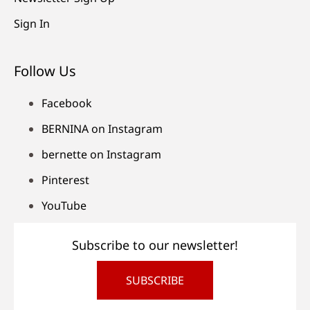
Sign In
Follow Us
Facebook
BERNINA on Instagram
bernette on Instagram
Pinterest
YouTube
Subscribe to our newsletter!
SUBSCRIBE