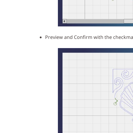
Preview and Confirm with the checkmar