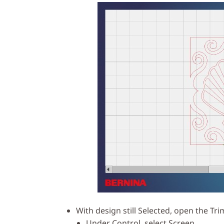
With design still Selected, open the Tri
Under Control, select Screen.