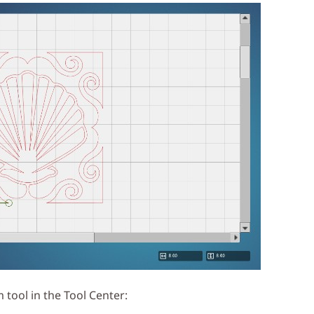
m tool in the Tool Center: