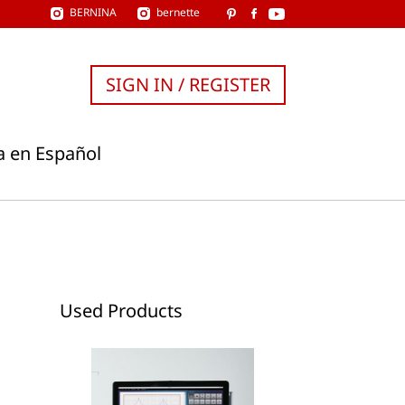
BERNINA
bernette
SIGN IN / REGISTER
a en Español
Used Products