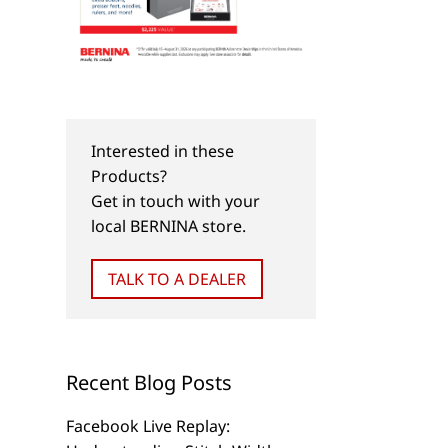
Interested in these
Products?
Get in touch with your
local BERNINA store.
TALK TO A DEALER
Recent Blog Posts
Facebook Live Replay: