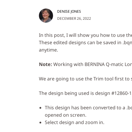
DENISE JONES
DECEMBER 26, 2022
In this post, I will show you how to use th
These edited designs can be saved in .bqm
anytime.
Note:
Working with BERNINA Q-matic Lon
We are going to use the Trim tool first t
The design being used is design #12860-1
This design has been converted to a .
opened on screen.
Select design and zoom in.