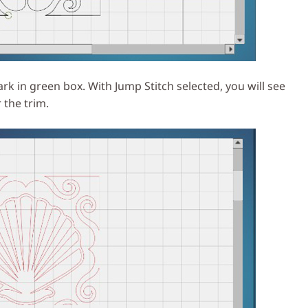
k in green box. With Jump Stitch selected, you will see
 the trim.