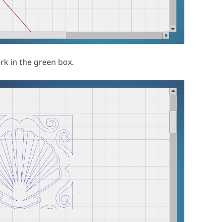
k in the green box.