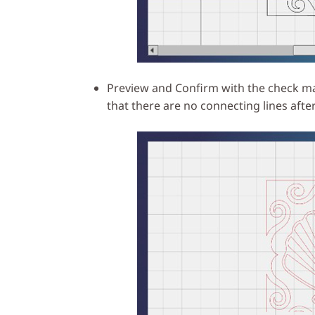
Preview and Confirm with the check mar
that there are no connecting lines after