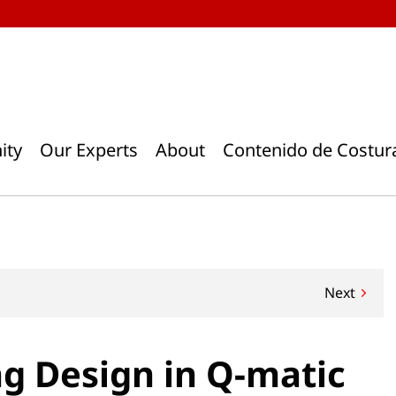
ity
Our Experts
About
Contenido de Costur
Next
ng Design in Q-matic