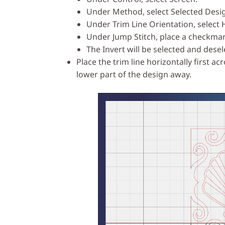
Under Method, select Selected Desi
Under Trim Line Orientation, select 
Under Jump Stitch, place a checkmar
The Invert will be selected and dese
Place the trim line horizontally first a
lower part of the design away.