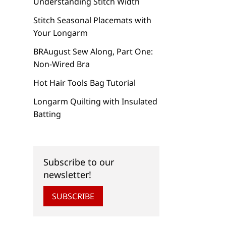
Understanding Stitch Width
Stitch Seasonal Placemats with
Your Longarm
BRAugust Sew Along, Part One:
Non-Wired Bra
Hot Hair Tools Bag Tutorial
Longarm Quilting with Insulated
Batting
Subscribe to our
newsletter!
SUBSCRIBE