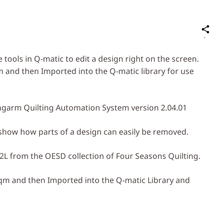
S
on
Social
e tools in Q-matic to edit a design right on the screen.
Media
 and then Imported into the Q-matic library for use
garm Quilting Automation System version 2.04.01
o show how parts of a design can easily be removed.
2L from the OESD collection of Four Seasons Quilting.
bqm and then Imported into the Q-matic Library and