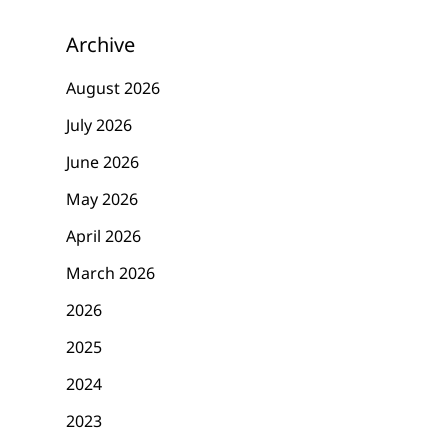
Archive
August 2026
July 2026
June 2026
May 2026
April 2026
March 2026
2026
2025
2024
2023