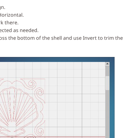
gn.
Horizontal.
k there.
lected as needed.
cross the bottom of the shell and use Invert to trim the