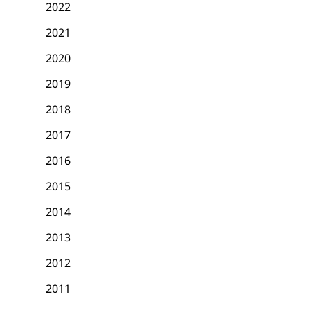
2022
2021
2020
2019
2018
2017
2016
2015
2014
2013
2012
2011