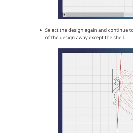
Select the design again and continue to
of the design away except the shell.