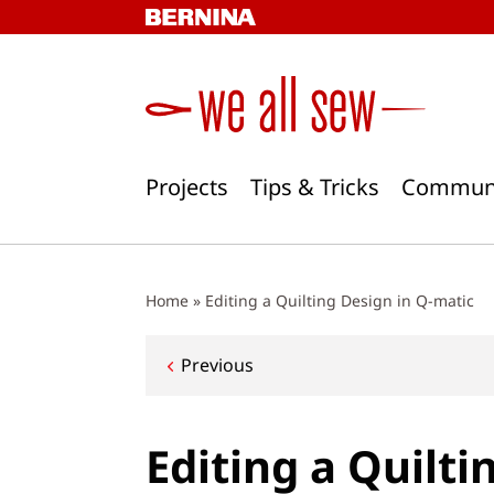
Skip
to
content
Projects
Tips & Tricks
Commun
Home
»
Editing a Quilting Design in Q-matic
Post
Previous
navigation
Editing a Quilti