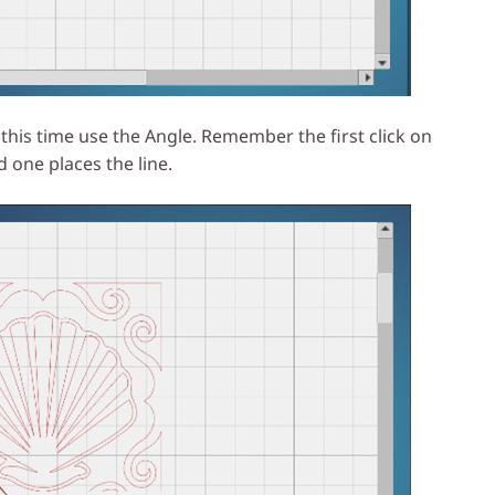
this time use the Angle. Remember the first click on
d one places the line.