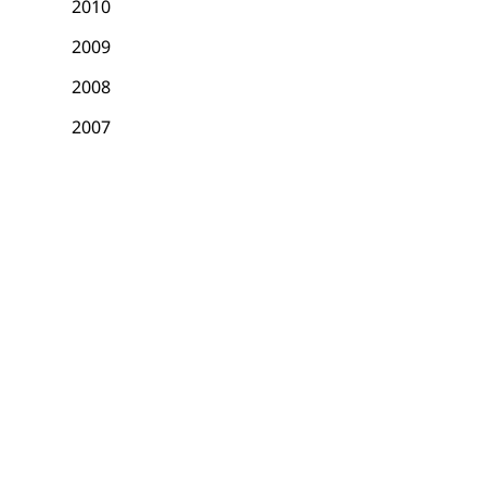
2010
2009
2008
2007