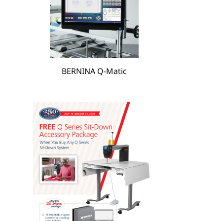
hare
BERNINA Q-Matic