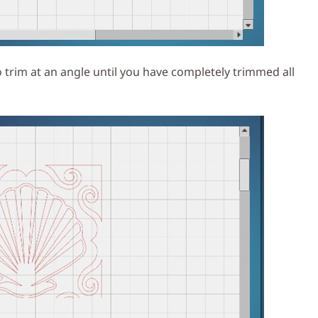
 trim at an angle until you have completely trimmed all