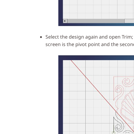
Select the design again and open Trim; 
screen is the pivot point and the secon